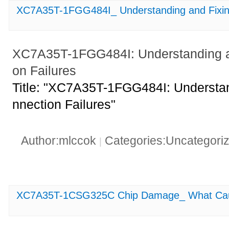
XC7A35T-1FGG484I_ Understanding and Fixing
XC7A35T-1FGG484I: Understanding an
on Failures
Title: "XC7A35T-1FGG484I: Understan
nnection Failures"
Author:mlccok
Categories:Uncategori
|
XC7A35T-1CSG325C Chip Damage_ What Cause