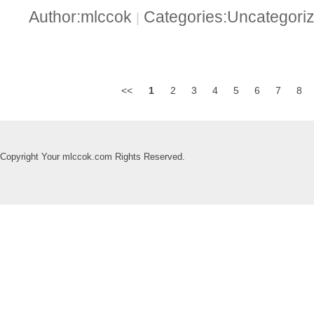
Author:mlccok
Categories:Uncategori
|
<<
1
2
3
4
5
6
7
8
Copyright Your mlccok.com Rights Reserved.