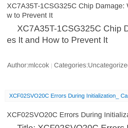
XC7A35T-1CSG325C Chip Damage: W
w to Prevent It
XC7A35T-1CSG325C Chip D
es It and How to Prevent It
Author:mlccok
Categories:Uncategoriz
|
XCF02SVO20C Errors During Initialization_ C
XCF02SVO20C Errors During Initializ
Title: XCF02SVO20C Errors Du