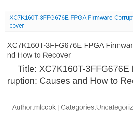
XC7K160T-3FFG676E FPGA Firmware Corrupt
cover
XC7K160T-3FFG676E FPGA Firmware 
nd How to Recover
Title: XC7K160T-3FFG676E
ruption: Causes and How to Re
Author:mlccok
Categories:Uncategori
|