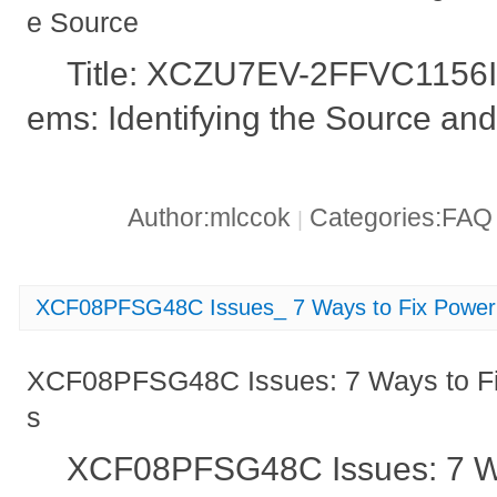
e Source
Title: XCZU7EV-2FFVC1156I 
ems: Identifying the Source and
Author:mlccok
Categories:FA
|
XCF08PFSG48C Issues_ 7 Ways to Fix Power 
XCF08PFSG48C Issues: 7 Ways to Fi
s
XCF08PFSG48C Issues: 7 Wa