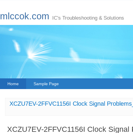
mlccok.com
IC's Troubleshooting & Solutions
Home
Sample Page
XCZU7EV-2FFVC1156I Clock Signal Problems_ 
XCZU7EV-2FFVC1156I Clock Signal Pr