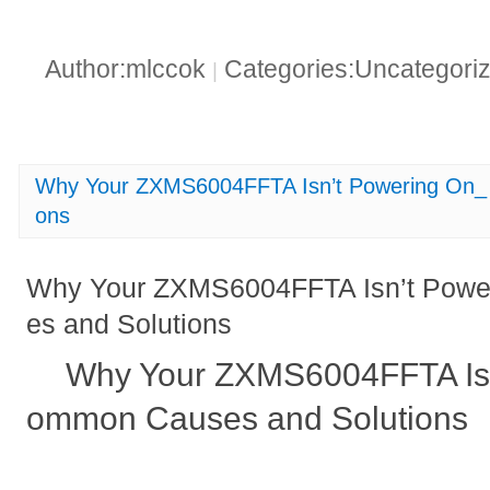
Author:mlccok
Categories:Uncategori
|
Why Your ZXMS6004FFTA Isn’t Powering On_
ons
Why Your ZXMS6004FFTA Isn’t Pow
es and Solutions
Why Your ZXMS6004FFTA Isn
ommon Causes and Solutions