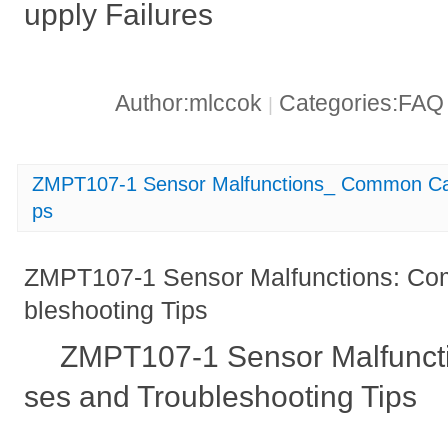
upply Failures
Author:mlccok
Categories:FA
|
ZMPT107-1 Sensor Malfunctions_ Common Cau
ps
ZMPT107-1 Sensor Malfunctions: C
bleshooting Tips
ZMPT107-1 Sensor Malfunc
ses and Troubleshooting Tips