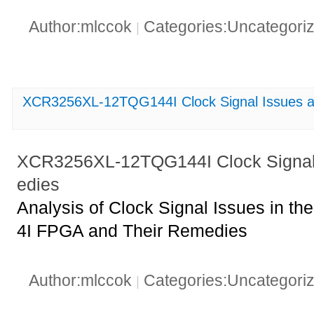
Author:mlccok
Categories:Uncategori
|
XCR3256XL-12TQG144I Clock Signal Issues a
XCR3256XL-12TQG144I Clock Signal
edies
Analysis of Clock Signal Issues in
4I FPGA and Their Remedies
Author:mlccok
Categories:Uncategori
|