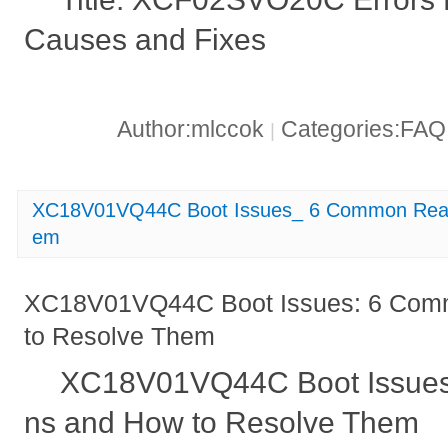
Causes and Fixes
Author:mlccok
Categories:FA
|
XC18V01VQ44C Boot Issues_ 6 Common Reas
em
XC18V01VQ44C Boot Issues: 6 Com
to Resolve Them
XC18V01VQ44C Boot Issue
ns and How to Resolve Them