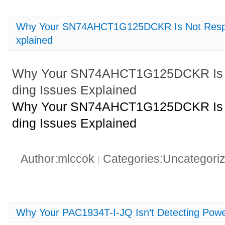
Why Your SN74AHCT1G125DCKR Is Not Respo
xplained
Why Your SN74AHCT1G125DCKR Is N
ding Issues Explained
Why Your SN74AHCT1G125DCKR Is N
ding Issues Explained
Author:mlccok
Categories:Uncategori
|
Why Your PAC1934T-I-JQ Isn’t Detecting Powe