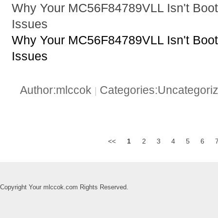
Why Your MC56F84789VLL Isn't Booti
Issues
Why Your MC56F84789VLL Isn't Booti
Issues
Author:mlccok
Categories:Uncategori
|
<<
1
2
3
4
5
6
Copyright Your mlccok.com Rights Reserved.