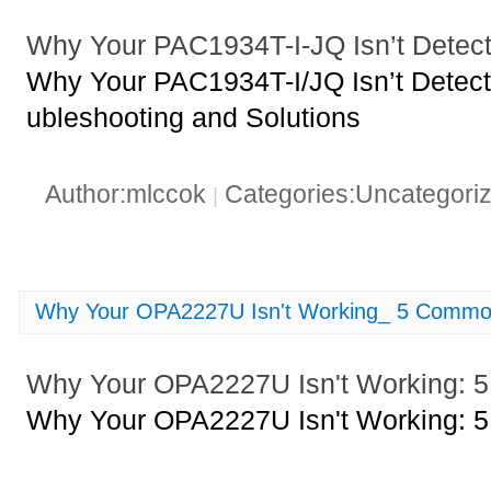
Why Your PAC1934T-I-JQ Isn’t Detect
Why Your PAC1934T-I/JQ Isn’t Detect
ubleshooting and Solutions
Author:mlccok
Categories:Uncategori
|
Why Your OPA2227U Isn't Working_ 5 Commo
Why Your OPA2227U Isn't Working:
Why Your OPA2227U Isn't Working: