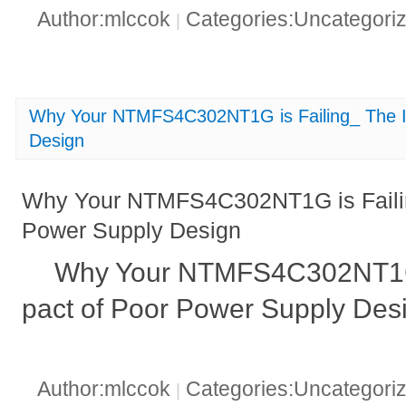
Author:mlccok
Categories:Uncategori
|
Why Your NTMFS4C302NT1G is Failing_ The I
Design
Why Your NTMFS4C302NT1G is Failin
Power Supply Design
Why Your NTMFS4C302NT1G i
pact of Poor Power Supply Des
Author:mlccok
Categories:Uncategori
|