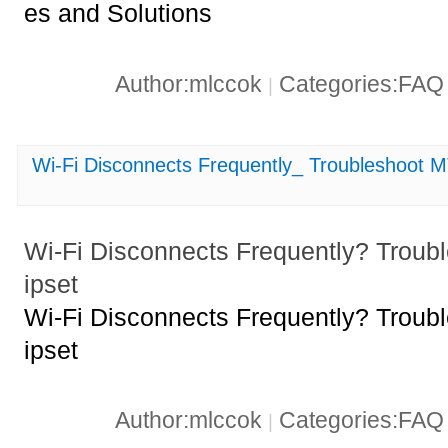
es and Solutions
Author:mlccok
Categories:FA
|
Wi-Fi Disconnects Frequently_ Troubleshoot
Wi-Fi Disconnects Frequently? Tro
ipset
Wi-Fi Disconnects Frequently? Tro
ipset
Author:mlccok
Categories:FA
|