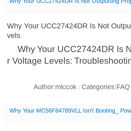
Why Your UCC27424DR Is Not Outputting Prop
Why Your UCC27424DR Is Not Outputt
vels
Why Your UCC27424DR Is No
r Voltage Levels: Troubleshooti
Author:mlccok
Categories:FA
|
Why Your MC56F84789VLL Isn't Booting_ Powe