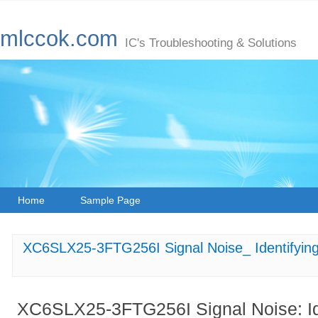
mlccok.com
IC's Troubleshooting & Solutions
Home
Sample Page
XC6SLX25-3FTG256I Signal Noise_ Identifying 
XC6SLX25-3FTG256I Signal Noise: Ide