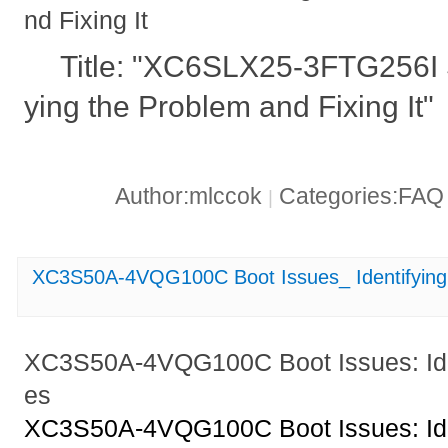
nd Fixing It
Title: "XC6SLX25-3FTG256I S
ying the Problem and Fixing It"
Author:mlccok
Categories:FA
|
XC3S50A-4VQG100C Boot Issues_ Identifying
XC3S50A-4VQG100C Boot Issues: Ide
es
XC3S50A-4VQG100C Boot Issues: Ide