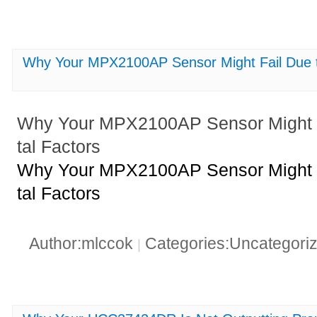
Why Your MPX2100AP Sensor Might Fail Due t
Why Your MPX2100AP Sensor Might F
tal Factors
Why Your MPX2100AP Sensor Might F
tal Factors
Author:mlccok
Categories:Uncategori
|