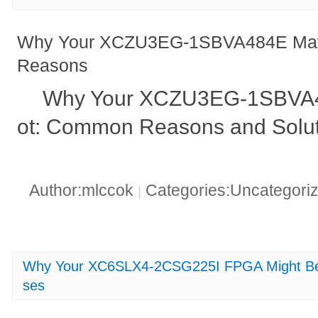
Why Your XCZU3EG-1SBVA484E May 
Reasons
Why Your XCZU3EG-1SBVA48
ot: Common Reasons and Solut
Author:mlccok
Categories:Uncategori
|
Why Your XC6SLX4-2CSG225I FPGA Might B
ses