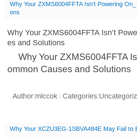
Why Your ZXMS6004FFTA Isn’t Powering On_
ons
Why Your ZXMS6004FFTA Isn’t Pow
es and Solutions
Why Your ZXMS6004FFTA Isn
ommon Causes and Solutions
Author:mlccok
Categories:Uncategori
|
Why Your XCZU3EG-1SBVA484E May Fail to