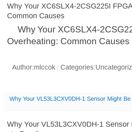
Why Your XC6SLX4-2CSG225I FPGA M
Common Causes
Why Your XC6SLX4-2CSG22
Overheating: Common Causes 
Author:mlccok
Categories:Uncategori
|
Why Your VL53L3CXV0DH-1 Sensor Might Be G
Why Your VL53L3CXV0DH-1 Sensor Mi