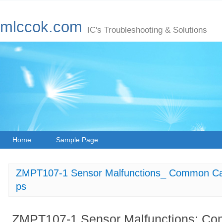
mlccok.com
IC's Troubleshooting & Solutions
Home
Sample Page
ZMPT107-1 Sensor Malfunctions_ Common Cau
ps
ZMPT107-1 Sensor Malfunctions: C