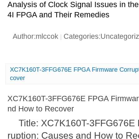
Analysis of Clock Signal Issues in
4I FPGA and Their Remedies
Author:mlccok
Categories:Uncategori
|
XC7K160T-3FFG676E FPGA Firmware Corrupt
cover
XC7K160T-3FFG676E FPGA Firmware 
nd How to Recover
Title: XC7K160T-3FFG676E
ruption: Causes and How to Re