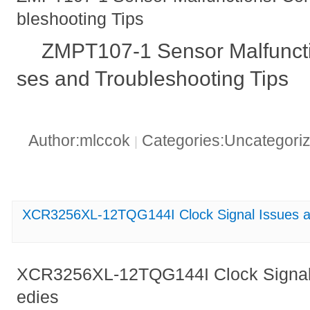
bleshooting Tips
ZMPT107-1 Sensor Malfunc
ses and Troubleshooting Tips
Author:mlccok
Categories:Uncategori
|
XCR3256XL-12TQG144I Clock Signal Issues a
XCR3256XL-12TQG144I Clock Signal
edies