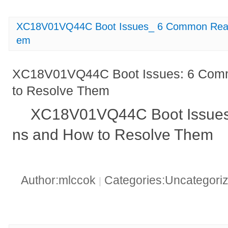
XC18V01VQ44C Boot Issues_ 6 Common Reas
em
XC18V01VQ44C Boot Issues: 6 Com
to Resolve Them
XC18V01VQ44C Boot Issue
ns and How to Resolve Them
Author:mlccok
Categories:Uncategori
|