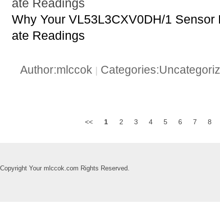
ate Readings
Why Your VL53L3CXV0DH/1 Sensor Mi
ate Readings
Author:mlccok
Categories:Uncategori
|
<<
1
2
3
4
5
6
7
8
Copyright Your mlccok.com Rights Reserved.