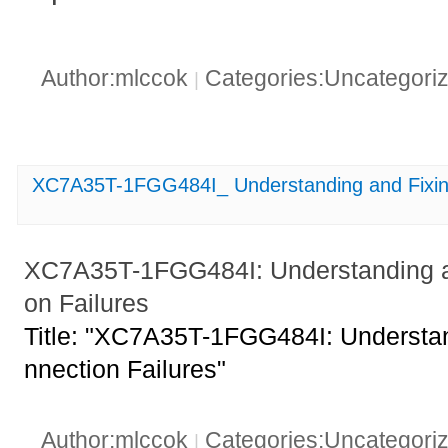
Author:mlccok
Categories:Uncategori
|
XC7A35T-1FGG484I_ Understanding and Fixing
XC7A35T-1FGG484I: Understanding an
on Failures
Title: "XC7A35T-1FGG484I: Understan
nnection Failures"
Author:mlccok
Categories:Uncategori
|