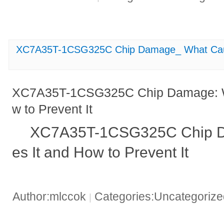
XC7A35T-1CSG325C Chip Damage_ What Cause
XC7A35T-1CSG325C Chip Damage: W
w to Prevent It
XC7A35T-1CSG325C Chip D
es It and How to Prevent It
Author:mlccok
Categories:Uncategoriz
|