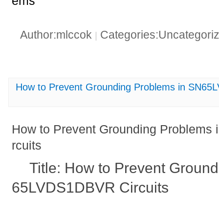
ems
Author:mlccok
Categories:Uncategori
|
How to Prevent Grounding Problems in SN65
How to Prevent Grounding Problem
rcuits
Title: How to Prevent Groun
65LVDS1DBVR Circuits