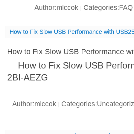
Author:mlccok
Categories:FA
|
How to Fix Slow USB Performance with USB
How to Fix Slow USB Performance 
How to Fix Slow USB Perfo
2BI-AEZG
Author:mlccok
Categories:Uncategori
|