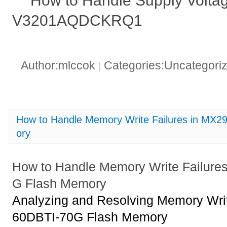
How to Handle Supply Voltag
V3201AQDCKRQ1
Author:mlccok
Categories:Uncategori
|
How to Handle Memory Write Failures in MX
ory
How to Handle Memory Write Failur
G Flash Memory
Analyzing and Resolving Memory Wri
60DBTI-70G Flash Memory