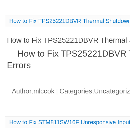
How to Fix TPS25221DBVR Thermal Shutdown
How to Fix TPS25221DBVR Thermal 
How to Fix TPS25221DBVR 
Errors
Author:mlccok
Categories:Uncategori
|
How to Fix STM811SW16F Unresponsive Input