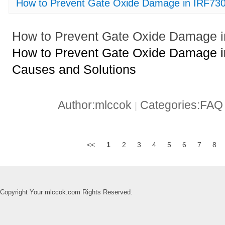
How to Prevent Gate Oxide Damage in IRF7
How to Prevent Gate Oxide Damage
How to Prevent Gate Oxide Damage 
Causes and Solutions
Author:mlccok
Categories:FA
|
<<
1
2
3
4
5
6
7
8
Copyright Your mlccok.com Rights Reserved.