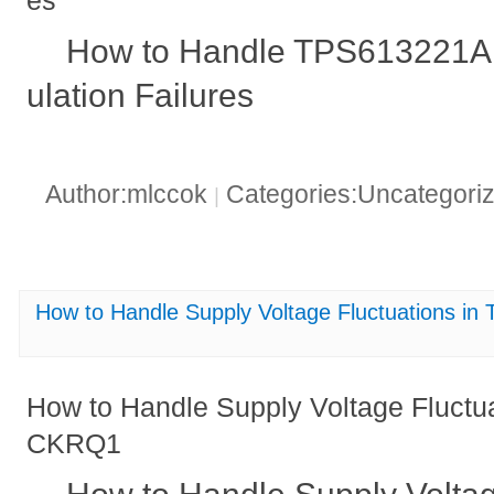
es
How to Handle TPS613221A
ulation Failures
Author:mlccok
Categories:Uncategori
|
How to Handle Supply Voltage Fluctuations
How to Handle Supply Voltage Fluct
CKRQ1