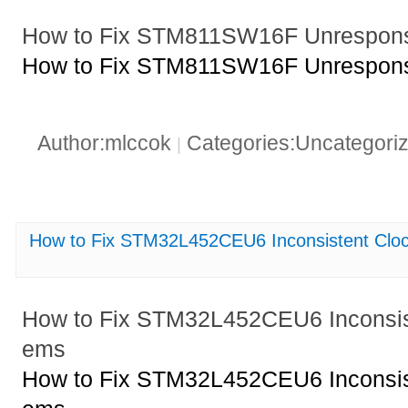
How to Fix STM811SW16F Unresponsi
How to Fix STM811SW16F Unresponsi
Author:mlccok
Categories:Uncategori
|
How to Fix STM32L452CEU6 Inconsistent Cloc
How to Fix STM32L452CEU6 Inconsist
ems
How to Fix STM32L452CEU6 Inconsist