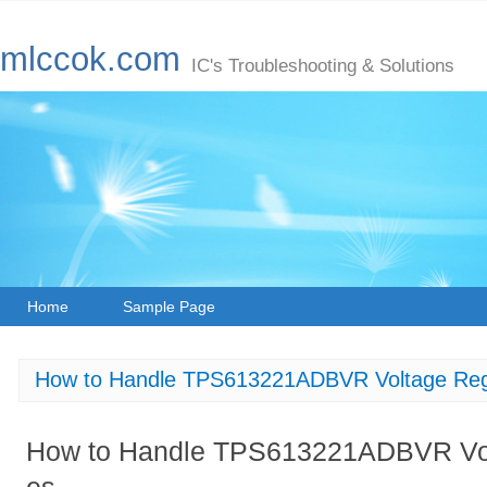
mlccok.com
IC's Troubleshooting & Solutions
Home
Sample Page
How to Handle TPS613221ADBVR Voltage Regu
How to Handle TPS613221ADBVR Volt