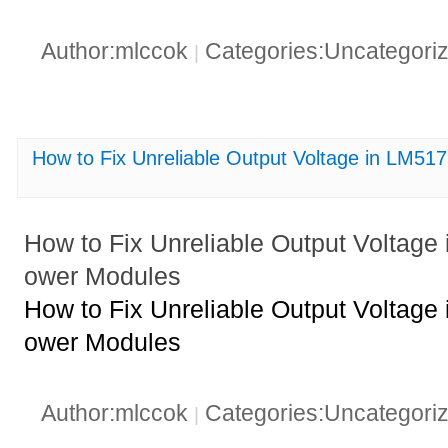
Author:mlccok
Categories:Uncategori
|
How to Fix Unreliable Output Voltage in L
How to Fix Unreliable Output Volt
ower Modules
How to Fix Unreliable Output Volt
ower Modules
Author:mlccok
Categories:Uncategori
|