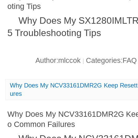
oting Tips
Why Does My SX1280IMLTRT
5 Troubleshooting Tips
Author:mlccok
Categories:FA
|
Why Does My NCV33161DMR2G Keep Resettin
ures
Why Does My NCV33161DMR2G Keep 
o Common Failures