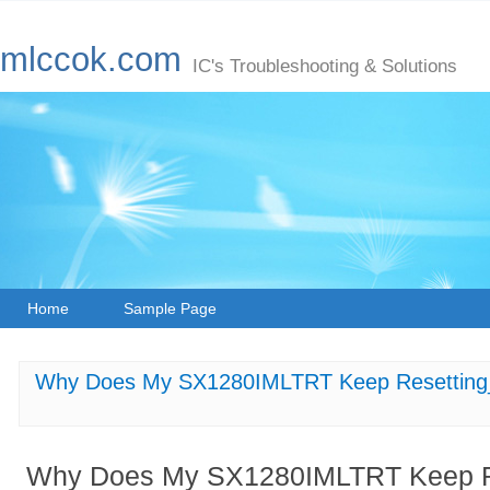
mlccok.com
IC's Troubleshooting & Solutions
Home
Sample Page
Why Does My SX1280IMLTRT Keep Resetting_ 
Why Does My SX1280IMLTRT Keep Re