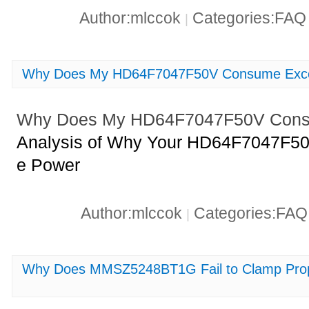
Author:mlccok
Categories:FA
|
Why Does My HD64F7047F50V Consume Exce
Why Does My HD64F7047F50V Cons
Analysis of Why Your HD64F7047F5
e Power
Author:mlccok
Categories:FA
|
Why Does MMSZ5248BT1G Fail to Clamp Pro