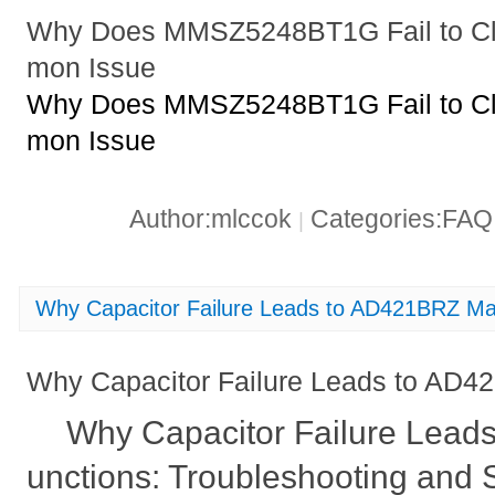
Why Does MMSZ5248BT1G Fail to Cl
mon Issue
Why Does MMSZ5248BT1G Fail to Cl
mon Issue
Author:mlccok
Categories:FA
|
Why Capacitor Failure Leads to AD421BRZ Mal
Why Capacitor Failure Leads to AD4
Why Capacitor Failure Lead
unctions: Troubleshooting and 