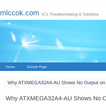
mlccok.com
IC's Troubleshooting & Solutions
Home
Sample Page
Why ATXMEGA32A4-AU Shows No Output on t
Why ATXMEGA32A4-AU Shows No Out