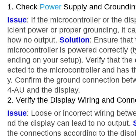
1. Check
Power
Supply and Groundin
Issue
: If the microcontroller or the dis
icient power or proper grounding, it c
how no output.
Solution
: Ensure th
microcontroller is powered correctly (
ending on your setup). Verify that the
ected to the microcontroller and has 
y. Confirm the ground connection 
4-AU and the display.
2. Verify the Display Wiring and Conn
Issue
: Loose or incorrect wiring betw
nd the display can lead to no output.
the connections according to the disp