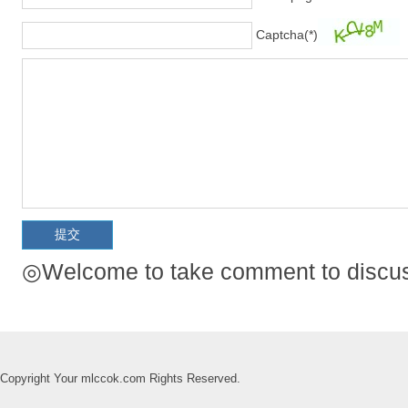
Captcha(*)
◎Welcome to take comment to discuss
Copyright Your mlccok.com Rights Reserved.