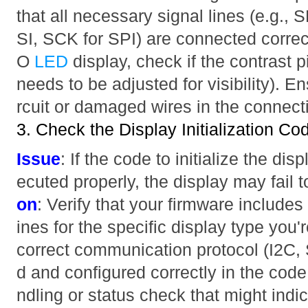
that all necessary signal lines (e.g.,
SI, SCK for SPI) are connected correct
O
LED
display, check if the contrast p
needs to be adjusted for visibility). En
rcuit or damaged wires in the connect
3. Check the Display Initialization Co
Issue
: If the code to initialize the dis
ecuted properly, the display may fail
on
: Verify that your firmware includes 
ines for the specific display type you'
correct communication protocol (I2C, SP
d and configured correctly in the code
ndling or status check that might indica