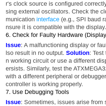
r's clock source is configured correctly
sing external oscillators. Check the 
munication
interface
(e.g., SPI baud r
nsure it is compatible with the display
6. Check for Faulty Hardware (Display
Issue
: A malfunctioning display or fau
lso result in no output.
Solution
: Test
n working circuit or use a different dis
ersists. Similarly, test the ATXMEGA
with a different peripheral or debugger
controller is working properly.
7. Use Debugging Tools
Issue
: Sometimes, issues arise from 