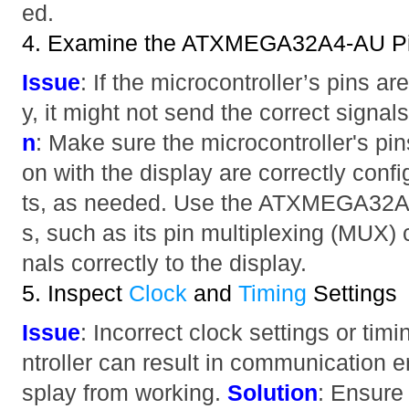
ed.
4. Examine the ATXMEGA32A4-AU Pin
Issue
: If the microcontroller’s pins ar
y, it might not send the correct signals
n
: Make sure the microcontroller's pi
on with the display are correctly conf
ts, as needed. Use the ATXMEGA32A4-
s, such as its pin multiplexing (MUX) c
nals correctly to the display.
5. Inspect
Clock
and
Timing
Settings
Issue
: Incorrect clock settings or tim
ntroller can result in communication er
splay from working.
Solution
: Ensure 