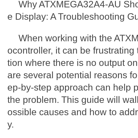
Why ATXMEGA32A4-AU Show
e Display: A Troubleshooting G
When working with the AT
ocontroller, it can be frustrating
tion where there is no output on
are several potential reasons for
ep-by-step approach can help p
the problem. This guide will wa
ossible causes and how to addr
y.