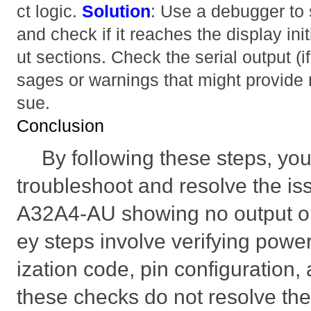
ct logic.
Solution
: Use a debugger to
and check if it reaches the display ini
ut sections. Check the serial output (i
sages or warnings that might provide m
sue.
Conclusion
By following these steps, yo
troubleshoot and resolve the i
A32A4-AU showing no output on
ey steps involve verifying power,
ization code, pin configuration, 
these checks do not resolve the