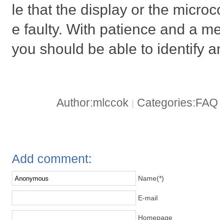
le that the display or the microc
e faulty. With patience and a m
you should be able to identify an
Author:mlccok
Categories:FA
|
Add comment:
Name(*)
E-mail
Homepage