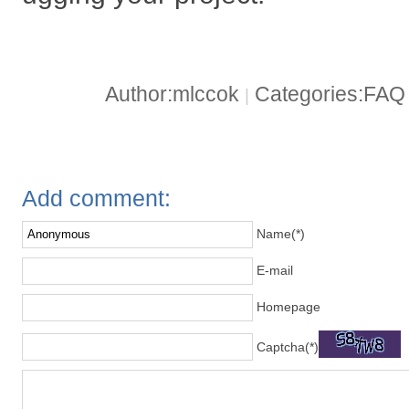
Author:mlccok
Categories:FA
|
Add comment:
Name(*)
E-mail
Homepage
Captcha(*)