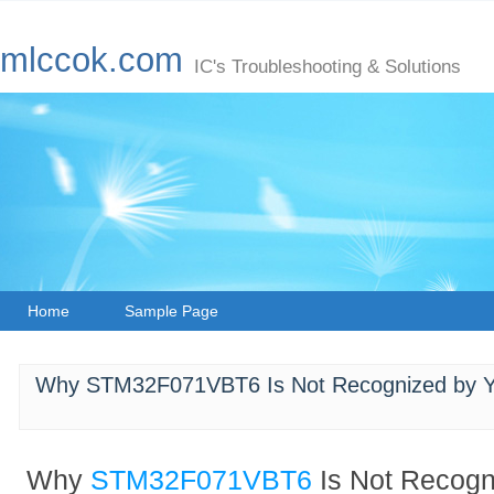
mlccok.com
IC's Troubleshooting & Solutions
Home
Sample Page
Why STM32F071VBT6 Is Not Recognized by Yo
Why
STM32F071VBT6
Is Not Recogn