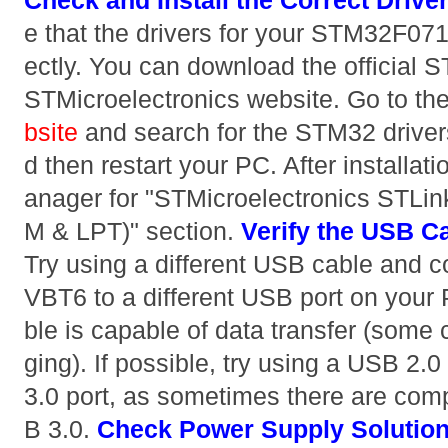
Check and Install the Correct Drive
e that the drivers for your STM32F071
ectly. You can download the official S
STMicroelectronics website. Go to th
bsite
and search for the STM32 drivers.
d then restart your PC. After installa
anager for "STMicroelectronics STLin
M & LPT)" section.
Verify the USB C
Try using a different USB cable and
VBT6 to a different USB port on your
ble is capable of data transfer (some 
ging). If possible, try using a USB 2.
3.0 port, as sometimes there are comp
B 3.0.
Check Power Supply
Solutio