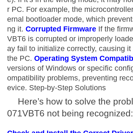
r PC. For example, the microcontrolle
ernal bootloader mode, which prevent
ng it.
Corrupted Firmware
If the fir
VBT6 is corrupted or improperly loade
ay fail to initialize correctly, causing 
the PC.
Operating System Compatibi
versions of Windows or specific confi
ompatibility problems, preventing rec
evice. Step-by-Step Solutions
Here’s how to solve the pro
071VBT6 not being recognized