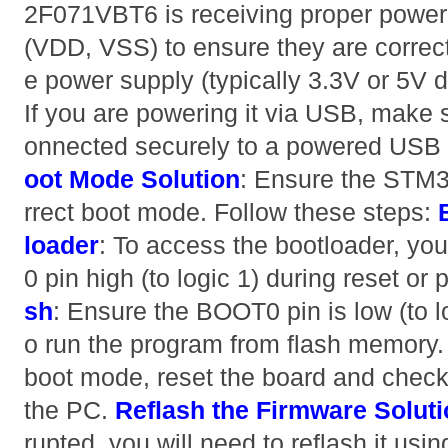
2F071VBT6 is receiving proper power.
(VDD, VSS) to ensure they are correct
e power supply (typically 3.3V or 5V 
If you are powering it via USB, make 
onnected securely to a powered USB 
oot Mode
Solution
: Ensure the STM3
rrect boot mode. Follow these steps:
loader
: To access the bootloader, yo
0 pin high (to logic 1) during reset or
sh
: Ensure the BOOT0 pin is low (to log
o run the program from flash memory. A
boot mode, reset the board and check 
the PC.
Reflash the Firmware
Solut
rupted, you will need to reflash it us