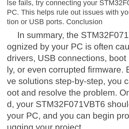
lse fails, try connecting your STM32F
PC. This helps rule out issues with y
tion or USB ports. Conclusion
In summary, the STM32F071
ognized by your PC is often ca
drivers, USB connections, boo
ly, or even corrupted firmware. 
ve solutions step-by-step, you c
oot and resolve the problem. On
d, your STM32F071VBT6 should
your PC, and you can begin p
ugging your project.