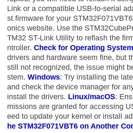
Link or a compatible USB-to-serial ad
st firmware for your STM32F071VBT6 
onics website. Use the STM32CubePr
TM32 ST-Link Utility to reflash the fi
ntroller.
Check for Operating System
drivers and hardware seem fine, but
still not recognized, the issue might b
stem.
Windows
: Try installing the l
and check the device manager for any 
install the drivers.
Linux/macOS
: Ens
missions are granted for accessing 
eed to update your kernel or install add
he STM32F071VBT6 on Another Co