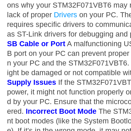
ons why your STM32F071VBT6 may no
lack of proper
Drivers
on your PC. Th
requires specific drivers to communic
as ST-Link drivers for debugging an
SB Cable or Port
A malfunctioning US
B port on your PC can prevent prope
n your PC and the STM32F071VBT6. 
ight be damaged or not compatible wit
Supply Issues
If the STM32F071VBT6
power, it might not function properly 
d by your PC. Ensure that the microcon
ered.
Incorrect Boot Mode
The STM3
nt boot modes (like the System Bootl
e). If it's in the wrong mode, it may 