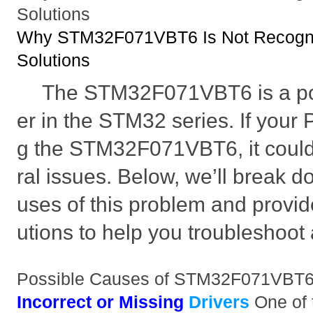
Solutions
Why STM32F071VBT6 Is Not Recogni
Solutions
The STM32F071VBT6 is a pop
er in the STM32 series. If your 
g the STM32F071VBT6, it coul
ral issues. Below, we’ll break d
uses of this problem and provid
utions to help you troubleshoot a
Possible Causes of STM32F071VBT6
Incorrect or Missing
Drivers
One of