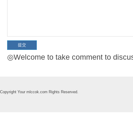
◎Welcome to take comment to discuss
Copyright Your mlccok.com Rights Reserved.