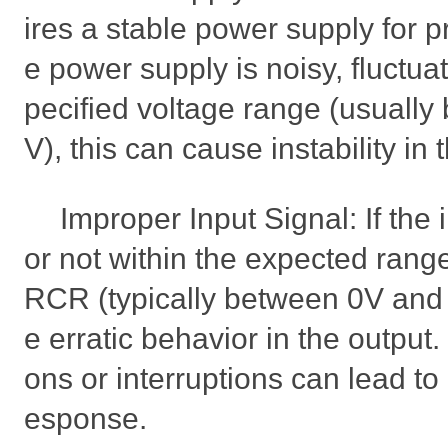
ires a stable power supply for pr
e power supply is noisy, fluctuat
pecified voltage range (usuall
V), this can cause instability in 
Improper Input Signal: If the 
or not within the expected ran
RCR (typically between 0V and 
e erratic behavior in the output. 
ons or interruptions can lead to
esponse.