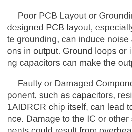
Poor PCB Layout or Groundin
designed PCB layout, especiall
te grounding, can induce noise a
ons in output. Ground loops or i
ng capacitors can make the out
Faulty or Damaged Componen
ponent, such as capacitors, res
1AIDRCR chip itself, can lead t
nce. Damage to the IC or othe
nents could result from overheat