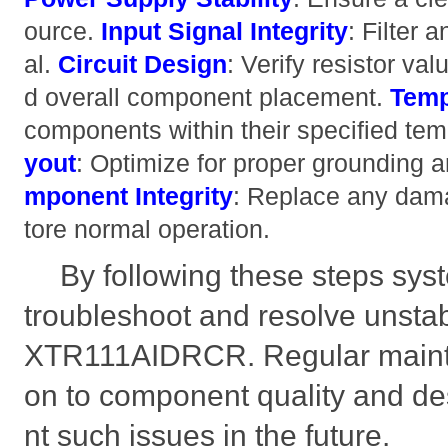
ource.
Input Signal Integrity
: Filter 
al.
Circuit Design
: Verify resistor va
d overall component placement.
Temp
components within their specified te
yout
: Optimize for proper grounding 
mponent Integrity
: Replace any dam
tore normal operation.
By following these steps syst
troubleshoot and resolve unstab
XTR111AIDRCR. Regular mainte
on to component quality and des
nt such issues in the future.