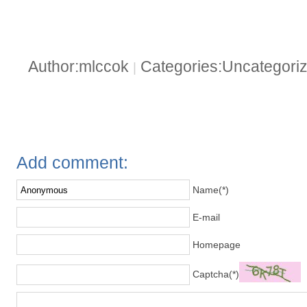
Author:mlccok
Categories:Uncategori
|
Add comment:
Name(*)
E-mail
Homepage
Captcha(*)