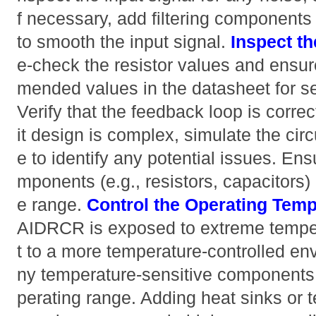
f necessary, add filtering components 
to smooth the input signal.
Inspect th
e-check the resistor values and ensu
mended values in the datasheet for set
Verify that the feedback loop is correc
it design is complex, simulate the cir
e to identify any potential issues. Ens
mponents (e.g., resistors, capacitors) 
e range.
Control the Operating Temp
AIDRCR is exposed to extreme temper
t to a more temperature-controlled en
ny temperature-sensitive components a
perating range. Adding heat sinks or t