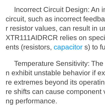
Incorrect Circuit Design: An
circuit, such as incorrect feedb
r resistor values, can result in 
XTR111AIDRCR relies on speci
ents (resistors,
capacitor
s) to f
Temperature Sensitivity: T
n exhibit unstable behavior if 
re extremes beyond its operati
re shifts can cause component val
ng performance.