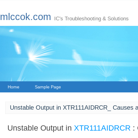
mlccok.com
IC's Troubleshooting & Solutions
Home
Sample Page
Unstable Output in XTR111AIDRCR_ Causes a
Unstable Output in
XTR111AIDRCR
: