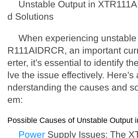
Unstable Output in XTR111
d Solutions
When experiencing unstable 
R111AIDRCR, an important curr
erter, it’s essential to identify 
lve the issue effectively. Here’s
nderstanding the causes and sol
em:
Possible Causes of Unstable Outpu
Power
Supply Issues: The 