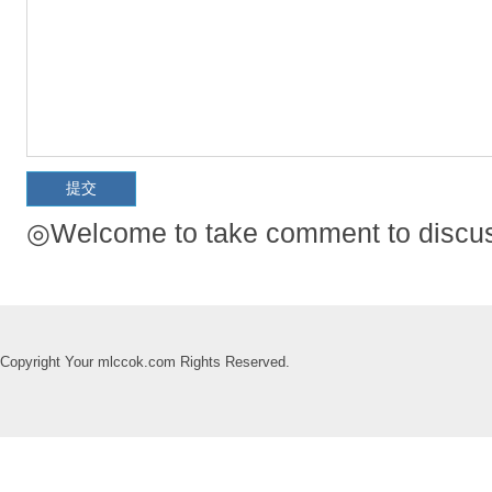
◎Welcome to take comment to discuss
Copyright Your mlccok.com Rights Reserved.