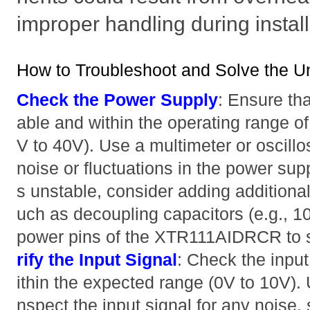
improper handling during install
How to Troubleshoot and Solve the U
Check the Power Supply
: Ensure tha
able and within the operating range
V to 40V). Use a multimeter or oscill
noise or fluctuations in the power supp
s unstable, consider adding additional
uch as decoupling capacitors (e.g., 1
power pins of the XTR111AIDRCR to st
rify the Input Signal
: Check the input
ithin the expected range (0V to 10V). 
nspect the input signal for any noise, s