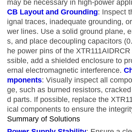
may be necessary in high-power appl
CB Layout and Grounding
: Inspect 
ignal traces, inadequate grounding, o
wer lines. Use a solid ground plane, e
s, and place decoupling capacitors (0.
he power pins of the XTR111AIDRCR t
ssible, add a shielded enclosure to pro
ernal electromagnetic interference.
Ch
mponents
: Visually inspect all comp
ge, such as burned resistors, cracked 
d parts. If possible, replace the XTR
ical components to ensure the integrity
Summary of Solutions
Power Supply Stability
: Ensure a cl