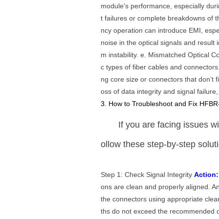
module's performance, especially dur
t failures or complete breakdowns of 
ncy operation can introduce EMI, espe
noise in the optical signals and result 
m instability. e. Mismatched Optical
c types of fiber cables and connectors
ng core size or connectors that don’t f
oss of data integrity and signal failure
3. How to Troubleshoot and Fix HFBR
If you are facing issues 
ollow these step-by-step solut
Step 1: Check Signal Integrity
Action:
ons are clean and properly aligned. A
the connectors using appropriate clea
ths do not exceed the recommended di