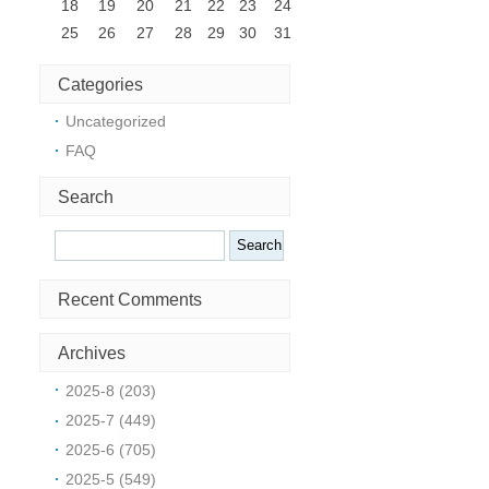
18
19
20
21
22
23
24
25
26
27
28
29
30
31
h
Categories
Uncategorized
i
FAQ
r
Search
Search
Recent Comments
Archives
2025-8 (203)
2025-7 (449)
2025-6 (705)
2025-5 (549)