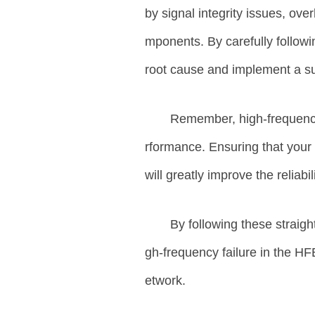
by signal integrity issues, ove
mponents. By carefully followi
root cause and implement a sui
Remember, high-frequency
rformance. Ensuring that your s
will greatly improve the reliab
By following these straigh
gh-frequency failure in the H
etwork.