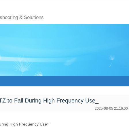
eshooting & Solutions
 to Fail During High Frequency Use_
2025-08-05 21:16:00
During High Frequency Use?