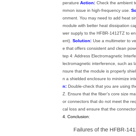
perature
Action:
Check the ambient t
mmon issue in high-frequency use.
So
onment. You may need to add heat sink
module with better heat dissipation cap
wer supply to the HFBR-1412TZ to ensur
ent).
Solution:
Use a multimeter to veri
e that offers consistent and clean po
tep 4: Address Electromagnetic Inter
lectromagnetic interference, such as 
nsure that the module is properly shie
n a shielded enclosure to minimize int
n:
Double-check that you are using the
Z. Ensure that the fiber's core size ma
or connectors that do not meet the requ
cal loss and ensure that the connector
4. Conclusion:
Failures of the HFBR-141