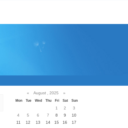
«
August , 2025
»
Mon
Tue
Wed
Thu
Fri
Sat
Sun
1
2
3
4
5
6
7
8
9
10
11
12
13
14
15
16
17