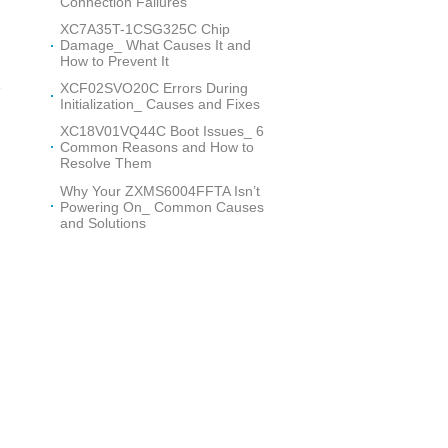
Connection Failures
n
XC7A35T-1CSG325C Chip
Damage_ What Causes It and
How to Prevent It
e
XCF02SVO20C Errors During
Initialization_ Causes and Fixes
XC18V01VQ44C Boot Issues_ 6
Common Reasons and How to
Resolve Them
Why Your ZXMS6004FFTA Isn’t
Powering On_ Common Causes
and Solutions