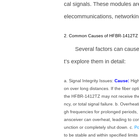
cal signals. These modules ar
elecommunications, networking
2. Common Causes of HFBR-1412TZ F
Several factors can cause
t’s explore them in detail:
a. Signal Integrity Issues:
Cause:
High
on over long distances. If the fiber opt
the HFBR-1412TZ may not receive the
ncy, or total signal failure. b. Overhea
gh frequencies for prolonged periods, i
ansceiver can overheat, leading to co
unction or completely shut down. c.
P
to be stable and within specified limits