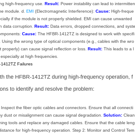
ing high-frequency use.
Result:
Power instability can lead to intermitte
the module. d.
EMI
(Electromagnetic Interference):
Cause:
High-freque
cially if the module is not properly shielded. EMI can cause unwanted
in data corruption.
Result:
Data errors, dropped connections, and syst
 Components:
Cause:
The HFBR-1412TZ is designed to work with specifi
. Using the wrong type of optical components (e.g., cables with the wro
it properly) can cause signal reflection or loss.
Result:
This leads to a l
, especially at high frequencies.
-1412TZ Failures
with the HFBR-1412TZ during high-frequency operation, f
ions to identify and resolve the problem:
Inspect the fiber optic cables and connectors. Ensure that all connecti
ny dust or misalignment can cause signal degradation.
Solution:
Clean
ning tools and replace any damaged cables. Ensure that the cable leng
stance for high-frequency operation. Step 2: Monitor and Control Tem