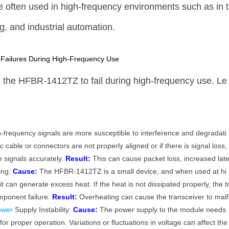
e often used in high-frequency environments such as in t
, and industrial automation.
ailures During High-Frequency Use
 the HFBR-1412TZ to fail during high-frequency use. Le
-frequency signals are more susceptible to interference and degradati
ic cable or connectors are not properly aligned or if there is signal loss,
 signals accurately.
Result:
This can cause packet loss, increased lat
ting:
Cause:
The HFBR-1412TZ is a small device, and when used at hi
t can generate excess heat. If the heat is not dissipated properly, the t
mponent failure.
Result:
Overheating can cause the transceiver to malf
ower
Supply Instability:
Cause:
The power supply to the module needs
 for proper operation. Variations or fluctuations in voltage can affect the