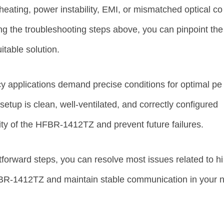
rheating, power instability, EMI, or mismatched optical co
ng the troubleshooting steps above, you can pinpoint the
table solution.
 applications demand precise conditions for optimal pe
etup is clean, well-ventilated, and correctly configured
ility of the HFBR-1412TZ and prevent future failures.
tforward steps, you can resolve most issues related to hi
FBR-1412TZ and maintain stable communication in your 