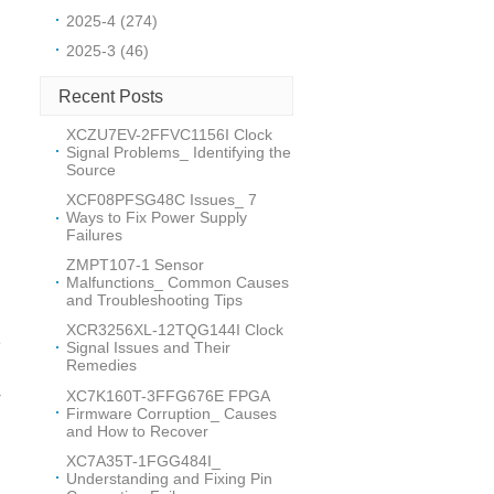
2025-4 (274)
2025-3 (46)
Recent Posts
XCZU7EV-2FFVC1156I Clock
Signal Problems_ Identifying the
Source
XCF08PFSG48C Issues_ 7
Ways to Fix Power Supply
Failures
ZMPT107-1 Sensor
Malfunctions_ Common Causes
and Troubleshooting Tips
XCR3256XL-12TQG144I Clock
e
Signal Issues and Their
Remedies
XC7K160T-3FFG676E FPGA
r
Firmware Corruption_ Causes
and How to Recover
XC7A35T-1FGG484I_
Understanding and Fixing Pin