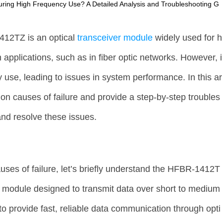
ing High Frequency Use? A Detailed Analysis and Troubleshooting G
412TZ is an optical
transceiver
module
widely used for 
pplications, such as in fiber optic networks. However, 
y use, leading to issues in system performance. In this a
mon causes of failure and provide a step-by-step troubles
 and resolve these issues.
auses of failure, let’s briefly understand the HFBR-1412T
tic module designed to transmit data over short to medium
 to provide fast, reliable data communication through opti