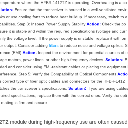
emperature where the HFBR-1412TZ is operating. Overheating is a co
lution:
Ensure that the transceiver is housed in a well-ventilated envir
s or use cooling fans to reduce heat buildup. If necessary, switch to a
abilities. Step 3: Inspect Power Supply Stability
Action:
Check the po
e it is stable and within the required specifications (voltage and curr
fy the voltage level. If the power supply is unstable, replace it with on
wer output. Consider adding
filters
to reduce noise and voltage spikes. S
ference (EMI)
Action:
Inspect the environment for potential sources of e
large motors, power lines, or other high-frequency devices.
Solution:
E
lded and consider using EMI-resistant cables or placing the equipment 
erference. Step 5: Verify the Compatibility of Optical Components
Actio
 correct type of fiber optic cables and connectors for the HFBR-1412T
tches the transceiver’s specifications.
Solution:
If you are using cable
ired specifications, replace them with the correct ones. Verify the opti
 mating is firm and secure.
2TZ module during high-frequency use are often caused