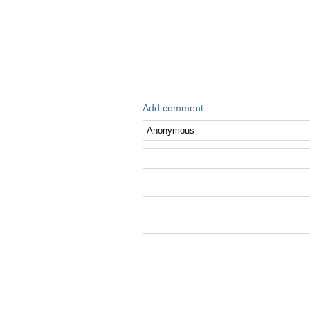
Add comment: