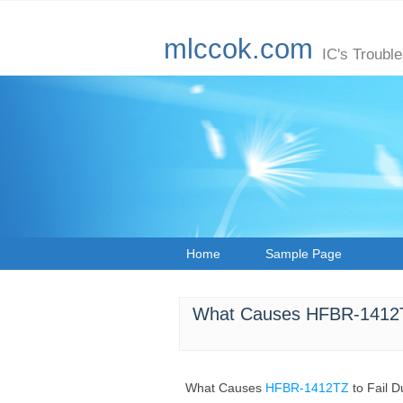
mlccok.com
IC's Troubl
Home
Sample Page
What Causes HFBR-1412TZ
What Causes
HFBR-1412TZ
to Fail 