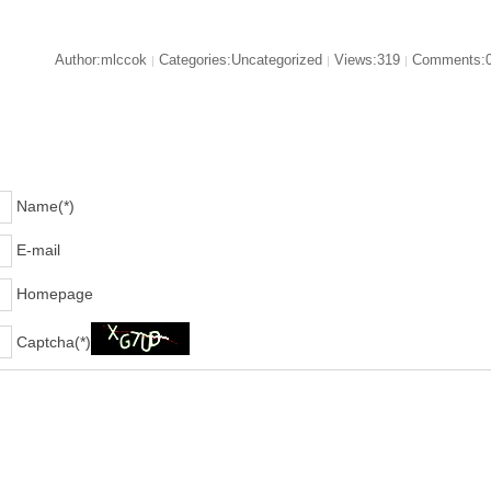
Author:mlccok
Categories:Uncategorized
Views:319
Comments:
|
|
|
Name(*)
E-mail
Homepage
Captcha(*)