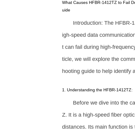
What Causes HFBR-1412TZ to Fail Dur
uide
Introduction: The HFBR-1
igh-speed data communication a
t can fail during high-frequenc
ticle, we will explore the com
hooting guide to help identify
1. Understanding the HFBR-1412TZ:
Before we dive into the c
Z. It is a high-speed fiber op
distances. Its main function is