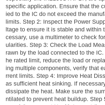
specific application. Ensure that the 
ied to the IC do not exceed the man
limits. Step 2: Inspect the Power Sup
ltage to ensure it is stable and within 
cessary, use a multimeter to check for
ularities. Step 3: Check the Load Mea
rawn by the load connected to the IC. 
he rated limit, reduce the load or rep
ing multiple components, verify that ea
rrent limits. Step 4: Improve Heat Dis
as sufficient heat sinking. If necessar
dissipate the heat. Make sure the sur
ntilated to prevent heat buildup. Step