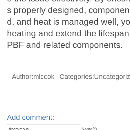
s properly designed, components
d, and heat is managed well, y
heating and extend the lifespa
PBF and related components.
Author:mlccok
Categories:Uncategori
|
Add comment:
Name(*)