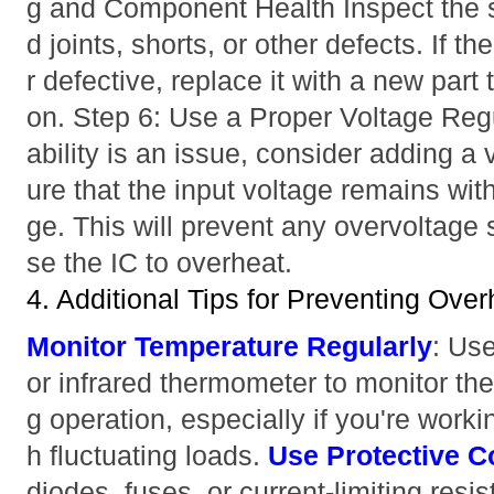
g and Component Health Inspect the so
d joints, shorts, or other defects. If
r defective, replace it with a new part
on. Step 6: Use a Proper Voltage Regu
ability is an issue, consider adding a 
ure that the input voltage remains with
ge. This will prevent any overvoltage 
se the IC to overheat.
4. Additional Tips for Preventing Over
Monitor Temperature Regularly
: Us
or infrared thermometer to monitor the
g operation, especially if you're work
h fluctuating loads.
Use Protective 
diodes, fuses, or current-limiting resi