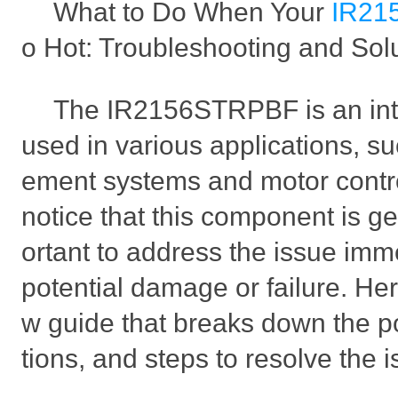
What to Do When Your
IR21
o Hot: Troubleshooting and Sol
The IR2156STRPBF is an integ
used in various applications, s
ement systems and motor contro
notice that this component is get
ortant to address the issue imm
potential damage or failure. Her
w guide that breaks down the p
tions, and steps to resolve the i