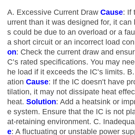
A. Excessive Current Draw
Cause
: I
urrent than it was designed for, it can
s could be due to an overload or a faul
a short circuit or an incorrect load co
on
: Check the current draw and ensure
C’s rated specifications. You may nee
he load if it exceeds the IC’s limits. B
ation
Cause
: If the IC doesn't have p
tilation, it may not dissipate heat effec
heat.
Solution
: Add a heatsink or impr
e system. Ensure that the IC is not p
at-retaining environment. C. Inadeq
e
: A fluctuating or unstable power su