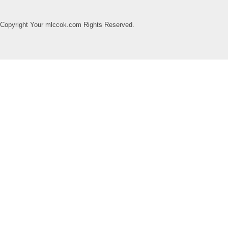
Copyright Your mlccok.com Rights Reserved.