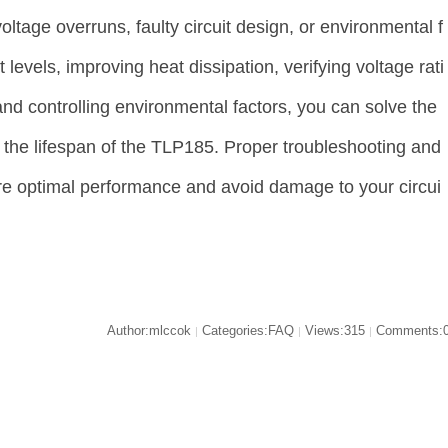
voltage overruns, faulty circuit design, or environmental f
 levels, improving heat dissipation, verifying voltage rati
 and controlling environmental factors, you can solve the
 the lifespan of the TLP185. Proper troubleshooting and
re optimal performance and avoid damage to your circui
Author:mlccok
Categories:FAQ
Views:315
Comments:
|
|
|