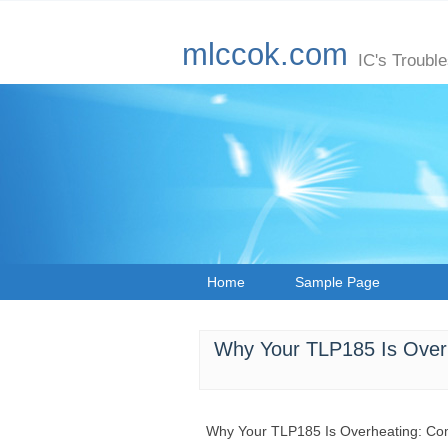
mlccok.com
IC's Troubl
Home
Sample Page
Why Your TLP185 Is Over
Why Your TLP185 Is Overheating: Co