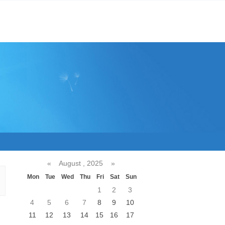
«
August , 2025
»
Mon
Tue
Wed
Thu
Fri
Sat
Sun
1
2
3
4
5
6
7
8
9
10
11
12
13
14
15
16
17