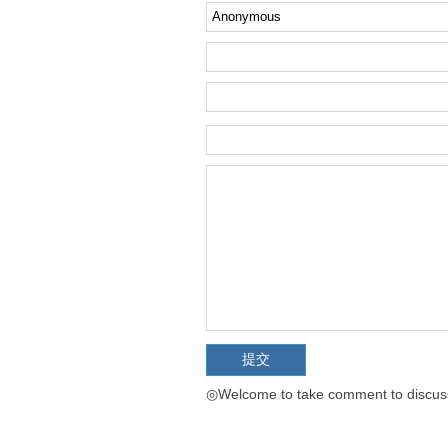
◎Welcome to take comment to discuss