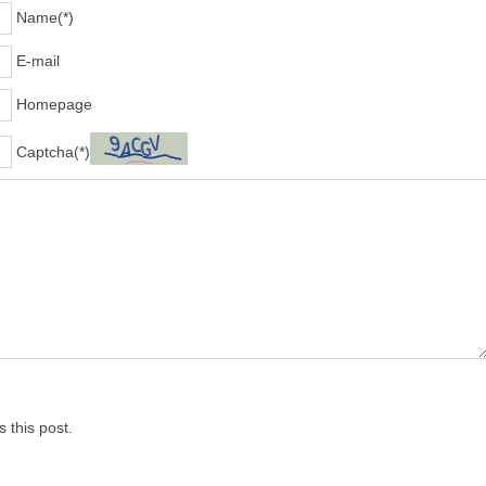
Name(*)
E-mail
Homepage
Captcha(*)
 this post.