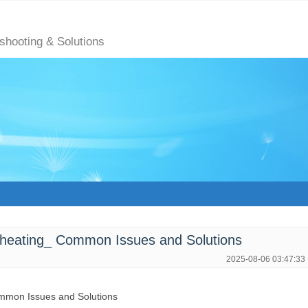
eshooting & Solutions
heating_ Common Issues and Solutions
2025-08-06 03:47:33
mmon Issues and Solutions