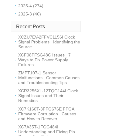
e
2025-4 (274)
2025-3 (46)
v
Recent Posts
XCZU7EV-2FFVC1156I Clock
r
Signal Problems_ Identifying the
Source
XCF08PFSG48C Issues_ 7
Ways to Fix Power Supply
Failures
ZMPT107-1 Sensor
Malfunctions_ Common Causes
and Troubleshooting Tips
m
XCR3256XL-12TQG144I Clock
Signal Issues and Their
Remedies
XC7K160T-3FFG676E FPGA
Firmware Corruption_ Causes
n
and How to Recover
XC7A35T-1FGG484I_
Understanding and Fixing Pin