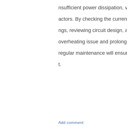
nsufficient power dissipation, 
actors. By checking the current
ngs, reviewing circuit design,
overheating issue and prolong
regular maintenance will ensu
t.
Add comment: