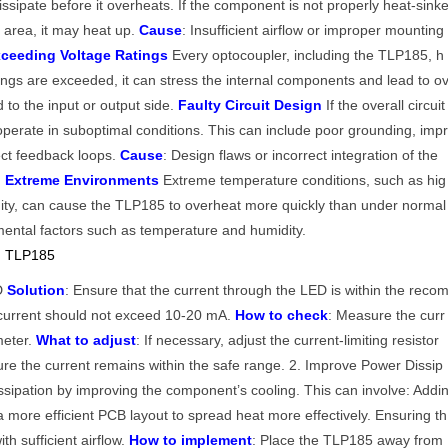
issipate before it overheats. If the component is not properly heat-sink
ed area, it may heat up.
Cause
: Insufficient airflow or improper mounting
ceeding Voltage Ratings
Every optocoupler, including the TLP185, h
atings are exceeded, it can stress the internal components and lead to o
 to the input or output side.
Faulty Circuit Design
If the overall circuit
operate in suboptimal conditions. This can include poor grounding, imp
ct feedback loops.
Cause
: Design flaws or incorrect integration of the
n Extreme Environments
Extreme temperature conditions, such as hig
ity, can cause the TLP185 to overheat more quickly than under normal
mental factors such as temperature and humidity.
ng TLP185
ED
Solution
: Ensure that the current through the LED is within the reco
 current should not exceed 10-20 mA.
How to check
: Measure the curr
meter.
What to adjust
: If necessary, adjust the current-limiting resistor
re the current remains within the safe range. 2. Improve Power Dissip
sipation by improving the component’s cooling. This can involve: Addi
a more efficient PCB layout to spread heat more effectively. Ensuring th
th sufficient airflow.
How to implement
: Place the TLP185 away from