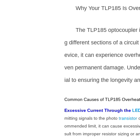
Why Your TLP185 Is Over
The TLP185 optocoupler i
g different sections of a circui
evice, it can experience overhe
ven permanent damage. Unders
ial to ensuring the longevity an
Common Causes of TLP185 Overheat
Excessive Current Through the
LE
mitting signals to the photo
transistor
ommended limit, it can cause excessi
sult from improper resistor sizing or an