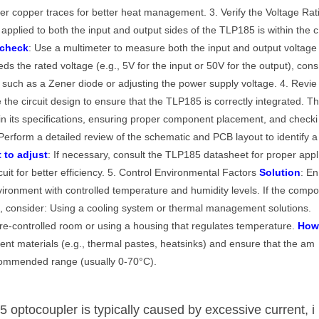
er copper traces for better heat management. 3. Verify the Voltage Rat
 applied to both the input and output sides of the TLP185 is within the c
 check
: Use a multimeter to measure both the input and output voltage
eeds the rated voltage (e.g., 5V for the input or 50V for the output), cons
ry such as a Zener diode or adjusting the power supply voltage. 4. Revie
 the circuit design to ensure that the TLP185 is correctly integrated. T
ithin its specifications, ensuring proper component placement, and checki
 Perform a detailed review of the schematic and PCB layout to identify a
 to adjust
: If necessary, consult the TLP185 datasheet for proper appl
cuit for better efficiency. 5. Control Environmental Factors
Solution
: En
vironment with controlled temperature and humidity levels. If the comp
t, consider: Using a cooling system or thermal management solutions.
re-controlled room or using a housing that regulates temperature.
Ho
t materials (e.g., thermal pastes, heatsinks) and ensure that the am
ecommended range (usually 0-70°C).
 optocoupler is typically caused by excessive current, i