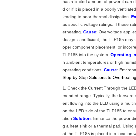
has a limited amount of power it can d
d or if it is placed in a poorly ventilat
leading to poor thermal dissipation.
Ex
as specific voltage ratings. If these r
erheating.
Cause
: Overvoltage applied
design is inefficient, the TLP185 may 
oper component placement, or incorre
TLP185 into the system.
Operating i
h ambient temperatures or high humid
operating conditions.
Cause
: Environ
Step-by-Step Solutions to Overheati
1. Check the Current Through the L
mended range. Typically, the forward
ent flowing into the LED using a multi
on the LED side of the TLP185 to ensu
ation
Solution
: Enhance the power dis
g a heat sink or a thermal pad. Using 
at the TLP185 is placed in a location wi