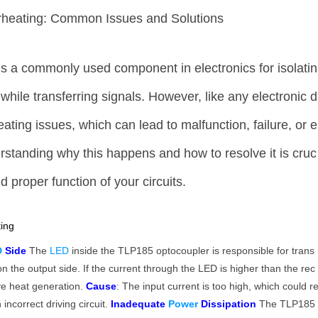
heating: Common Issues and Solutions
s a commonly used component in electronics for isolatin
t while transferring signals. However, like any electronic d
ating issues, which can lead to malfunction, failure, or e
tanding why this happens and how to resolve it is cruc
d proper function of your circuits.
ing
D
Side
The
LED
inside the TLP185 optocoupler is responsible for trans
on the output side. If the current through the LED is higher than the rec
ve heat generation.
Cause
: The input current is too high, which could r
 incorrect driving circuit.
Inadequate
Power
Dissipation
The TLP185