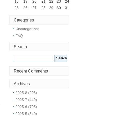
18
19
20
21
22
23
24
25
26
27
28
29
30
31
Categories
Uncategorized
FAQ
Search
Search
Recent Comments
Archives
2025-8 (203)
2025-7 (449)
e
2025-6 (705)
2025-5 (549)