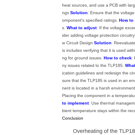
heat sources, and use a PCB with larg
ngs
Solution
: Ensure that the voltage
omponent's specified ratings.
How to
s.
What to adjust
: If the voltage exc
ider adding voltage protection circuit
w Circuit Design
Solution
: Reevaluate
is includes verifying that it is used w
ng for ground issues.
How to check
:
ny issues related to the TLP185.
What
ication guidelines and redesign the cir
sure that the TLP185 is used in an en
nent is located in a harsh environmen
Placing the component in a temperatu
to implement
: Use thermal managemen
bient temperature stays within the r
Conclusion
Overheating of the TLP185