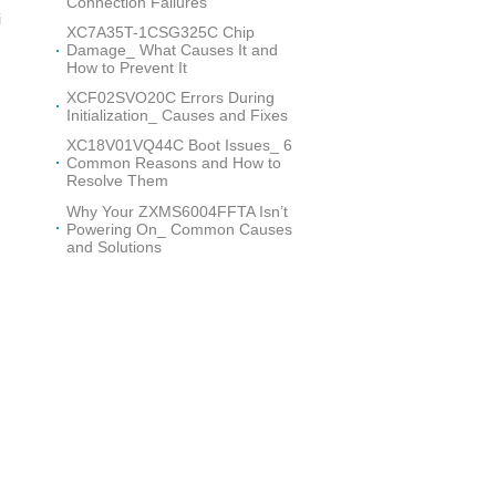
Connection Failures
i
XC7A35T-1CSG325C Chip
Damage_ What Causes It and
How to Prevent It
XCF02SVO20C Errors During
Initialization_ Causes and Fixes
XC18V01VQ44C Boot Issues_ 6
h
Common Reasons and How to
Resolve Them
Why Your ZXMS6004FFTA Isn’t
Powering On_ Common Causes
and Solutions
o
w