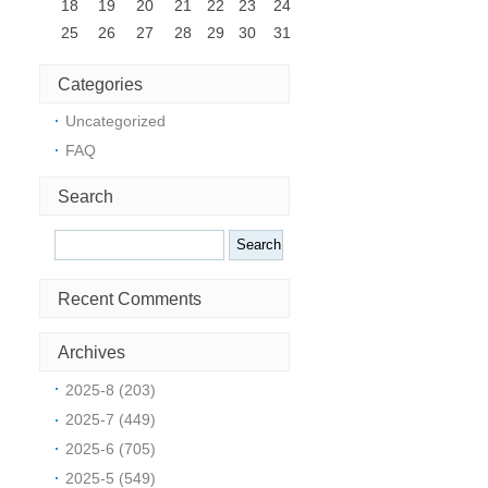
18
19
20
21
22
23
24
25
26
27
28
29
30
31
Categories
Uncategorized
FAQ
Search
Search
Recent Comments
Archives
2025-8 (203)
2025-7 (449)
2025-6 (705)
2025-5 (549)