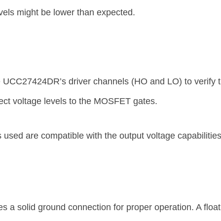
vels might be lower than expected.
e UCC27424DR’s driver channels (HO and LO) to verify t
rect voltage levels to the MOSFET gates.
sed are compatible with the output voltage capabilitie
a solid ground connection for proper operation. A float