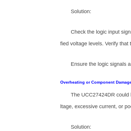
Solution:
Check the logic input sign
fied voltage levels. Verify that
Ensure the logic signals a
Overheating or Component Damag
The UCC27424DR could be
ltage, excessive current, or p
Solution: