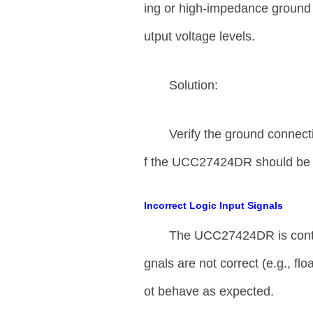
ing or high-impedance ground 
utput voltage levels.
Solution:
Verify the ground connect
f the UCC27424DR should be s
Incorrect Logic Input Signals
The UCC27424DR is control
gnals are not correct (e.g., flo
ot behave as expected.