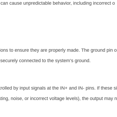
can cause unpredictable behavior, including incorrect o
ions to ensure they are properly made. The ground pin o
ecurely connected to the system’s ground.
led by input signals at the IN+ and IN- pins. If these s
ating, noise, or incorrect voltage levels), the output may 