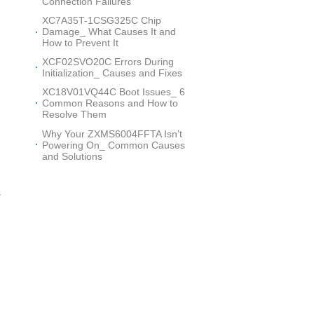
Connection Failures
XC7A35T-1CSG325C Chip
Damage_ What Causes It and
How to Prevent It
XCF02SVO20C Errors During
Initialization_ Causes and Fixes
XC18V01VQ44C Boot Issues_ 6
Common Reasons and How to
Resolve Them
Why Your ZXMS6004FFTA Isn’t
Powering On_ Common Causes
and Solutions
s