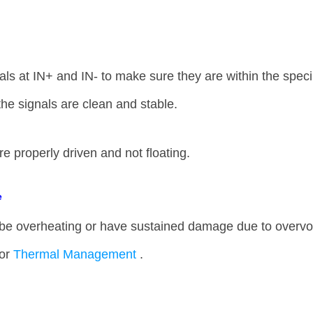
als at IN+ and IN- to make sure they are within the speci
 the signals are clean and stable.
re properly driven and not floating.
e
 overheating or have sustained damage due to overv
oor
Thermal Management
.