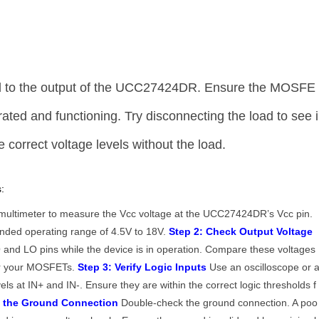
d to the output of the UCC27424DR. Ensure the MOSFE
rated and functioning. Try disconnecting the load to see i
correct voltage levels without the load.
:
ultimeter to measure the Vcc voltage at the UCC27424DR’s Vcc pin.
mended operating range of 4.5V to 18V.
Step 2: Check Output Voltage
and LO pins while the device is in operation. Compare these voltages
for your MOSFETs.
Step 3: Verify Logic Inputs
Use an oscilloscope or 
vels at IN+ and IN-. Ensure they are within the correct logic thresholds f
t the Ground Connection
Double-check the ground connection. A poo