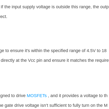
f the input supply voltage is outside this range, the outp
ect.
e to ensure it's within the specified range of 4.5V to 18
directly at the Vcc pin and ensure it matches the require
gned to drive
MOSFETs
, and it provides a voltage to th
 gate drive voltage isn’t sufficient to fully turn on the M