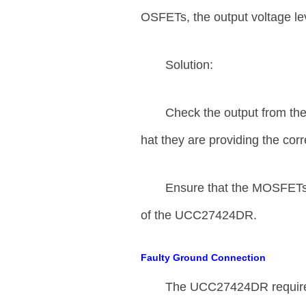
OSFETs, the output voltage le
Solution:
Check the output from th
hat they are providing the cor
Ensure that the MOSFETs u
of the UCC27424DR.
Faulty Ground Connection
The UCC27424DR requires 