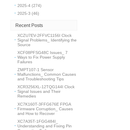
2025-4 (274)
2025-3 (46)
Recent Posts
XCZU7EV-2FFVC1156I Clock
Signal Problems_ Identifying the
Source
XCF08PFSG48C Issues_ 7
Ways to Fix Power Supply
Failures
ZMPT107-1 Sensor
Malfunctions_ Common Causes
and Troubleshooting Tips
XCR3256XL-12TQG144I Clock
Signal Issues and Their
Remedies
XC7K160T-3FFG676E FPGA
Firmware Corruption_ Causes
and How to Recover
XC7A35T-1FGG484I_
Understanding and Fixing Pin