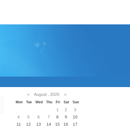
«
August , 2025
»
Mon
Tue
Wed
Thu
Fri
Sat
Sun
1
2
3
4
5
6
7
8
9
10
11
12
13
14
15
16
17