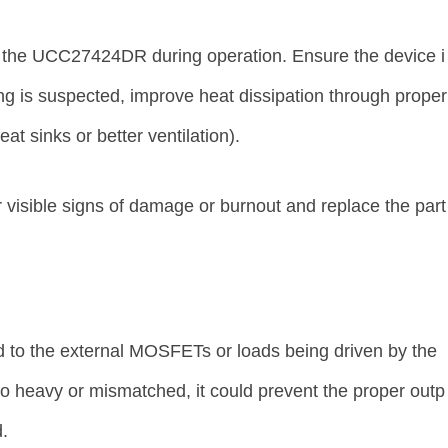
 the UCC27424DR during operation. Ensure the device i
ing is suspected, improve heat dissipation through proper
t sinks or better ventilation).
 visible signs of damage or burnout and replace the part
d to the external MOSFETs or loads being driven by the
o heavy or mismatched, it could prevent the proper outp
d.