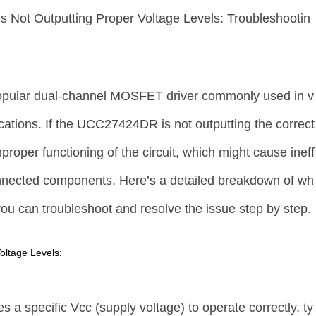
Is Not Outputting Proper Voltage Levels: Troubleshootin
ular dual-channel MOSFET driver commonly used in v
ications. If the UCC27424DR is not outputting the correct
improper functioning of the circuit, which might cause ineff
nnected components. Here’s a detailed breakdown of wh
ou can troubleshoot and resolve the issue step by step.
oltage Levels:
 specific Vcc (supply voltage) to operate correctly, ty