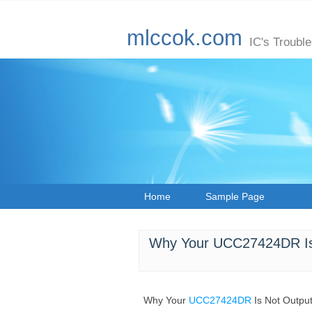
mlccok.com
IC's Troubl
Home
Sample Page
Why Your UCC27424DR Is 
Why Your
UCC27424DR
Is Not Outpu