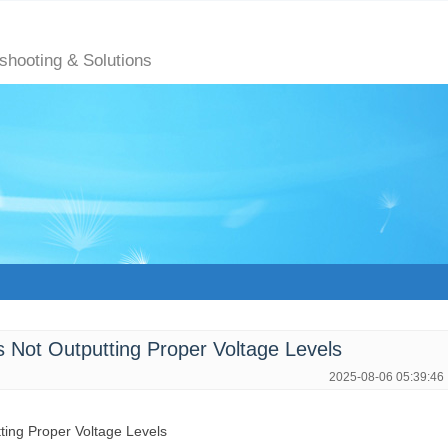
eshooting & Solutions
Not Outputting Proper Voltage Levels
2025-08-06 05:39:46
tting Proper Voltage Levels