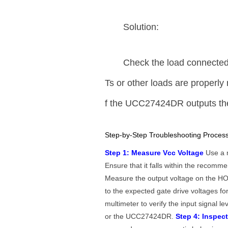
Solution:
Check the load connecte
Ts or other loads are properly 
f the UCC27424DR outputs the 
Step-by-Step Troubleshooting Process
Step 1: Measure Vcc Voltage
Use a m
Ensure that it falls within the recom
Measure the output voltage on the HO 
to the expected gate drive voltages 
multimeter to verify the input signal le
or the UCC27424DR.
Step 4: Inspec