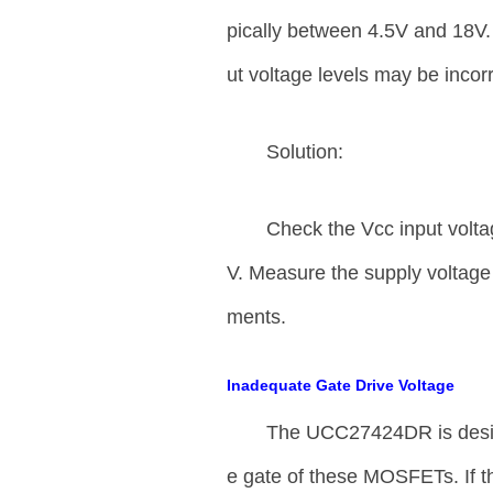
pically between 4.5V and 18V. I
ut voltage levels may be incorr
Solution:
Check the Vcc input voltag
V. Measure the supply voltage 
ments.
Inadequate Gate Drive Voltage
The UCC27424DR is desi
e gate of these MOSFETs. If the