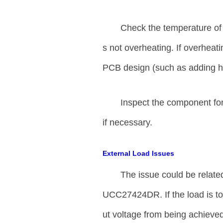
Check the temperature of
s not overheating. If overheat
PCB design (such as adding hea
Inspect the component for
if necessary.
External Load Issues
The issue could be relate
UCC27424DR. If the load is to
ut voltage from being achieve