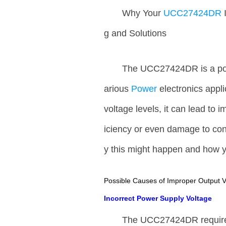
Why Your
UCC27424DR
g and Solutions
The UCC27424DR is a pop
arious
Power
electronics appl
voltage levels, it can lead to 
iciency or even damage to co
y this might happen and how y
Possible Causes of Improper Output V
Incorrect Power Supply Voltage
The UCC27424DR requires a