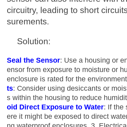
circuitry, leading to short circu
surements.
Solution:
Seal the Sensor
: Use a housing or en
ensor from exposure to moisture or hu
enclosure is rated for the environmen
ts
: Consider using desiccants or mois
s within the housing to reduce humidi
oid Direct Exposure to Water
: If th
ere it might be exposed to direct wate
ng waterproof enclosures. 3. Electrica