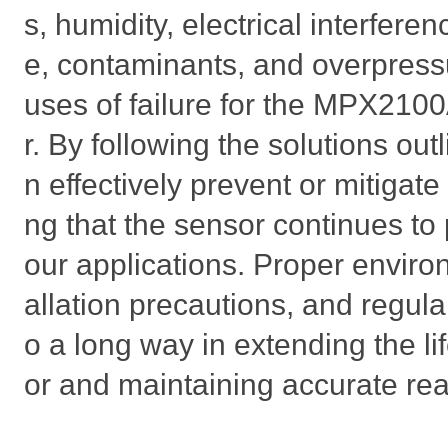
s, humidity, electrical interfer
e, contaminants, and overpres
uses of failure for the MPX210
r. By following the solutions ou
n effectively prevent or mitigate
ng that the sensor continues to 
our applications. Proper environ
allation precautions, and regul
o a long way in extending the l
or and maintaining accurate re