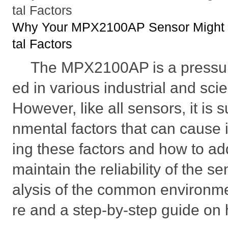
tal Factors
Why Your MPX2100AP Sensor Might F
tal Factors
The MPX2100AP is a pressur
ed in various industrial and scie
However, like all sensors, it is 
nmental factors that can cause i
ing these factors and how to a
maintain the reliability of the s
alysis of the common environmen
re and a step-by-step guide on 