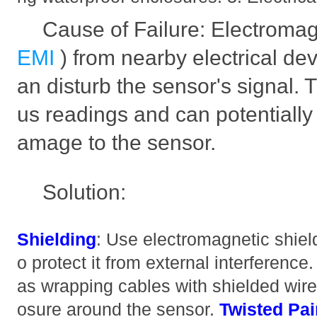
Cause of Failure: Electromagn
EMI
) from nearby electrical de
an disturb the sensor's signal. 
us readings and can potentiall
amage to the sensor.
Solution:
Shielding
: Use electromagnetic shiel
o protect it from external interference
as wrapping cables with shielded wire 
osure around the sensor.
Twisted Pai