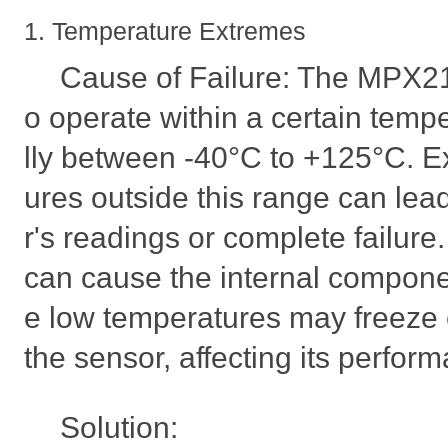
1. Temperature Extremes
Cause of Failure: The MPX2
o operate within a certain temp
lly between -40°C to +125°C. E
ures outside this range can lead 
r's readings or complete failur
can cause the internal compone
e low temperatures may freeze 
the sensor, affecting its perfor
Solution: