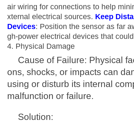
air wiring for connections to help min
xternal electrical sources.
Keep Dist
Devices
: Position the sensor as far 
gh-power electrical devices that could
4. Physical Damage
Cause of Failure: Physical fa
ons, shocks, or impacts can d
using or disturb its internal co
malfunction or failure.
Solution: