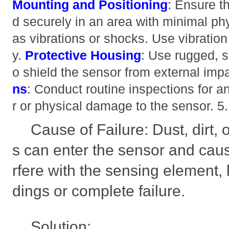
Mounting and Positioning
: Ensure t
d securely in an area with minimal ph
as vibrations or shocks. Use vibratio
y.
Protective Housing
: Use rugged, 
o shield the sensor from external imp
ns
: Conduct routine inspections for a
r or physical damage to the sensor. 
Cause of Failure: Dust, dirt,
s can enter the sensor and caus
rfere with the sensing element, 
dings or complete failure.
Solution: