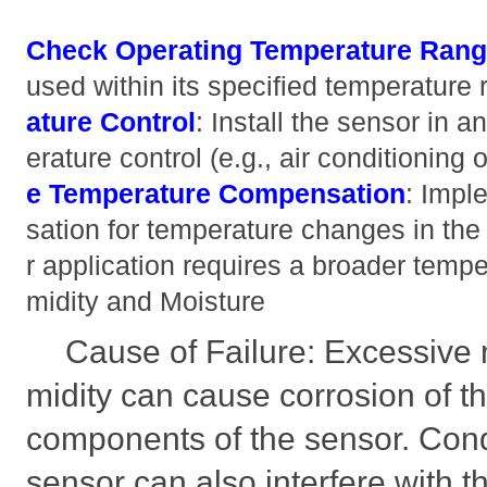
Check Operating Temperature Ran
used within its specified temperature
ature Control
: Install the sensor in 
erature control (e.g., air conditioning
e Temperature Compensation
: Impl
sation for temperature changes in the 
r application requires a broader tempe
midity and Moisture
Cause of Failure: Excessive 
midity can cause corrosion of t
components of the sensor. Cond
sensor can also interfere with t