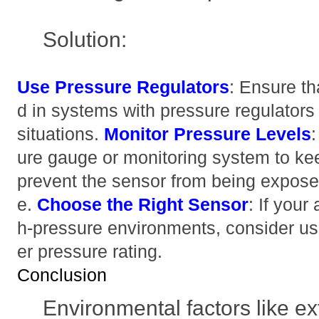
Solution:
Use Pressure Regulators
: Ensure th
d in systems with pressure regulators
situations.
Monitor Pressure Levels
ure gauge or monitoring system to ke
prevent the sensor from being expose
e.
Choose the Right Sensor
: If your
h-pressure environments, consider us
er pressure rating.
Conclusion
Environmental factors like e