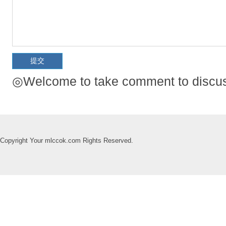
◎Welcome to take comment to discuss
Copyright Your mlccok.com Rights Reserved.