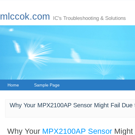
mlccok.com
IC's Troubleshooting & Solutions
Home
Sample Page
Why Your MPX2100AP Sensor Might Fail Due t
Why Your
MPX2100AP
Sensor
Might