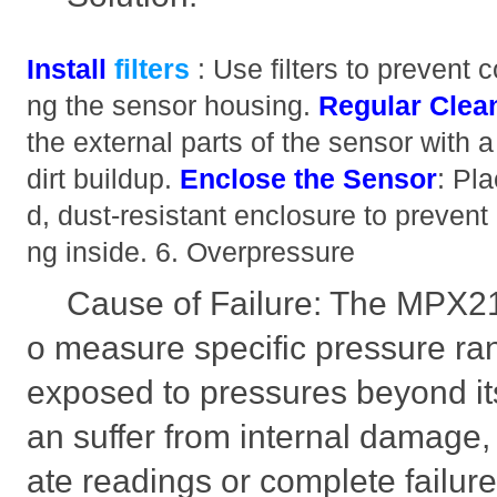
Install
filters
: Use filters to prevent
ng the sensor housing.
Regular Clea
the external parts of the sensor with a 
dirt buildup.
Enclose the Sensor
: Pl
d, dust-resistant enclosure to prevent
ng inside. 6. Overpressure
Cause of Failure: The MPX2
o measure specific pressure ran
exposed to pressures beyond its 
an suffer from internal damage, 
ate readings or complete failure