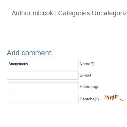
Author:mlccok
Categories:Uncategori
|
Add comment:
Name(*)
E-mail
Homepage
Captcha(*)