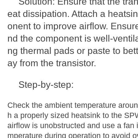
Solution: Ensure that the tra
eat dissipation. Attach a heatsi
onent to improve airflow. Ensur
nd the component is well-ventil
ng thermal pads or paste to bet
ay from the transistor.
Step-by-step:
Check the ambient temperature aroun
h a properly sized heatsink to the 
airflow is unobstructed and use a fan 
mperature during operation to avoid o