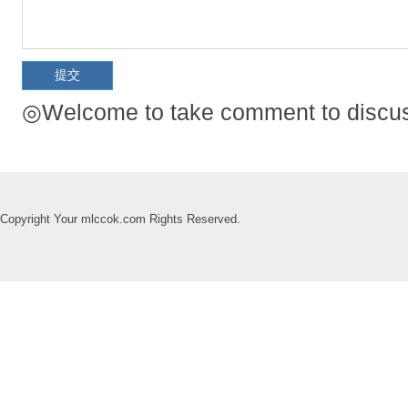
◎Welcome to take comment to discuss
Copyright Your mlccok.com Rights Reserved.