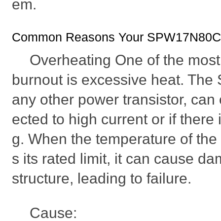
em.
Common Reasons Your SPW17N80C3 
Overheating One of the most
burnout is excessive heat. Th
any other power transistor, can o
ected to high current or if there
g. When the temperature of th
s its rated limit, it can cause d
structure, leading to failure.
Cause: