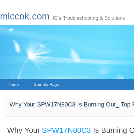
mlccok.com
IC's Troubleshooting & Solutions
Home
Sample Page
Why Your SPW17N80C3 Is Burning Out_ Top R
Why Your
SPW17N80C3
Is Burning 