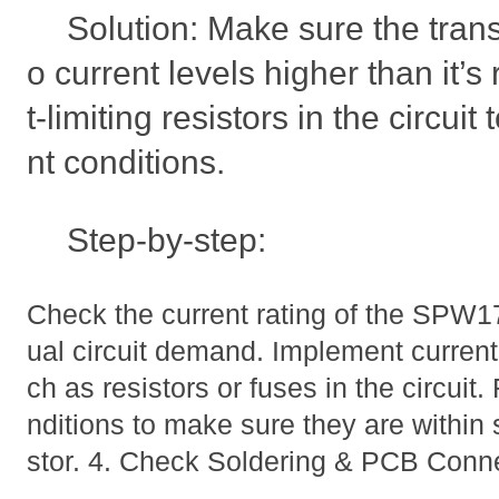
Solution: Make sure the trans
o current levels higher than it’s
t-limiting resistors in the circui
nt conditions.
Step-by-step:
Check the current rating of the SPW1
ual circuit demand. Implement curren
ch as resistors or fuses in the circuit
nditions to make sure they are within s
stor. 4. Check Soldering & PCB Conn