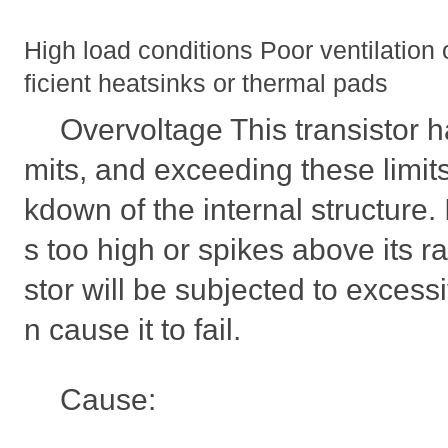
High load conditions Poor ventilation 
ficient heatsinks or thermal pads
Overvoltage This transistor ha
mits, and exceeding these limit
kdown of the internal structure. I
s too high or spikes above its ra
stor will be subjected to excess
n cause it to fail.
Cause: