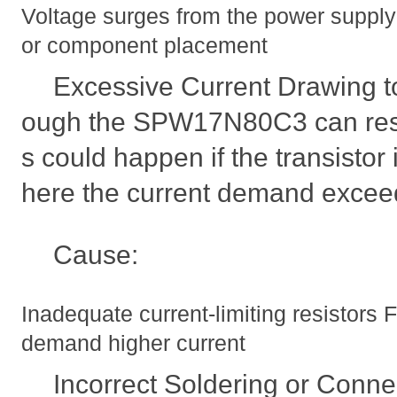
Voltage surges from the power supply 
or component placement
Excessive Current Drawing t
ough the SPW17N80C3 can result 
s could happen if the transistor i
here the current demand exceeds
Cause:
Inadequate current-limiting resistors
demand higher current
Incorrect Soldering or Conne