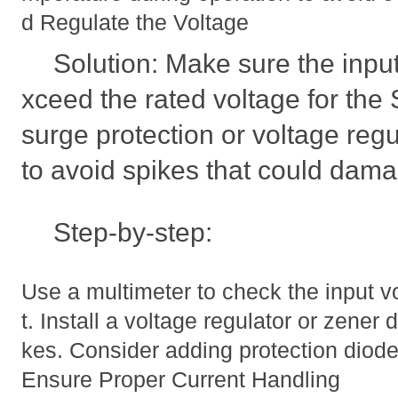
d Regulate the Voltage
Solution: Make sure the inpu
xceed the rated voltage for t
surge protection or voltage regul
to avoid spikes that could damag
Step-by-step:
Use a multimeter to check the input 
t. Install a voltage regulator or zener d
kes. Consider adding protection diod
Ensure Proper Current Handling