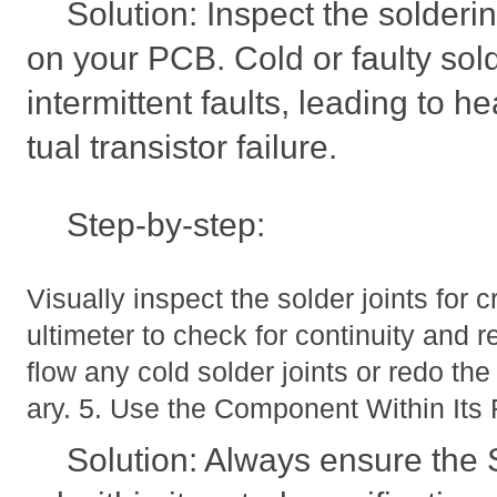
Solution: Inspect the solder
on your PCB. Cold or faulty sol
intermittent faults, leading to 
tual transistor failure.
Step-by-step:
Visually inspect the solder joints for
ultimeter to check for continuity and 
flow any cold solder joints or redo th
ary. 5. Use the Component Within Its 
Solution: Always ensure th