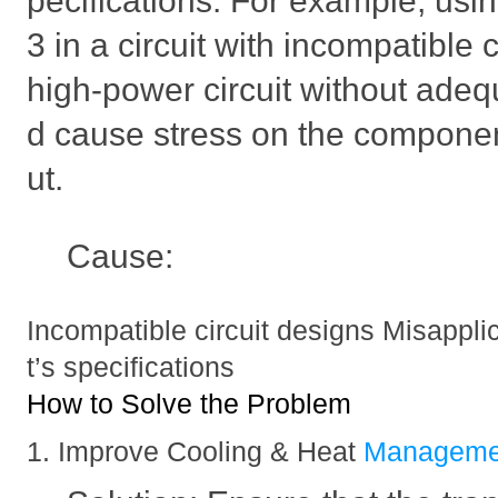
pecifications. For example, u
3 in a circuit with incompatible
high-power circuit without adeq
d cause stress on the componen
ut.
Cause:
Incompatible circuit designs Misappl
t’s specifications
How to Solve the Problem
1. Improve Cooling & Heat
Manageme