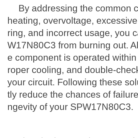
By addressing the common c
heating, overvoltage, excessive
ring, and incorrect usage, you 
W17N80C3 from burning out. Al
e component is operated within i
roper cooling, and double-chec
your circuit. Following these sol
tly reduce the chances of failur
ngevity of your SPW17N80C3.