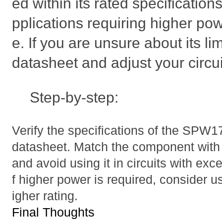
ed within its rated specifications
pplications requiring higher pow
e. If you are unsure about its li
datasheet and adjust your circui
Step-by-step:
Verify the specifications of the SPW
datasheet. Match the component with t
and avoid using it in circuits with ex
f higher power is required, consider us
igher rating.
Final Thoughts