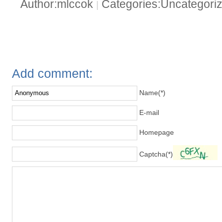
Author:mlccok
Categories:Uncategori
|
Add comment:
Name(*)
E-mail
Homepage
Captcha(*)