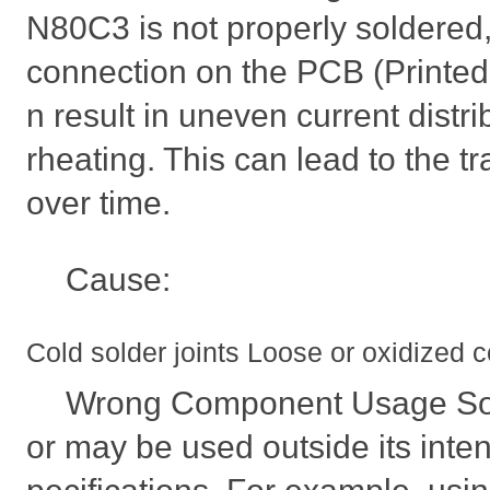
N80C3 is not properly soldered, 
connection on the PCB (Printed C
n result in uneven current distr
rheating. This can lead to the tr
over time.
Cause:
Cold solder joints Loose or oxidized 
Wrong Component Usage Som
or may be used outside its inte