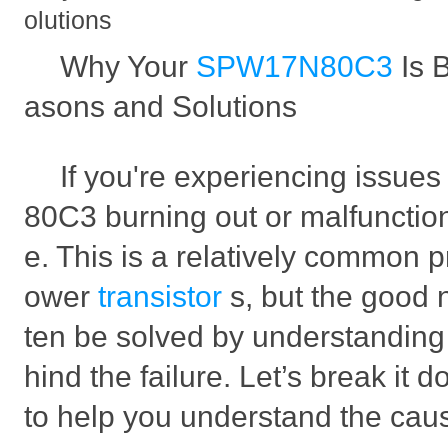
olutions
Why Your
SPW17N80C3
Is 
asons and Solutions
If you're experiencing issu
80C3 burning out or malfunction
e. This is a relatively common p
ower
transistor
s, but the good n
ten be solved by understanding
hind the failure. Let’s break it 
to help you understand the caus