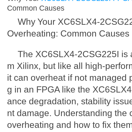
Common Causes
Why Your XC6SLX4-2CSG22
Overheating: Common Causes 
The XC6SLX4-2CSG225I is a
m Xilinx, but like all high-per
it can overheat if not managed 
g in an FPGA like the XC6SLX4 
ance degradation, stability iss
nt damage. Understanding the
overheating and how to fix them