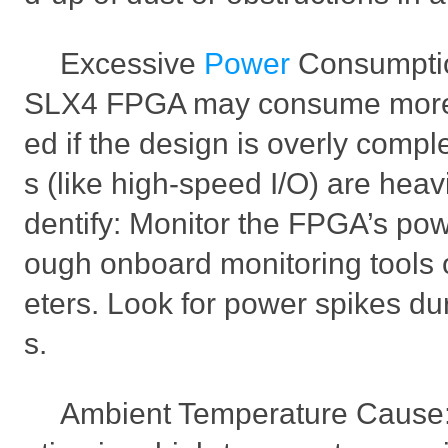
Excessive
Power
Consumpti
SLX4 FPGA may consume more 
ed if the design is overly comple
s (like high-speed I/O) are heavi
dentify: Monitor the FPGA’s po
ough onboard monitoring tools 
eters. Look for power spikes du
s.
Ambient Temperature Cause: 