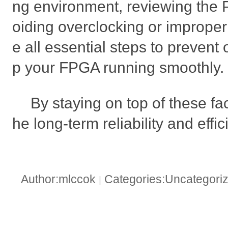
ng environment, reviewing the
oiding overclocking or improper 
e all essential steps to preven
p your FPGA running smoothly.
By staying on top of these fac
he long-term reliability and eff
Author:mlccok
Categories:Uncategori
|