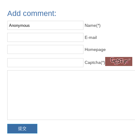
Add comment:
Name(*)
E-mail
Homepage
Captcha(*)