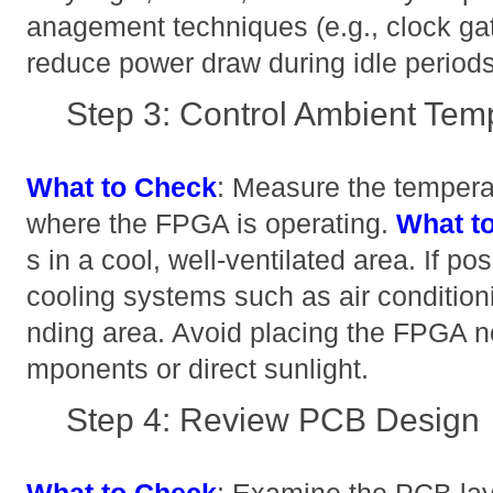
anagement techniques (e.g., clock gat
reduce power draw during idle periods
Step 3: Control Ambient Tem
What to Check
: Measure the tempera
where the FPGA is operating.
What t
s in a cool, well-ventilated area. If pos
cooling systems such as air conditioni
nding area. Avoid placing the FPGA n
mponents or direct sunlight.
Step 4: Review PCB Design