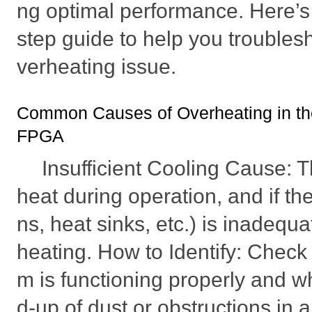
ng optimal performance. Here’s 
step guide to help you troubles
verheating issue.
Common Causes of Overheating in 
FPGA
Insufficient Cooling Cause:
heat during operation, and if th
ns, heat sinks, etc.) is inadequa
heating. How to Identify: Check 
m is functioning properly and wh
d-up of dust or obstructions in a