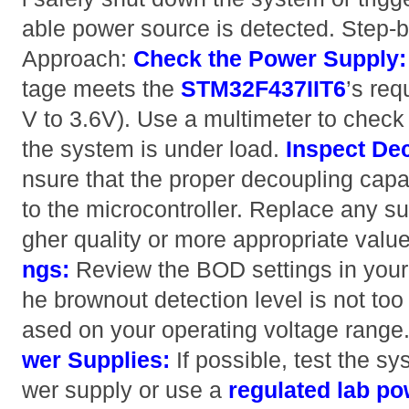
able power source is detected. Step-
Approach:
Check the Power Supply:
tage meets the
STM32F437IIT6
’s req
V to 3.6V). Use a multimeter to check
the system is under load.
Inspect De
nsure that the proper decoupling capa
to the microcontroller. Replace any su
gher quality or more appropriate valu
ngs:
Review the BOD settings in your 
he brownout detection level is not too
ased on your operating voltage range
wer Supplies:
If possible, test the sy
wer supply or use a
regulated lab p