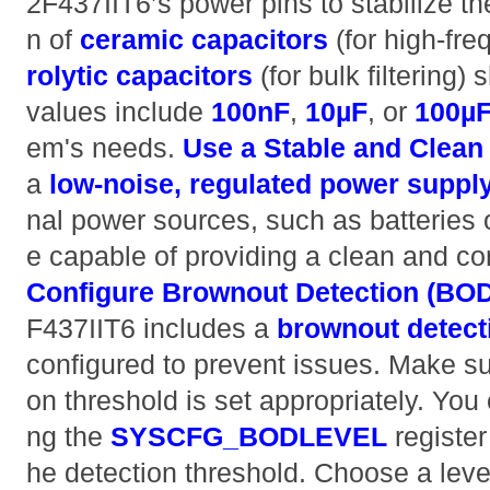
2F437IIT6’s power pins to stabilize th
n of
ceramic capacitors
(for high-fr
rolytic capacitors
(for bulk filtering)
values include
100nF
,
10µF
, or
100µ
em's needs.
Use a Stable and Clean
a
low-noise, regulated power suppl
nal power sources, such as batteries o
e capable of providing a clean and co
Configure Brownout Detection (BOD
F437IIT6 includes a
brownout detect
configured to prevent issues. Make su
on threshold is set appropriately. You 
ng the
SYSCFG_BODLEVEL
register
he detection threshold. Choose a leve