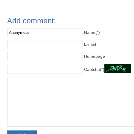
Add comment:
Name(*)
E-mail
Homepage
Captcha(*)