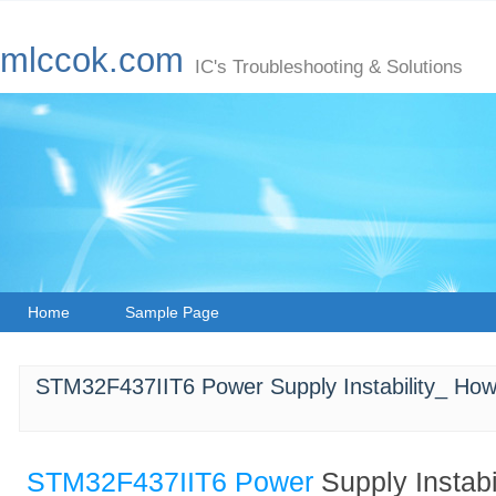
mlccok.com
IC's Troubleshooting & Solutions
Home
Sample Page
STM32F437IIT6 Power Supply Instability_ How
STM32F437IIT6
Power
Supply Instabi