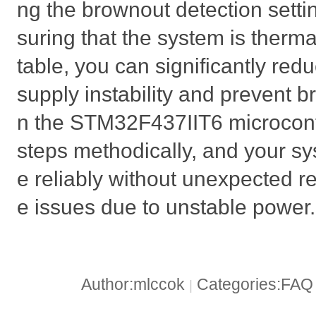
ng the brownout detection setti
suring that the system is thermal
table, you can significantly red
supply instability and prevent b
n the STM32F437IIT6 microcontr
steps methodically, and your s
e reliably without unexpected r
e issues due to unstable power.
Author:mlccok
Categories:FA
|