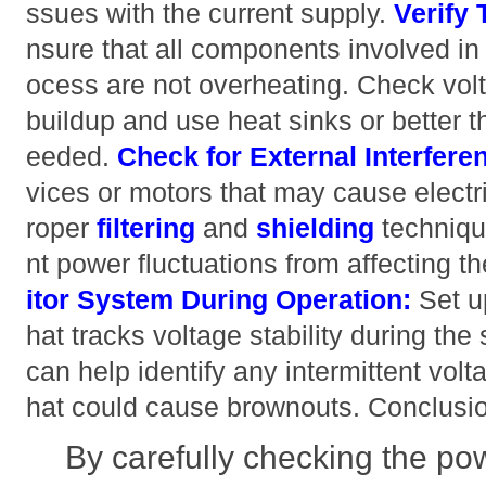
ssues with the current supply.
Verify
nsure that all components involved in
ocess are not overheating. Check volt
buildup and use heat sinks or better 
eeded.
Check for External Interfere
vices or motors that may cause electri
roper
filtering
and
shielding
techniqu
nt power fluctuations from affecting
itor System During Operation:
Set u
hat tracks voltage stability during the
can help identify any intermittent volta
hat could cause brownouts. Conclusi
By carefully checking the pow