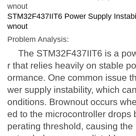
wnout
STM32F437IIT6 Power Supply Instabil
wnout
Problem Analysis:
The STM32F437IIT6 is a powe
r that relies heavily on stable p
ormance. One common issue tha
wer supply instability, which ca
onditions. Brownout occurs whe
ed to the microcontroller drops
perating threshold, causing the 