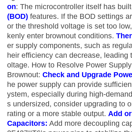
on
: The microcontroller itself has buil
(BOD)
features. If the BOD settings a
or the threshold voltage is set too lo
kenly enter brownout conditions.
Ther
er supply components, such as regulat
heir efficiency can decrease, leading t
oltage. How to Resolve Power Supply 
Brownout:
Check and Upgrade Powe
he power supply can provide sufficient 
ystem, especially during high-demand p
s undersized, consider upgrading to o
rating or a more stable output.
Add or
Capacitors:
Add more decoupling cap