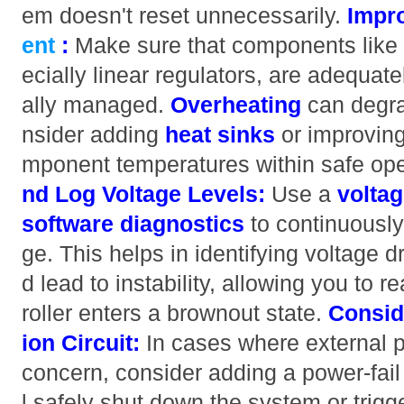
em doesn't reset unnecessarily.
Impr
ent
:
Make sure that components like 
ecially linear regulators, are adequat
ally managed.
Overheating
can degra
nsider adding
heat sinks
or improving
mponent temperatures within safe oper
nd Log Voltage Levels:
Use a
voltag
software diagnostics
to continuously
ge. This helps in identifying voltage d
d lead to instability, allowing you to 
roller enters a brownout state.
Consid
ion Circuit:
In cases where external p
concern, consider adding a power-fail d
l safely shut down the system or trigg