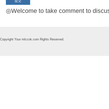
◎Welcome to take comment to discuss
Copyright Your mlccok.com Rights Reserved.