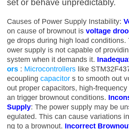
set or behave unpredictably.
Causes of Power Supply Instability:
V
on cause of brownout is
voltage dro
ge drops during high load conditions. 
ower supply is not capable of providi
system when it demands it.
Inadequa
ors
:
Microcontrollers
like STM32F437I
ecoupling
capacitor
s to smooth out v
out proper capacitors, high-frequency 
an trigger brownout conditions.
Incon
Supply
: The power supply may be unst
egulated. This can cause variations in
ng to a brownout.
Incorrect Brownout