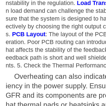
nstability in the regulation.
Load Tran
n load demand can challenge the stabil
sure that the system is designed to ha
ectively by choosing the right output 
s.
PCB Layout
: The layout of the PCB
eration. Poor PCB routing can introduc
hat affects the stability of the feedbac
eedback path is short and well shiel
nts. 5. Check the Thermal Performan
Overheating can also indicate 
iency in the power supply. En
GFR and its components are pro
hat thermal pads or heatsinks a