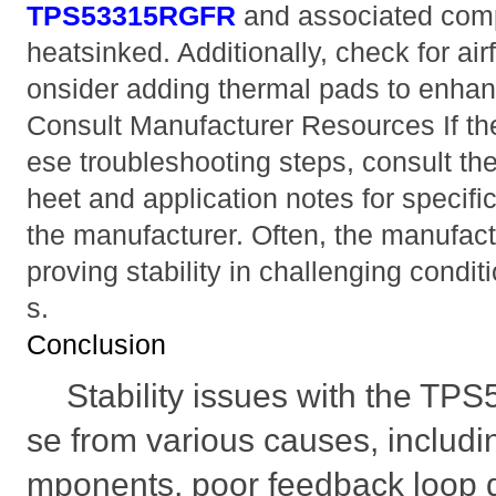
TPS53315RGFR
and associated com
heatsinked. Additionally, check for ai
onsider adding thermal pads to enhanc
Consult Manufacturer Resources If the 
ese troubleshooting steps, consult th
heet and application notes for speci
the manufacturer. Often, the manufactu
proving stability in challenging condi
s.
Conclusion
Stability issues with the T
se from various causes, includin
mponents, poor feedback loop d