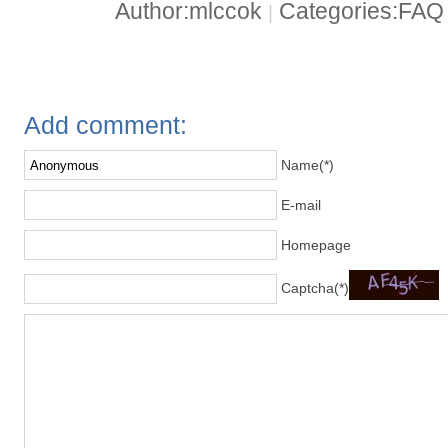
Author:mlccok
Categories:FA
|
Add comment:
Name(*)
E-mail
Homepage
Captcha(*)