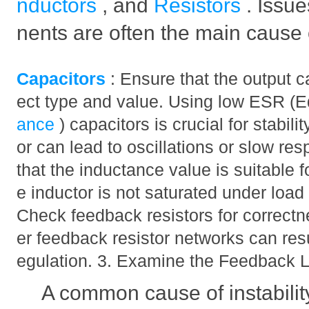
nductors
, and
Resistors
. Issu
nents are often the main cause of
Capacitors
: Ensure that the output c
ect type and value. Using low ESR (E
ance
) capacitors is crucial for stabili
or can lead to oscillations or slow re
that the inductance value is suitable f
e inductor is not saturated under load
Check feedback resistors for correctn
er feedback resistor networks can result
egulation. 3. Examine the Feedback 
A common cause of instabilit