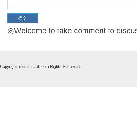
◎Welcome to take comment to discuss
Copyright Your mlccok.com Rights Reserved.