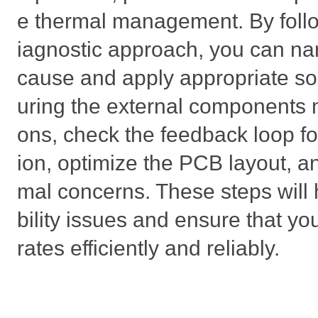
e thermal management. By follo
iagnostic approach, you can na
cause and apply appropriate sol
uring the external components m
ons, check the feedback loop f
ion, optimize the PCB layout, a
mal concerns. These steps will 
bility issues and ensure that y
rates efficiently and reliably.