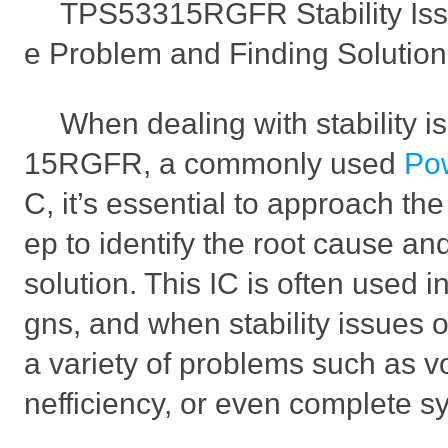
TPS53315RGFR Stability Iss
e Problem and Finding Solutio
When dealing with stability 
15RGFR, a commonly used
Po
C, it’s essential to approach th
ep to identify the root cause an
solution. This IC is often used 
gns, and when stability issues oc
a variety of problems such as vo
nefficiency, or even complete sy