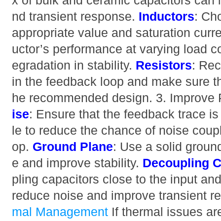
x of bulk and ceramic capacitors can i
nd transient response.
Inductors
: Ch
appropriate value and saturation curren
uctor’s performance at varying load c
egradation in stability.
Resistors
: Rec
in the feedback loop and make sure th
he recommended design. 3. Improve
ise
: Ensure that the feedback trace is
le to reduce the chance of noise coupl
op.
Ground Plane
: Use a solid groun
e and improve stability.
Decoupling C
pling capacitors close to the input and
reduce noise and improve transient r
mal Management
If thermal issues ar