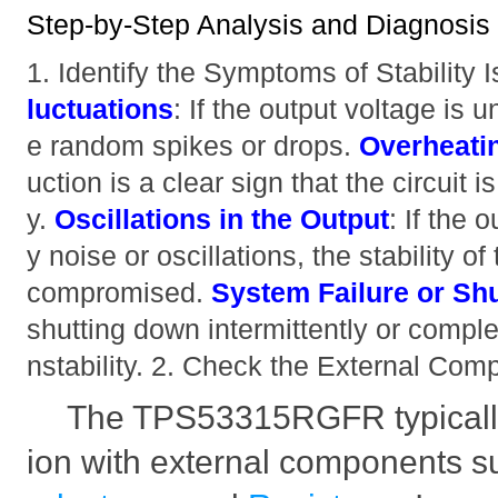
Step-by-Step Analysis and Diagnosis
1. Identify the Symptoms of Stability
luctuations
: If the output voltage is
e random spikes or drops.
Overheati
uction is a clear sign that the circuit i
y.
Oscillations in the Output
: If the 
y noise or oscillations, the stability o
compromised.
System Failure or S
shutting down intermittently or complet
nstability. 2. Check the External Co
The TPS53315RGFR typically
ion with external components 