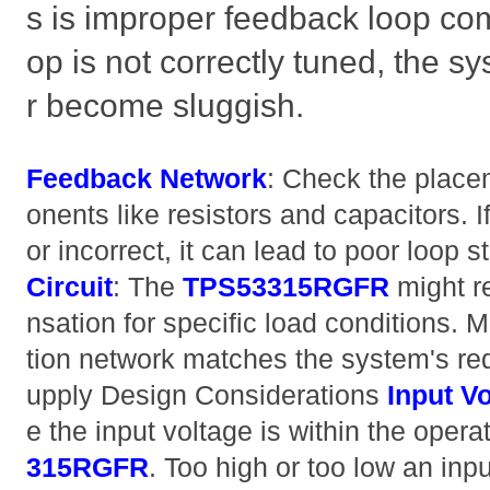
s is improper feedback loop com
op is not correctly tuned, the s
r become sluggish.
Feedback Network
: Check the plac
onents like resistors and capacitors.
or incorrect, it can lead to poor loop st
Circuit
: The
TPS53315RGFR
might r
nsation for specific load conditions.
tion network matches the system's re
upply Design Considerations
Input V
e the input voltage is within the opera
315RGFR
. Too high or too low an inp