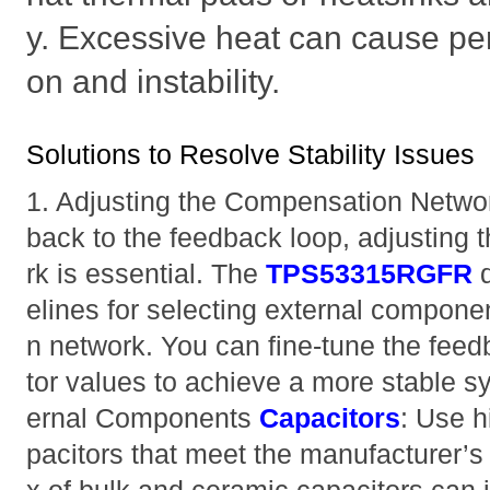
y. Excessive heat can cause pe
on and instability.
Solutions to Resolve Stability Issues
1. Adjusting the Compensation Network 
back to the feedback loop, adjusting
rk is essential. The
TPS53315RGFR
d
elines for selecting external compone
n network. You can fine-tune the feed
tor values to achieve a more stable s
ernal Components
Capacitors
: Use h
pacitors that meet the manufacturer’