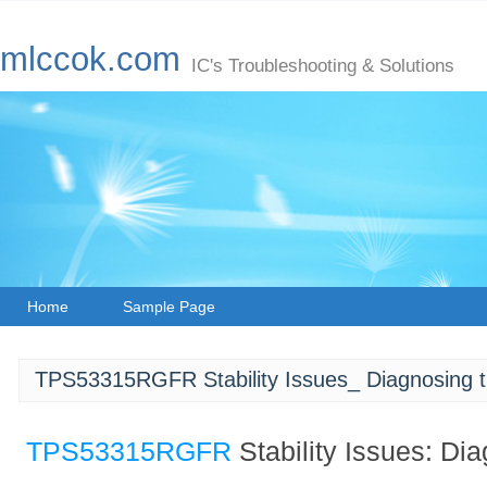
mlccok.com
IC's Troubleshooting & Solutions
Home
Sample Page
TPS53315RGFR Stability Issues_ Diagnosing 
TPS53315RGFR
Stability Issues: Di