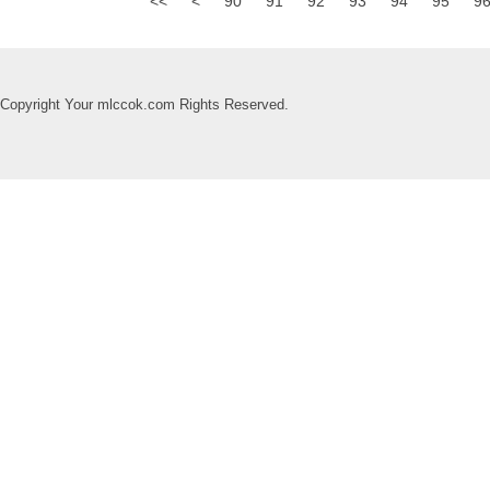
<<
<
90
91
92
93
94
95
9
Copyright Your mlccok.com Rights Reserved.