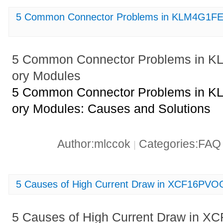
5 Common Connector Problems in KLM4G1F
5 Common Connector Problems in
ory Modules
5 Common Connector Problems in
ory Modules: Causes and Solutions
Author:mlccok
Categories:FA
|
5 Causes of High Current Draw in XCF16PVOG
5 Causes of High Current Draw in X