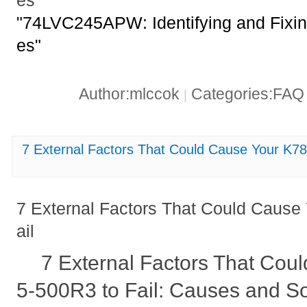
es
"74LVC245APW: Identifying and Fixi
es"
Author:mlccok
Categories:FA
|
7 External Factors That Could Cause Your K78
7 External Factors That Could Cause
ail
7 External Factors That Cou
5-500R3 to Fail: Causes and So