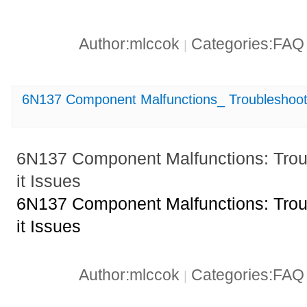
Author:mlccok
Categories:FA
|
6N137 Component Malfunctions_ Troubleshootin
6N137 Component Malfunctions: Troub
it Issues
6N137 Component Malfunctions: Troub
it Issues
Author:mlccok
Categories:FA
|