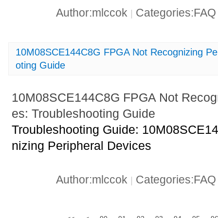
Author:mlccok
Categories:FA
|
10M08SCE144C8G FPGA Not Recognizing Peri
oting Guide
10M08SCE144C8G FPGA Not Recogniz
es: Troubleshooting Guide
Troubleshooting Guide: 10M08SCE
nizing Peripheral Devices
Author:mlccok
Categories:FA
|