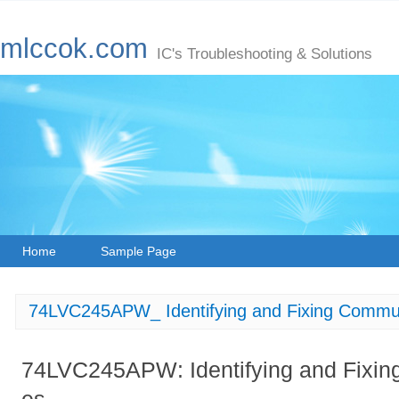
mlccok.com
IC's Troubleshooting & Solutions
Home
Sample Page
74LVC245APW_ Identifying and Fixing Commun
74LVC245APW: Identifying and Fixin