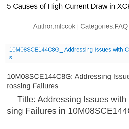
5 Causes of High Current Draw in X
Author:mlccok
Categories:FA
|
10M08SCE144C8G_ Addressing Issues with Cl
s
10M08SCE144C8G: Addressing Issue
rossing Failures
Title: Addressing Issues wit
sing Failures in 10M08SCE14