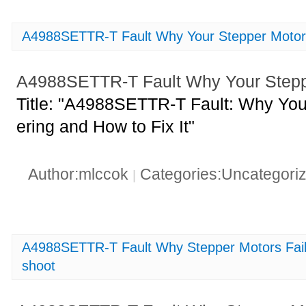
A4988SETTR-T Fault Why Your Stepper Motor i
A4988SETTR-T Fault Why Your Stepper
Title: "A4988SETTR-T Fault: Why Your
ering and How to Fix It"
Author:mlccok
Categories:Uncategori
|
A4988SETTR-T Fault Why Stepper Motors Fail 
shoot