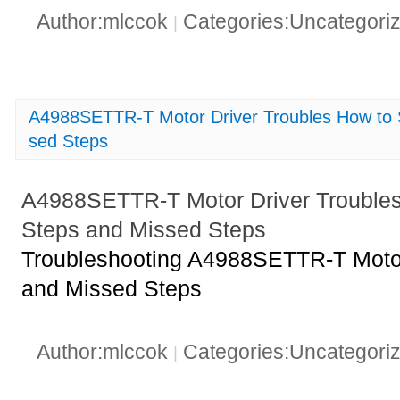
Author:mlccok
Categories:Uncategori
|
A4988SETTR-T Motor Driver Troubles How to 
sed Steps
A4988SETTR-T Motor Driver Trouble
Steps and Missed Steps
Troubleshooting A4988SETTR-T Motor
and Missed Steps
Author:mlccok
Categories:Uncategori
|