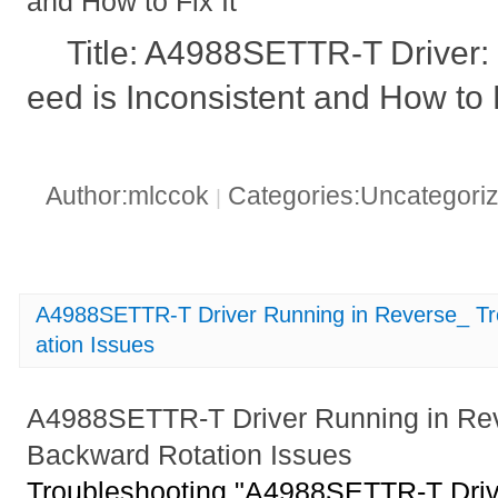
and How to Fix It
Title: A4988SETTR-T Driver:
eed is Inconsistent and How to F
Author:mlccok
Categories:Uncategori
|
A4988SETTR-T Driver Running in Reverse_ Tr
ation Issues
A4988SETTR-T Driver Running in Rev
Backward Rotation Issues
Troubleshooting "A4988SETTR-T Driv