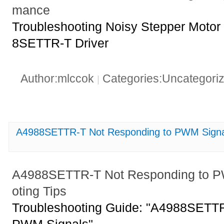
mance
Troubleshooting Noisy Stepper Motor
8SETTR-T Driver
Author:mlccok
Categories:Uncategori
|
A4988SETTR-T Not Responding to PWM Signal
A4988SETTR-T Not Responding to P
oting Tips
Troubleshooting Guide: "A4988SETTR