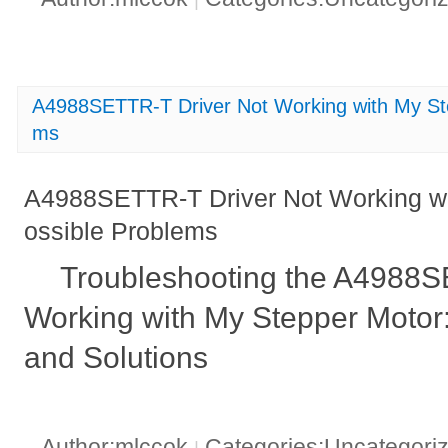
A4988SETTR-T Driver Not Working with My Ste
ms
A4988SETTR-T Driver Not Working wi
ossible Problems
Troubleshooting the A4988S
Working with My Stepper Motor
and Solutions
Author:mlccok
Categories:Uncategori