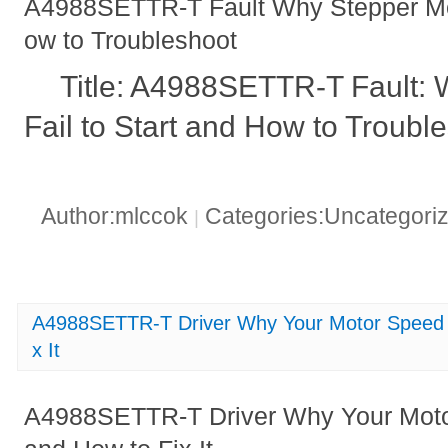
A4988SETTR-T Fault Why Stepper Moto
ow to Troubleshoot
Title: A4988SETTR-T Fault:
Fail to Start and How to Troubl
Author:mlccok
Categories:Uncategori
|
A4988SETTR-T Driver Why Your Motor Speed is
x It
A4988SETTR-T Driver Why Your Motor