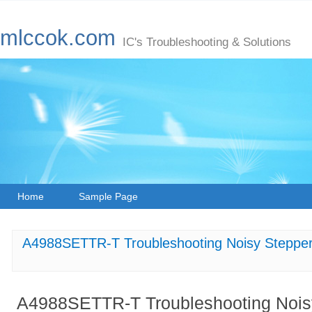
mlccok.com
IC's Troubleshooting & Solutions
Home
Sample Page
A4988SETTR-T Troubleshooting Noisy Steppe
A4988SETTR-T Troubleshooting Noisy