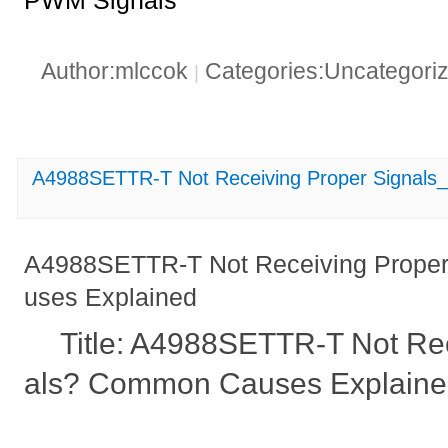
PWM Signals"
Author:mlccok
Categories:Uncategori
|
A4988SETTR-T Not Receiving Proper Signals
A4988SETTR-T Not Receiving Prope
uses Explained
Title: A4988SETTR-T Not Re
als? Common Causes Explain