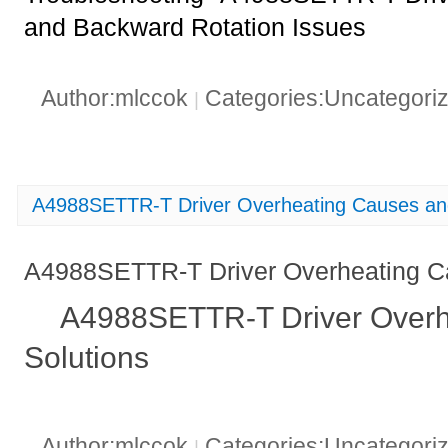
and Backward Rotation Issues
Author:mlccok
Categories:Uncategori
|
A4988SETTR-T Driver Overheating Causes and
A4988SETTR-T Driver Overheating C
A4988SETTR-T Driver Overh
Solutions
Author:mlccok
Categories:Uncategori
|