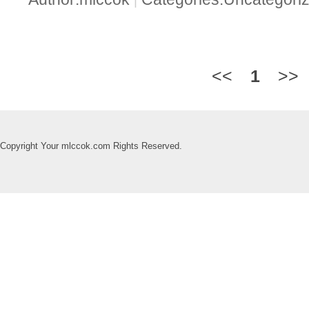
|
<<
1
>>
Copyright Your mlccok.com Rights Reserved.