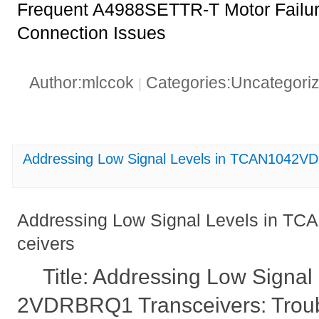
Frequent A4988SETTR-T Motor Failure
Connection Issues
Author:mlccok
Categories:Uncategori
|
Addressing Low Signal Levels in TCAN1042V
Addressing Low Signal Levels in 
ceivers
Title: Addressing Low Signa
2VDRBRQ1 Transceivers: Troub