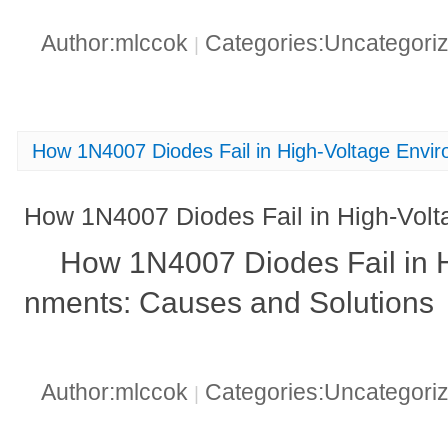
Author:mlccok
Categories:Uncategori
|
How 1N4007 Diodes Fail in High-Voltage Envi
How 1N4007 Diodes Fail in High-Vol
How 1N4007 Diodes Fail in H
nments: Causes and Solutions
Author:mlccok
Categories:Uncategori
|