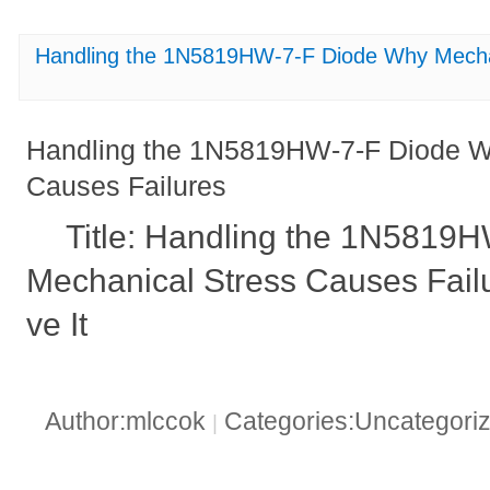
Handling the 1N5819HW-7-F Diode Why Mechan
Handling the 1N5819HW-7-F Diode W
Causes Failures
Title: Handling the 1N5819
Mechanical Stress Causes Fail
ve It
Author:mlccok
Categories:Uncategori
|