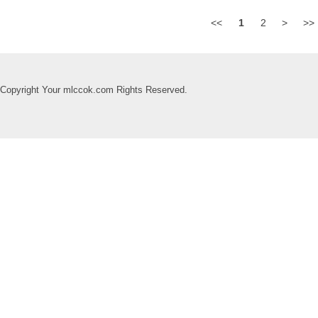
<<
1
2
>
>>
Copyright Your mlccok.com Rights Reserved.