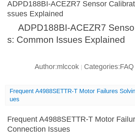
ADPD188BI-ACEZR7 Sensor Calibrati
ssues Explained
ADPD188BI-ACEZR7 Sensor C
s: Common Issues Explained
Author:mlccok
Categories:FA
|
Frequent A4988SETTR-T Motor Failures Solvin
ues
Frequent A4988SETTR-T Motor Failur
Connection Issues