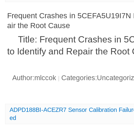
Frequent Crashes in 5CEFA5U19I7N H
air the Root Cause
Title: Frequent Crashes in
to Identify and Repair the Root
Author:mlccok
Categories:Uncategori
|
ADPD188BI-ACEZR7 Sensor Calibration Failu
ed