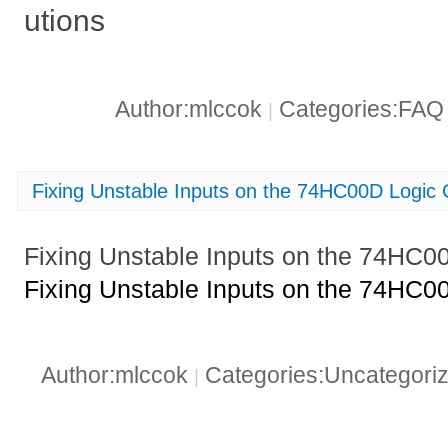
utions
Author:mlccok
Categories:FA
|
Fixing Unstable Inputs on the 74HC00D Logic
Fixing Unstable Inputs on the 74HC0
Fixing Unstable Inputs on the 74HC0
Author:mlccok
Categories:Uncategori
|