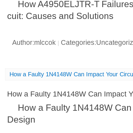
How A4950ELJTR-T Failures 
cuit: Causes and Solutions
Author:mlccok
Categories:Uncategori
|
How a Faulty 1N4148W Can Impact Your Circu
How a Faulty 1N4148W Can Impact Yo
How a Faulty 1N4148W Can I
Design