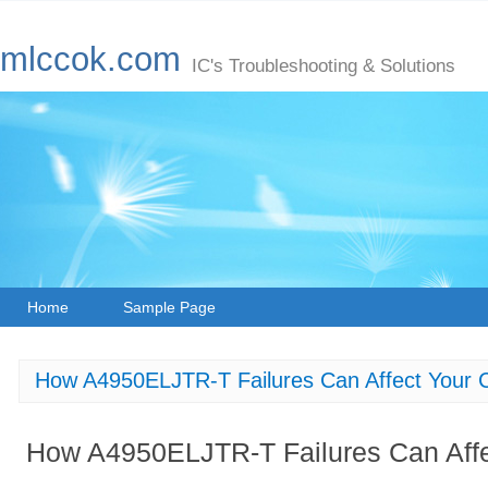
mlccok.com
IC's Troubleshooting & Solutions
Home
Sample Page
How A4950ELJTR-T Failures Can Affect Your C
How A4950ELJTR-T Failures Can Affec