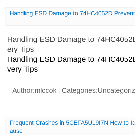
Handling ESD Damage to 74HC4052D Preventi
Handling ESD Damage to 74HC4052D
ery Tips
Handling ESD Damage to 74HC4052D
very Tips
Author:mlccok
Categories:Uncategori
|
Frequent Crashes in 5CEFA5U19I7N How to Ide
ause