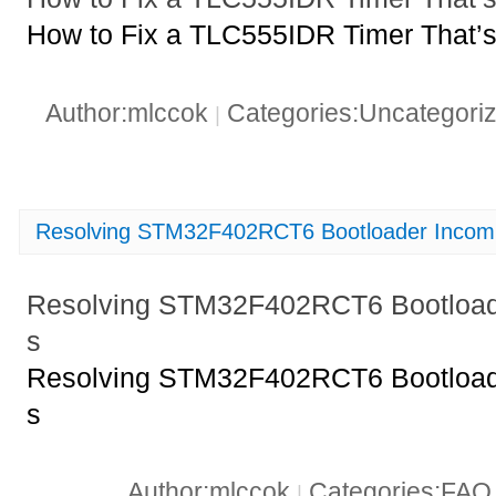
How to Fix a TLC555IDR Timer That’s
Author:mlccok
Categories:Uncategori
|
Resolving STM32F402RCT6 Bootloader Incompat
Resolving STM32F402RCT6 Bootloader
s
Resolving STM32F402RCT6 Bootloader
s
Author:mlccok
Categories:FA
|