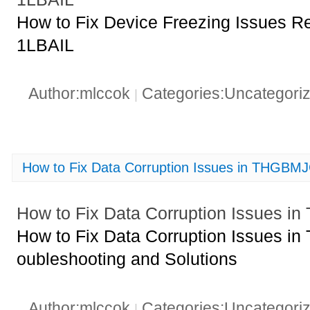
How to Fix Device Freezing Issues
1LBAIL
Author:mlccok
Categories:Uncategori
|
How to Fix Data Corruption Issues in THGB
How to Fix Data Corruption Issues
How to Fix Data Corruption Issues 
oubleshooting and Solutions
Author:mlccok
Categories:Uncategori
|