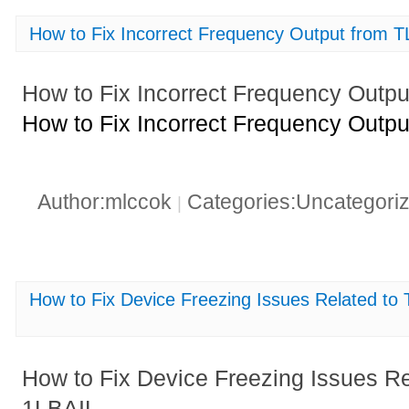
How to Fix Incorrect Frequency Output from
How to Fix Incorrect Frequency Outp
How to Fix Incorrect Frequency Outp
Author:mlccok
Categories:Uncategori
|
How to Fix Device Freezing Issues Related
How to Fix Device Freezing Issues
1LBAIL