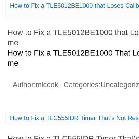
How to Fix a TLE5012BE1000 that Loses Calib
How to Fix a TLE5012BE1000 that Los
me
How to Fix a TLE5012BE1000 That Los
me
Author:mlccok
Categories:Uncategori
|
How to Fix a TLC555IDR Timer That’s Not Rese
How to Fix a TLC555IDR Timer That’s