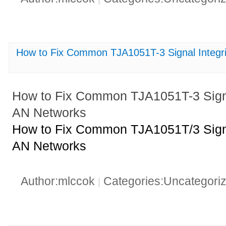
How to Fix Common TJA1051T-3 Signal Integri
How to Fix Common TJA1051T-3 Signal
AN Networks
How to Fix Common TJA1051T/3 Signal
AN Networks
Author:mlccok
Categories:Uncategori
|