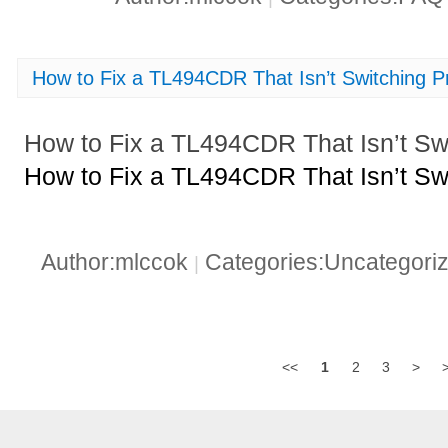
How to Fix a TL494CDR That Isn’t Switching P
How to Fix a TL494CDR That Isn’t Swi
How to Fix a TL494CDR That Isn’t Swi
Author:mlccok
Categories:Uncategori
|
<<
1
2
3
>