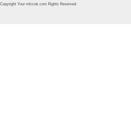
Copyright Your mlccok.com Rights Reserved.