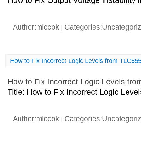
How to Fix Output Voltage Instabili
Author:mlccok
Categories:Uncategori
|
How to Fix Incorrect Logic Levels from TLC55
How to Fix Incorrect Logic Levels f
Title: How to Fix Incorrect Logic Le
Author:mlccok
Categories:Uncategori
|