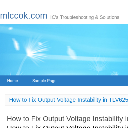
mlccok.com
IC's Troubleshooting & Solutions
Home
Sample Page
How to Fix Output Voltage Instability in TLV
How to Fix Output Voltage Instabili