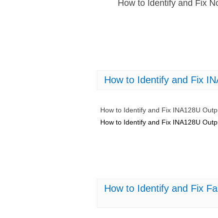
How to Identify and Fix 
How to Identify and Fix I
How to Identify and Fix INA128U Outp
How to Identify and Fix INA128U Outp
How to Identify and Fix 