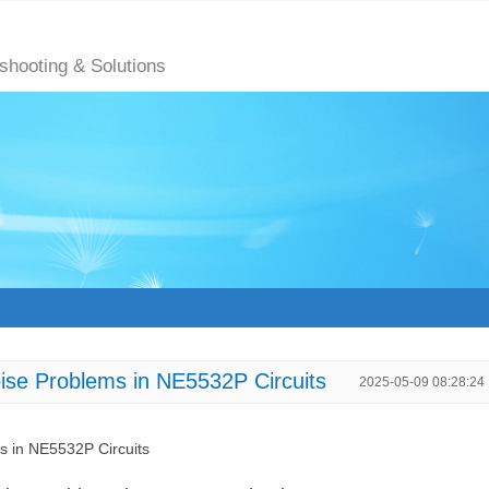
eshooting & Solutions
oise Problems in NE5532P Circuits
2025-05-09 08:28:24
ms in NE5532P Circuits