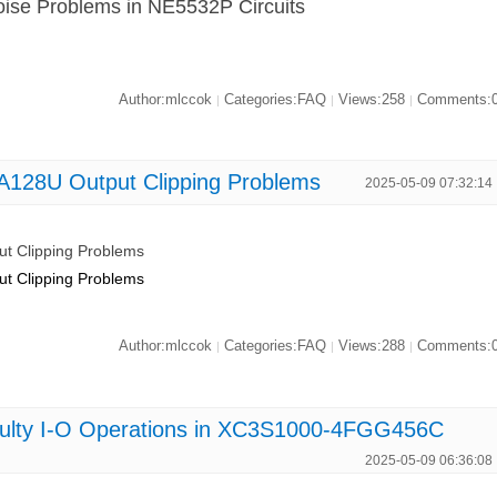
Noise Problems in NE5532P Circuits
Author:mlccok
Categories:FAQ
Views:258
Comments:
|
|
|
NA128U Output Clipping Problems
2025-05-09 07:32:14
ut Clipping Problems
ut Clipping Problems
Author:mlccok
Categories:FAQ
Views:288
Comments:
|
|
|
Faulty I-O Operations in XC3S1000-4FGG456C
2025-05-09 06:36:08