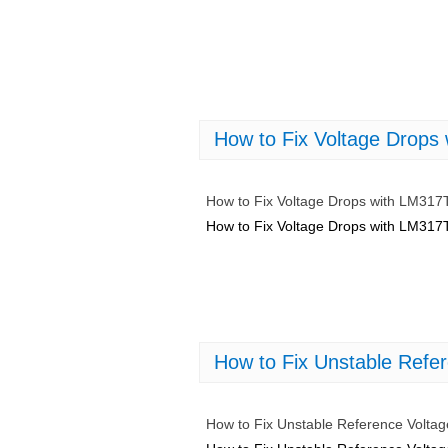
How to Fix Voltage Drop
How to Fix Voltage Drops with LM31
How to Fix Voltage Drops with LM31
How to Fix Unstable Refe
How to Fix Unstable Reference Volta