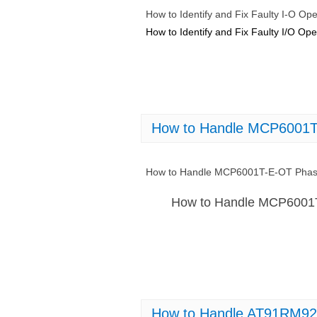
How to Identify and Fix Faulty I-O 
How to Identify and Fix Faulty I/O 
How to Handle MCP6001T-
How to Handle MCP6001T-E-OT Phase
How to Handle MCP6001T
How to Handle AT91RM92