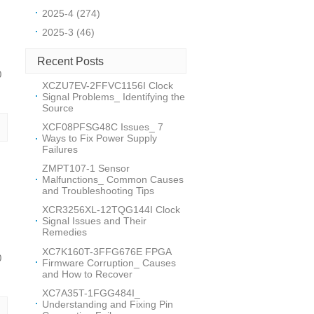
2025-4 (274)
2025-3 (46)
Recent Posts
0
XCZU7EV-2FFVC1156I Clock
Signal Problems_ Identifying the
Source
XCF08PFSG48C Issues_ 7
Ways to Fix Power Supply
Failures
ZMPT107-1 Sensor
Malfunctions_ Common Causes
and Troubleshooting Tips
XCR3256XL-12TQG144I Clock
Signal Issues and Their
Remedies
XC7K160T-3FFG676E FPGA
0
Firmware Corruption_ Causes
and How to Recover
XC7A35T-1FGG484I_
Understanding and Fixing Pin