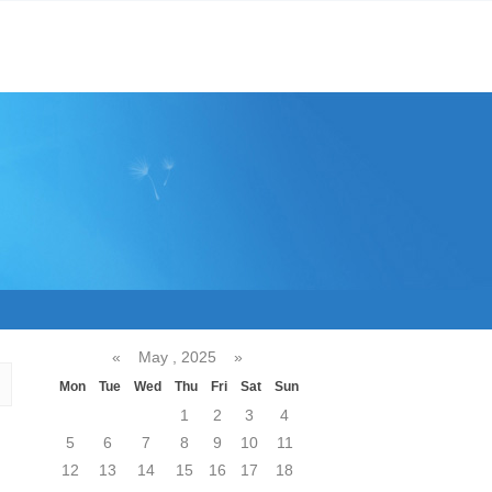
«
May , 2025
»
Mon
Tue
Wed
Thu
Fri
Sat
Sun
1
2
3
4
5
6
7
8
9
10
11
12
13
14
15
16
17
18