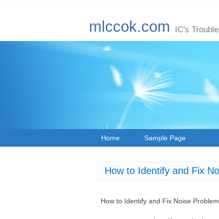
mlccok.com
IC's Troubl
Home
Sample Page
How to Identify and Fix N
How to Identify and Fix Noise Proble