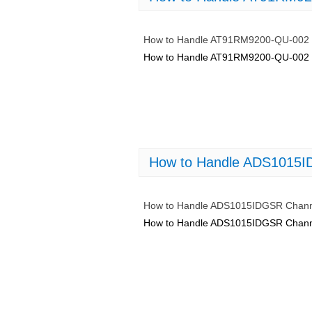
How to Handle AT91RM9200-QU-002 
How to Handle AT91RM9200-QU-002 
How to Handle ADS1015I
How to Handle ADS1015IDGSR Chann
How to Handle ADS1015IDGSR Chann