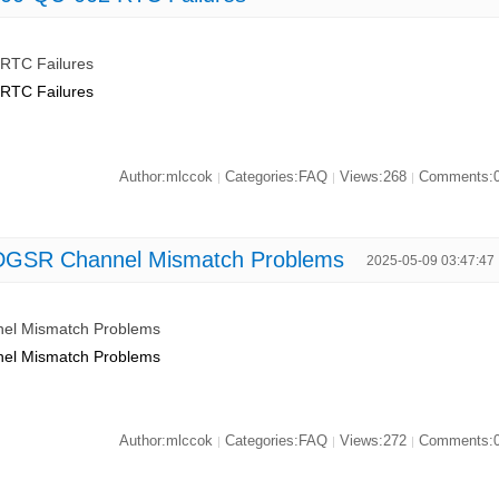
RTC Failures
RTC Failures
Author:mlccok
Categories:FAQ
Views:268
Comments:
|
|
|
DGSR Channel Mismatch Problems
2025-05-09 03:47:47
el Mismatch Problems
el Mismatch Problems
Author:mlccok
Categories:FAQ
Views:272
Comments:
|
|
|