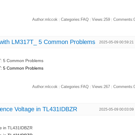
Author:mlccok
Categories:FAQ
Views:259
Comments:
|
|
|
s with LM317T_ 5 Common Problems
2025-05-09 00:59:21
7T: 5 Common Problems
7T: 5 Common Problems
Author:mlccok
Categories:FAQ
Views:267
Comments:
|
|
|
rence Voltage in TL431IDBZR
2025-05-09 00:03:09
ge in TL431IDBZR