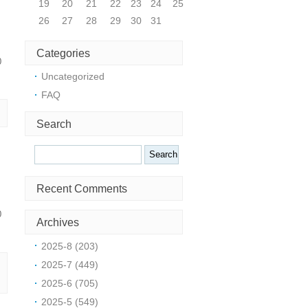
19
20
21
22
23
24
25
26
27
28
29
30
31
Categories
0
Uncategorized
FAQ
Search
Search
Recent Comments
0
Archives
2025-8 (203)
2025-7 (449)
2025-6 (705)
2025-5 (549)