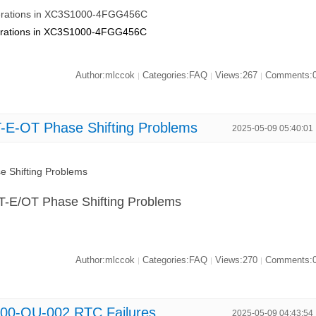
Operations in XC3S1000-4FGG456C
Operations in XC3S1000-4FGG456C
Author:mlccok
Categories:FAQ
Views:267
Comments:
|
|
|
E-OT Phase Shifting Problems
2025-05-09 05:40:01
 Shifting Problems
-E/OT Phase Shifting Problems
Author:mlccok
Categories:FAQ
Views:270
Comments:
|
|
|
00-QU-002 RTC Failures
2025-05-09 04:43:54