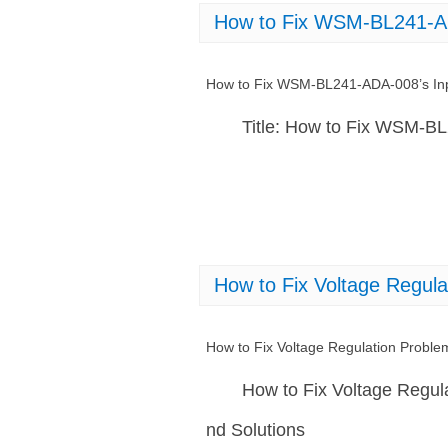
How to Fix WSM-BL241-AD
How to Fix WSM-BL241-ADA-008’s Inp
Title: How to Fix WSM-B
How to Fix Voltage Regu
How to Fix Voltage Regulation Prob
How to Fix Voltage Regu
nd Solutions