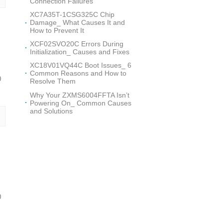
Connection Failures
XC7A35T-1CSG325C Chip
Damage_ What Causes It and
How to Prevent It
XCF02SVO20C Errors During
Initialization_ Causes and Fixes
XC18V01VQ44C Boot Issues_ 6
Common Reasons and How to
0
Resolve Them
Why Your ZXMS6004FFTA Isn’t
Powering On_ Common Causes
and Solutions
0