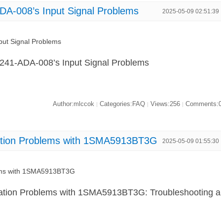
A-008’s Input Signal Problems
2025-05-09 02:51:39
ut Signal Problems
L241-ADA-008’s Input Signal Problems
Author:mlccok
Categories:FAQ
Views:256
Comments:
|
|
|
lation Problems with 1SMA5913BT3G
2025-05-09 01:55:30
lems with 1SMA5913BT3G
lation Problems with 1SMA5913BT3G: Troubleshooting a