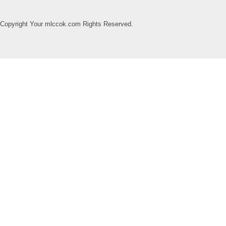
Copyright Your mlccok.com Rights Reserved.