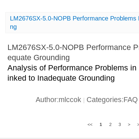
LM2676SX-5.0-NOPB Performance Problems Li
ng
LM2676SX-5.0-NOPB Performance Pro
equate Grounding
Analysis of Performance Problems 
inked to Inadequate Grounding
Author:mlccok
Categories:FA
|
<<
1
2
3
>