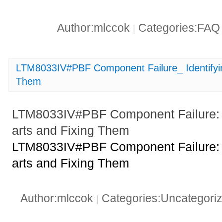
Author:mlccok
Categories:FA
|
LTM8033IV#PBF Component Failure_ Identifyi
Them
LTM8033IV#PBF Component Failure: 
arts and Fixing Them
LTM8033IV#PBF Component Failure: 
arts and Fixing Them
Author:mlccok
Categories:Uncategori
|