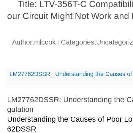
Title: LTV-356T-C Compatibi
our Circuit Might Not Work and 
Author:mlccok
Categories:Uncategori
|
LM27762DSSR_ Understanding the Causes of 
LM27762DSSR: Understanding the Ca
gulation
Understanding the Causes of Poor Lo
62DSSR