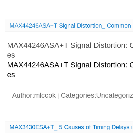
MAX44246ASA+T Signal Distortion_ Common F
MAX44246ASA+T Signal Distortion: 
es
MAX44246ASA+T Signal Distortion: 
es
Author:mlccok
Categories:Uncategori
|
MAX3430ESA+T_ 5 Causes of Timing Delays 