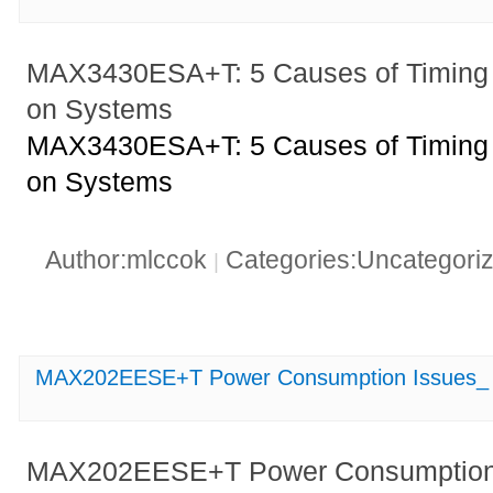
MAX3430ESA+T: 5 Causes of Timing 
on Systems
MAX3430ESA+T: 5 Causes of Timing 
on Systems
Author:mlccok
Categories:Uncategori
|
MAX202EESE+T Power Consumption Issues_ U
MAX202EESE+T Power Consumption I