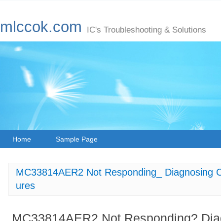
mlccok.com
IC's Troubleshooting & Solutions
Home
Sample Page
MC33814AER2 Not Responding_ Diagnosing 
ures
MC33814AER2 Not Responding? Di