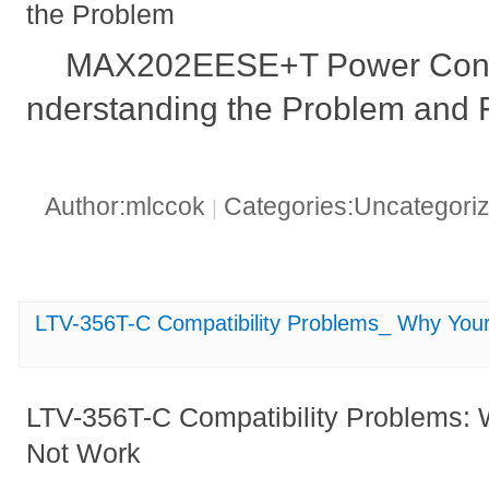
the Problem
MAX202EESE+T Power Consu
nderstanding the Problem and F
Author:mlccok
Categories:Uncategori
|
LTV-356T-C Compatibility Problems_ Why Your
LTV-356T-C Compatibility Problems: 
Not Work