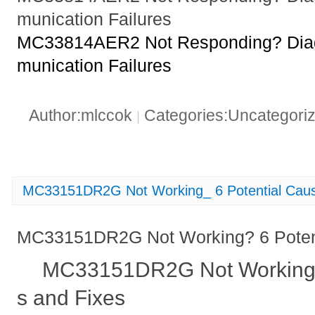
munication Failures
MC33814AER2 Not Responding? Di
munication Failures
Author:mlccok
Categories:Uncategori
|
MC33151DR2G Not Working_ 6 Potential Caus
MC33151DR2G Not Working? 6 Potent
MC33151DR2G Not Working?
s and Fixes