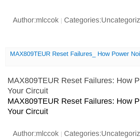
Author:mlccok
Categories:Uncategori
|
MAX809TEUR Reset Failures_ How Power Noise
MAX809TEUR Reset Failures: How Po
Your Circuit
MAX809TEUR Reset Failures: How Po
Your Circuit
Author:mlccok
Categories:Uncategori
|