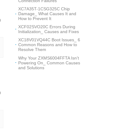
Connection Failures
XC7A35T-1CSG325C Chip
Damage_ What Causes It and
How to Prevent It
0
XCF02SVO20C Errors During
Initialization_ Causes and Fixes
XC18V01VQ44C Boot Issues_ 6
Common Reasons and How to
Resolve Them
Why Your ZXMS6004FFTA Isn’t
Powering On_ Common Causes
and Solutions
0