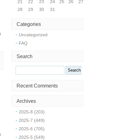
21
22
23
24
25
26
27
28
29
30
31
Categories
0
Uncategorized
FAQ
Search
Search
Recent Comments
Archives
2025-8 (203)
2025-7 (449)
2025-6 (705)
0
2025-5 (549)