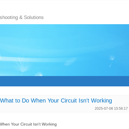
eshooting & Solutions
hat to Do When Your Circuit Isn't Working
2025-07-06 15:56:17
hen Your Circuit Isn't Working