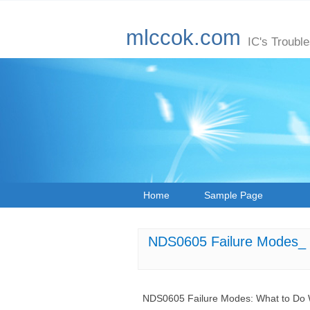
mlccok.com
IC's Troubl
Home
Sample Page
NDS0605 Failure Modes_ W
NDS0605 Failure Modes: What to Do W