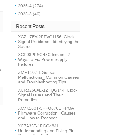
2025-4 (274)
2025-3 (46)
Recent Posts
XCZU7EV-2FFVC1156I Clock
Signal Problems_ Identifying the
Source
XCF08PFSG48C Issues_ 7
Ways to Fix Power Supply
Failures
0
ZMPT107-1 Sensor
Malfunctions_ Common Causes
and Troubleshooting Tips
XCR3256XL-12TQG144I Clock
Signal Issues and Their
Remedies
XC7K160T-3FFG676E FPGA
Firmware Corruption_ Causes
and How to Recover
XC7A35T-1FGG484I_
Understanding and Fixing Pin