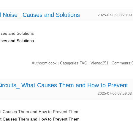
Noise_ Causes and Solutions
2025-07-06 08:28:09
ses and Solutions
ses and Solutions
Author:mlccok
Categories:FAQ
Views:251
Comments:
|
|
|
rcuits_ What Causes Them and How to Prevent
2025-07-06 07:59:03
t Causes Them and How to Prevent Them
t Causes Them and How to Prevent Them