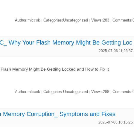
Author:mlccok
Categories:Uncategorized
Views:283
Comments:
|
|
|
Why Your Flash Memory Might Be Getting Loc
2025-07-06 11:23:37
sh Memory Might Be Getting Locked and How to Fix It
Author:mlccok
Categories:Uncategorized
Views:288
Comments:
|
|
|
Memory Corruption_ Symptoms and Fixes
2025-07-06 10:15:25