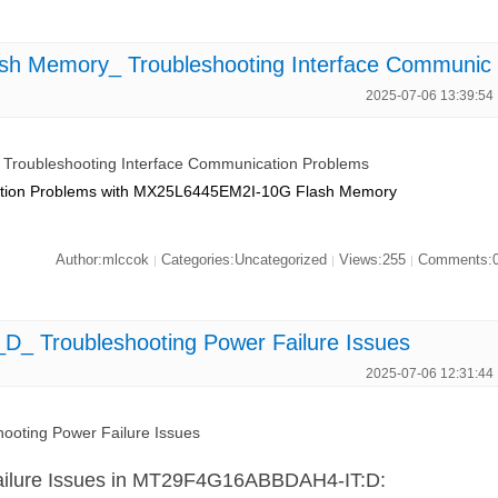
h Memory_ Troubleshooting Interface Communic
2025-07-06 13:39:54
roubleshooting Interface Communication Problems
cation Problems with MX25L6445EM2I-10G Flash Memory
Author:mlccok
Categories:Uncategorized
Views:255
Comments:
|
|
|
 Troubleshooting Power Failure Issues
2025-07-06 12:31:44
oting Power Failure Issues
ailure Issues in MT29F4G16ABBDAH4-IT:D: