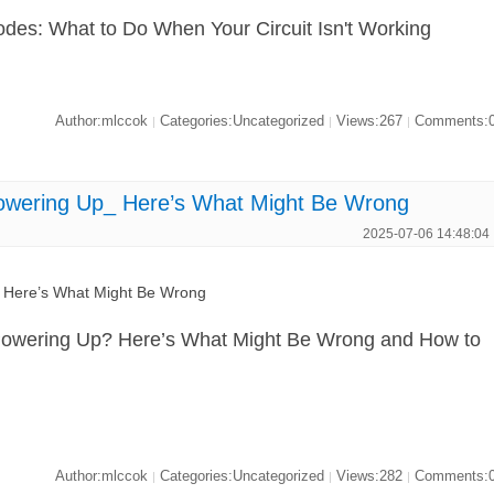
odes: What to Do When Your Circuit Isn't Working
Author:mlccok
Categories:Uncategorized
Views:267
Comments:
|
|
|
ring Up_ Here’s What Might Be Wrong
2025-07-06 14:48:04
ere’s What Might Be Wrong
ering Up? Here’s What Might Be Wrong and How to
Author:mlccok
Categories:Uncategorized
Views:282
Comments:
|
|
|