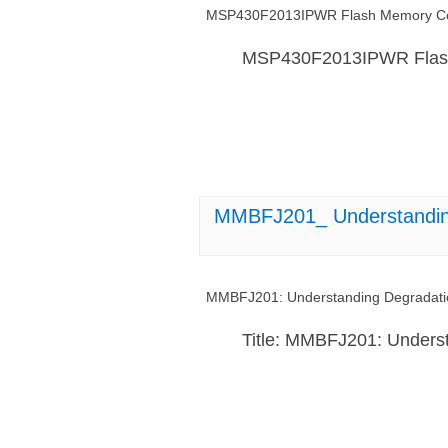
MSP430F2013IPWR Flash Memory Cor
MSP430F2013IPWR Flash
MMBFJ201_ Understanding 
MMBFJ201: Understanding Degradation
Title: MMBFJ201: Underst