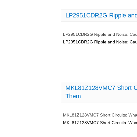
LP2951CDR2G Ripple and 
LP2951CDR2G Ripple and Noise: Cau
LP2951CDR2G Ripple and Noise: Cau
MKL81Z128VMC7 Short Ci
Them
MKL81Z128VMC7 Short Circuits: Wha
MKL81Z128VMC7 Short Circuits: Wha