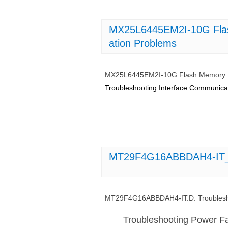
MX25L6445EM2I-10G Flas
ation Problems
MX25L6445EM2I-10G Flash Memory: T
Troubleshooting Interface Communi
MT29F4G16ABBDAH4-IT_D_
MT29F4G16ABBDAH4-IT:D: Troublesho
Troubleshooting Power F