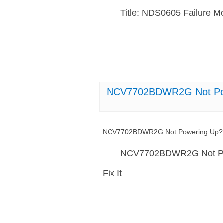
Title: NDS0605 Failure M
NCV7702BDWR2G Not Powe
NCV7702BDWR2G Not Powering Up? H
NCV7702BDWR2G Not Pow
Fix It