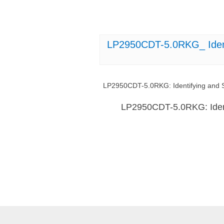
LP2950CDT-5.0RKG_ Ident
LP2950CDT-5.0RKG: Identifying and S
LP2950CDT-5.0RKG: Ident