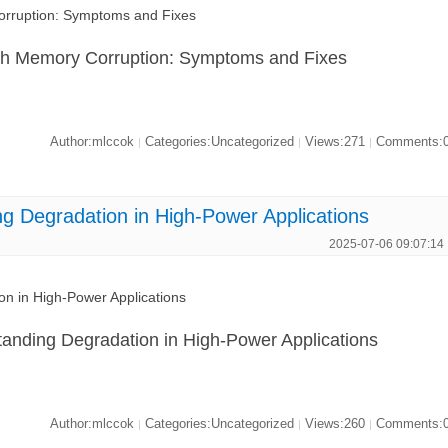
ruption: Symptoms and Fixes
 Memory Corruption: Symptoms and Fixes
Author:mlccok
Categories:Uncategorized
Views:271
Comments:
|
|
|
Degradation in High-Power Applications
2025-07-06 09:07:14
 in High-Power Applications
anding Degradation in High-Power Applications
Author:mlccok
Categories:Uncategorized
Views:260
Comments:
|
|
|