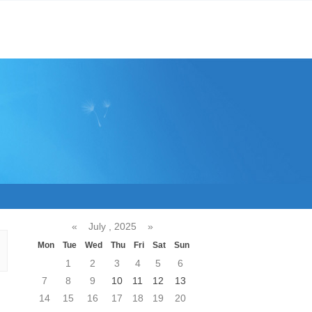
«
July , 2025
»
Mon
Tue
Wed
Thu
Fri
Sat
Sun
1
2
3
4
5
6
7
8
9
10
11
12
13
14
15
16
17
18
19
20