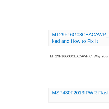
MT29F16G08CBACAWP_C_ 
ked and How to Fix It
MT29F16G08CBACAWP:C: Why Your Fla
MSP430F2013IPWR Flash 