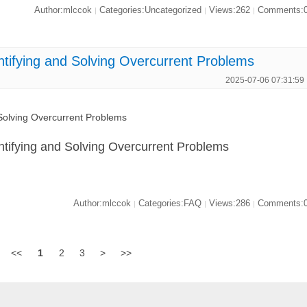
Author:mlccok
Categories:Uncategorized
Views:262
Comments:
|
|
|
ifying and Solving Overcurrent Problems
2025-07-06 07:31:59
olving Overcurrent Problems
ifying and Solving Overcurrent Problems
Author:mlccok
Categories:FAQ
Views:286
Comments:
|
|
|
<<
1
2
3
>
>>