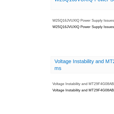
W25Q16JVUXIQ Power Supply Issues: 
W25Q16JVUXIQ Power Supply Issues: 
Voltage Instability and
ms
Voltage Instability and MT29F4G08
Voltage Instability and MT29F4G08