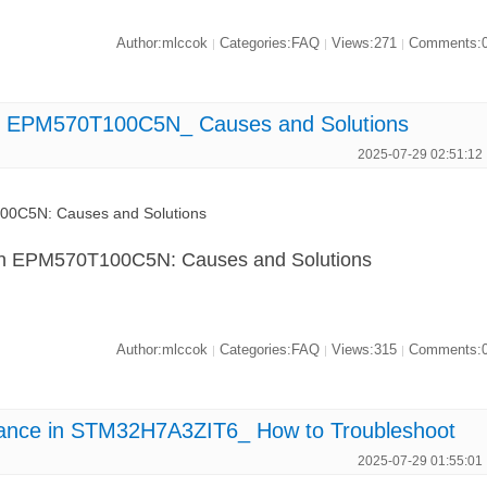
Author:mlccok
Categories:FAQ
Views:271
Comments:
|
|
|
 in EPM570T100C5N_ Causes and Solutions
2025-07-29 02:51:12
100C5N: Causes and Solutions
 in EPM570T100C5N: Causes and Solutions
Author:mlccok
Categories:FAQ
Views:315
Comments:
|
|
|
ance in STM32H7A3ZIT6_ How to Troubleshoot
2025-07-29 01:55:01