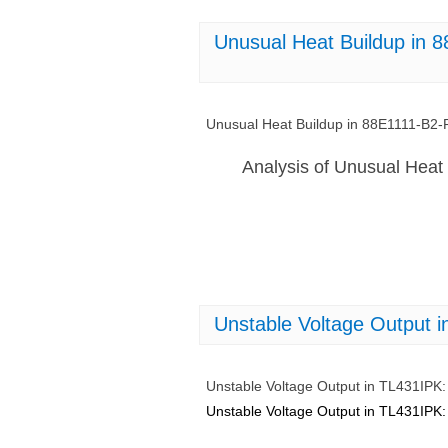
Unusual Heat Buildup in 
Unusual Heat Buildup in 88E1111-B2-
Analysis of Unusual Heat
Unstable Voltage Output i
Unstable Voltage Output in TL431IPK: 
Unstable Voltage Output in TL431IPK: 