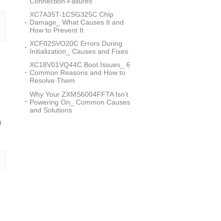
Connection Failures
XC7A35T-1CSG325C Chip
Damage_ What Causes It and
How to Prevent It
XCF02SVO20C Errors During
Initialization_ Causes and Fixes
XC18V01VQ44C Boot Issues_ 6
Common Reasons and How to
Resolve Them
Why Your ZXMS6004FFTA Isn’t
Powering On_ Common Causes
and Solutions
0