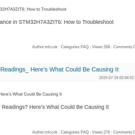
32H7A3ZIT6: How to Troubleshoot
mance in STM32H7A3ZIT6: How to Troubleshoot
Author:mlccok
Categories:FAQ
Views:268
Comments:
|
|
|
Readings_ Here’s What Could Be Causing It
2025-07-29 00:58:52
ere’s What Could Be Causing It
Readings? Here’s What Could Be Causing It
Author:mlccok
Categories:FAQ
Views:276
Comments:
|
|
|