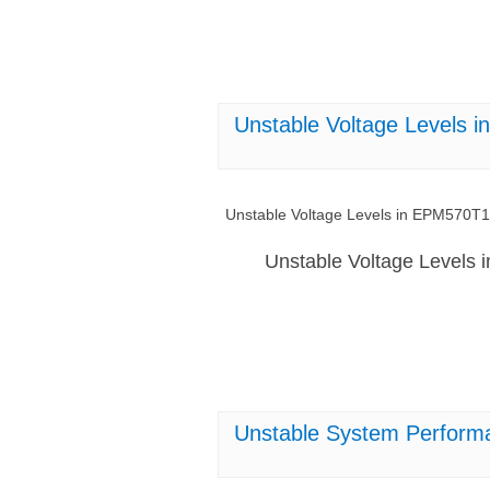
Unstable Voltage Levels
Unstable Voltage Levels in EPM570T
Unstable Voltage Levels
Unstable System Perform