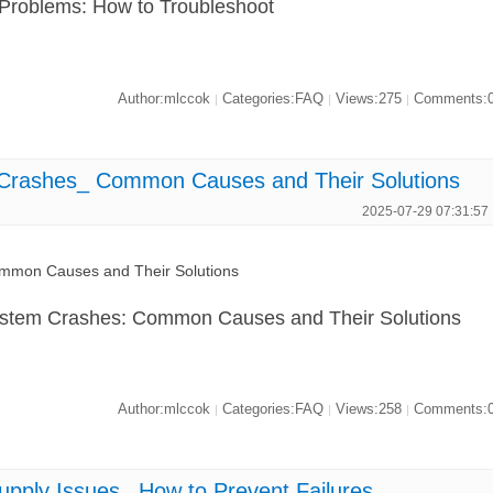
 Problems: How to Troubleshoot
Author:mlccok
Categories:FAQ
Views:275
Comments:
|
|
|
ashes_ Common Causes and Their Solutions
2025-07-29 07:31:57
mon Causes and Their Solutions
stem Crashes: Common Causes and Their Solutions
Author:mlccok
Categories:FAQ
Views:258
Comments:
|
|
|
ly Issues_ How to Prevent Failures