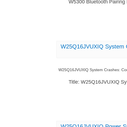
W5300 Bluetooth Pairing
W25Q16JVUXIQ System Cr
W25Q16JVUXIQ System Crashes: Com
Title: W25Q16JVUXIQ Sy
W25Q16JVUXIQ Power Supp