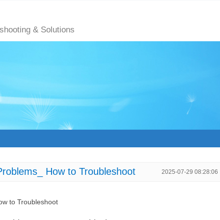
eshooting & Solutions
Problems_ How to Troubleshoot
2025-07-29 08:28:06
ow to Troubleshoot