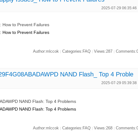
2025-07-29 06:35:46
How to Prevent Failures
How to Prevent Failures
Author:mlccok
Categories:FAQ
Views:287
Comments:
|
|
|
 MT29F4G08ABADAWPD NAND Flash_ Top 4 Proble
2025-07-29 05:39:38
ABADAWPD NAND Flash: Top 4 Problems
ABADAWPD NAND Flash: Top 4 Problems
Author:mlccok
Categories:FAQ
Views:268
Comments:
|
|
|