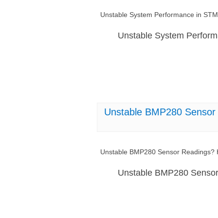
Unstable System Performance in STM
Unstable System Perfor
Unstable BMP280 Sensor 
Unstable BMP280 Sensor Readings? H
Unstable BMP280 Sensor 