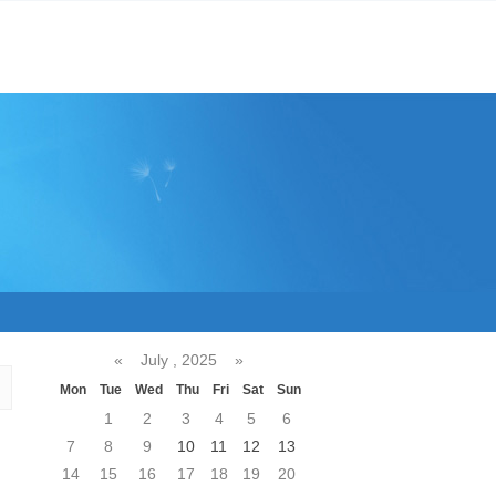
«
July , 2025
»
Mon
Tue
Wed
Thu
Fri
Sat
Sun
1
2
3
4
5
6
7
8
9
10
11
12
13
14
15
16
17
18
19
20