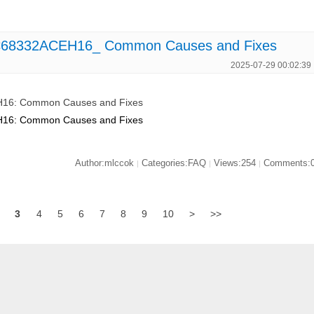
MC68332ACEH16_ Common Causes and Fixes
2025-07-29 00:02:39
H16: Common Causes and Fixes
H16: Common Causes and Fixes
Author:mlccok
Categories:FAQ
Views:254
Comments:
|
|
|
3
4
5
6
7
8
9
10
>
>>