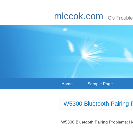
mlccok.com
IC's Troubl
Home
Sample Page
W5300 Bluetooth Pairing 
W5300 Bluetooth Pairing Problems: H