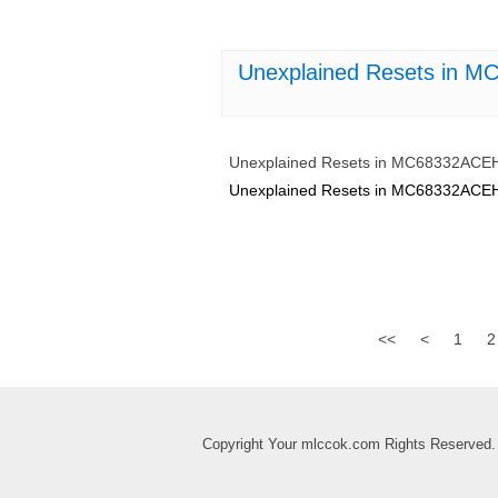
Unexplained Resets in 
Unexplained Resets in MC68332ACE
Unexplained Resets in MC68332ACE
<<
<
1
2
Copyright Your mlccok.com Rights Reserved.