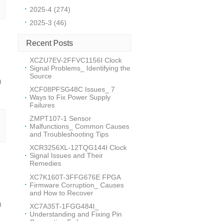
2025-4 (274)
2025-3 (46)
Recent Posts
XCZU7EV-2FFVC1156I Clock
Signal Problems_ Identifying the
Source
0
XCF08PFSG48C Issues_ 7
Ways to Fix Power Supply
Failures
ZMPT107-1 Sensor
Malfunctions_ Common Causes
and Troubleshooting Tips
XCR3256XL-12TQG144I Clock
Signal Issues and Their
Remedies
XC7K160T-3FFG676E FPGA
Firmware Corruption_ Causes
and How to Recover
0
XC7A35T-1FGG484I_
Understanding and Fixing Pin