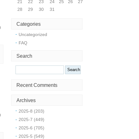
21
22
23
24
25
26
27
28
29
30
31
Categories
0
Uncategorized
FAQ
Search
Search
Recent Comments
Archives
2025-8 (203)
0
2025-7 (449)
2025-6 (705)
2025-5 (549)