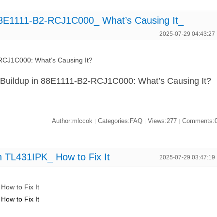
88E1111-B2-RCJ1C000_ What’s Causing It_
2025-07-29 04:43:27
RCJ1C000: What’s Causing It?
 Buildup in 88E1111-B2-RCJ1C000: What’s Causing It?
Author:mlccok
Categories:FAQ
Views:277
Comments:
|
|
|
n TL431IPK_ How to Fix It
2025-07-29 03:47:19
How to Fix It
How to Fix It