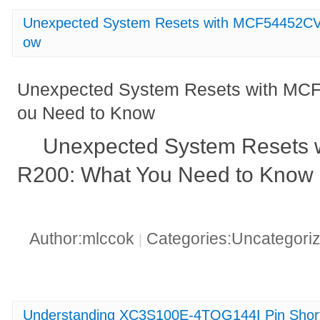
Unexpected System Resets with MCF54452CV
ow
Unexpected System Resets with MC
ou Need to Know
Unexpected System Resets
R200: What You Need to Know
Author:mlccok
Categories:Uncategori
|
Understanding XC3S100E-4TQG144I Pin Shor