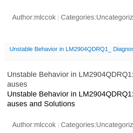
Author:mlccok
Categories:Uncategori
|
Unstable Behavior in LM2904QDRQ1_ Diagnos
Unstable Behavior in LM2904QDRQ1:
auses
Unstable Behavior in LM2904QDRQ1:
auses and Solutions
Author:mlccok
Categories:Uncategori
|