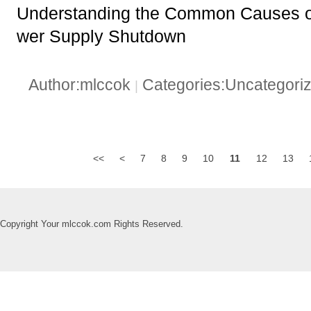
Understanding the Common Causes
wer Supply Shutdown
Author:mlccok
Categories:Uncategori
|
<<
<
7
8
9
10
11
12
13
Copyright Your mlccok.com Rights Reserved.