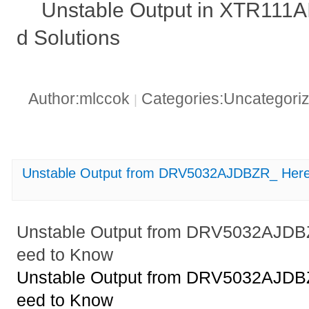
Unstable Output in XTR111
d Solutions
Author:mlccok
Categories:Uncategori
|
Unstable Output from DRV5032AJDBZR_ Here
Unstable Output from DRV5032AJDB
eed to Know
Unstable Output from DRV5032AJDB
eed to Know