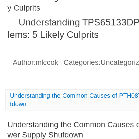
y Culprits
Understanding TPS65133D
lems: 5 Likely Culprits
Author:mlccok
Categories:Uncategori
|
Understanding the Common Causes of PTH0
tdown
Understanding the Common Causes
wer Supply Shutdown