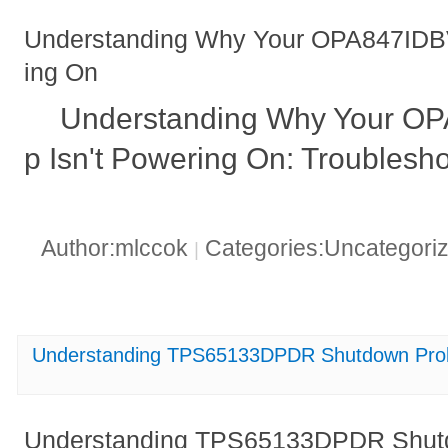
Understanding Why Your OPA847IDB
ing On
Understanding Why Your 
p Isn't Powering On: Troublesh
Author:mlccok
Categories:Uncategori
|
Understanding TPS65133DPDR Shutdown Probl
Understanding TPS65133DPDR Shutd