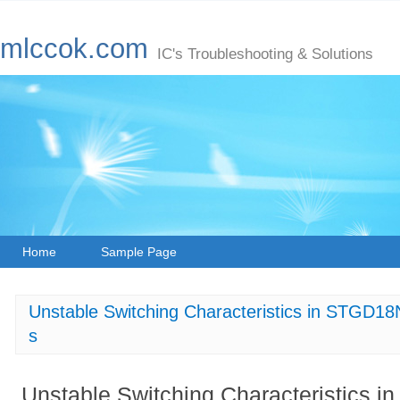
mlccok.com
IC's Troubleshooting & Solutions
Home
Sample Page
Unstable Switching Characteristics in STGD1
s
Unstable Switching Characteristics