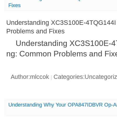
Fixes
Understanding XC3S100E-4TQG144I 
Problems and Fixes
Understanding XC3S100E-4T
ng: Common Problems and Fix
Author:mlccok
Categories:Uncategori
|
Understanding Why Your OPA847IDBVR Op-Am