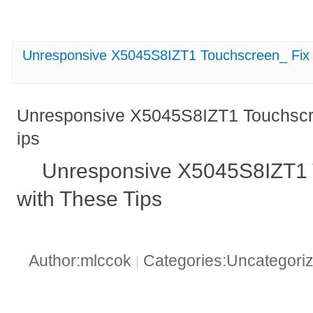
Unresponsive X5045S8IZT1 Touchscreen_ Fix I
Unresponsive X5045S8IZT1 Touchscree
ips
Unresponsive X5045S8IZT1 T
with These Tips
Author:mlccok
Categories:Uncategori
|