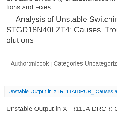
tions and Fixes
Analysis of Unstable Switchin
STGD18N40LZT4: Causes, Trou
olutions
Author:mlccok
Categories:Uncategori
|
Unstable Output in XTR111AIDRCR_ Causes a
Unstable Output in XTR111AIDRCR: 