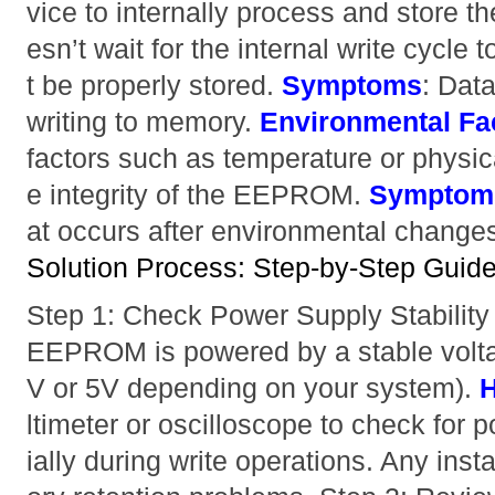
vice to internally process and store th
esn’t wait for the internal write cycle
t be properly stored.
Symptoms
: Data
writing to memory.
Environmental Fa
factors such as temperature or physic
e integrity of the EEPROM.
Symptom
at occurs after environmental change
Solution Process: Step-by-Step Guide 
Step 1: Check Power Supply Stabilit
EEPROM is powered by a stable voltag
V or 5V depending on your system).
H
ltimeter or oscilloscope to check for 
ially during write operations. Any ins