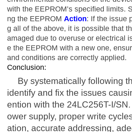
with the EEPROM’s specified limits. 
ng the EEPROM
Action
: If the issue
g all of the above, it is possible th
amaged due to overuse or electrical 
e the EEPROM with a new one, ensuri
and conditions are correctly applied.
Conclusion:
By systematically following 
identify and fix the issues cau
ention with the 24LC256T-I/SN.
ower supply, proper write cycle
ation, accurate addressing, ade