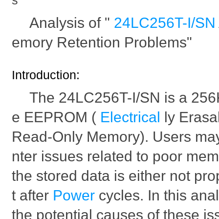
s
Analysis of "
24LC256T-I/SN
emory Retention Problems"
Introduction:
The 24LC256T-I/SN is a 256K
e EEPROM (
Electrical
ly Eras
Read-Only Memory). Users ma
nter issues related to poor mem
the stored data is either not pro
t after
Power
cycles. In this ana
the potential causes of these is