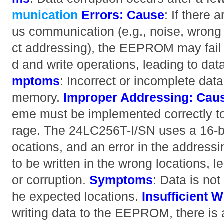
munication
Errors:
Cause
: If there 
us communication (e.g., noise, wrong 
ct addressing), the EEPROM may fail 
d and write operations, leading to da
mptoms
: Incorrect or incomplete data
memory.
Improper Addressing:
Cau
eme must be implemented correctly to
rage. The 24LC256T-I/SN uses a 16-b
ocations, and an error in the address
to be written in the wrong locations, l
or corruption.
Symptoms
: Data is not
he expected locations.
Insufficient W
writing data to the EEPROM, there is a