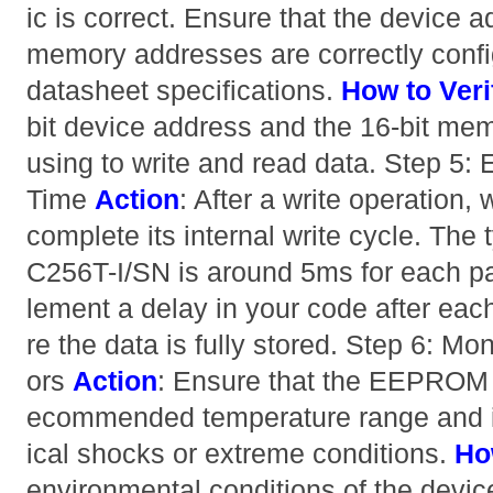
ic is correct. Ensure that the device a
memory addresses are correctly confi
datasheet specifications.
How to Veri
bit device address and the 16-bit mem
using to write and read data. Step 5:
Time
Action
: After a write operation
complete its internal write cycle. The 
C256T-I/SN is around 5ms for each p
lement a delay in your code after each
re the data is fully stored. Step 6: M
ors
Action
: Ensure that the EEPROM i
ecommended temperature range and is
ical shocks or extreme conditions.
Ho
environmental conditions of the devic