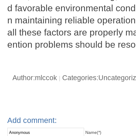
d favorable environmental condi
n maintaining reliable operatio
all these factors are properly
ention problems should be reso
Author:mlccok
Categories:Uncategori
|
Add comment:
Name(*)