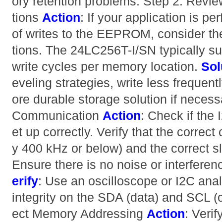
ory retention problems. Step 2: Revie
tions
Action
: If your application is p
of writes to the EEPROM, consider the
tions. The 24LC256T-I/SN typically su
write cycles per memory location.
Sol
eveling strategies, write less frequent
ore durable storage solution if necess
Communication
Action
: Check if the
et up correctly. Verify that the correct
y 400 kHz or below) and the correct s
Ensure there is no noise or interfere
erify
: Use an oscilloscope or I2C anal
integrity on the SDA (data) and SCL (c
ect Memory Addressing
Action
: Verif