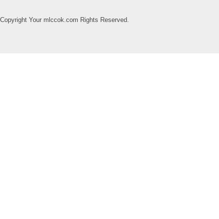
Copyright Your mlccok.com Rights Reserved.