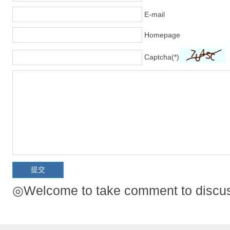
E-mail
Homepage
Captcha(*)
◎Welcome to take comment to discuss