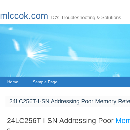
mlccok.com
IC's Troubleshooting & Solutions
Home
Sample Page
24LC256T-I-SN Addressing Poor Memory Rete
24LC256T-I-SN Addressing Poor
Mem