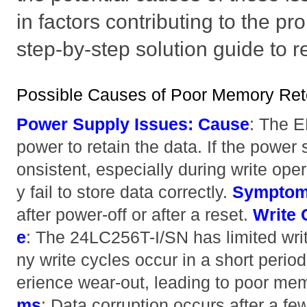
in factors contributing to the p
step-by-step solution guide to 
Possible Causes of Poor Memory Ret
Power Supply Issues:
Cause
: The 
power to retain the data. If the power 
onsistent, especially during write op
y fail to store data correctly.
Sympto
after power-off or after a reset.
Write 
e
: The 24LC256T-I/SN has limited wri
ny write cycles occur in a short per
erience wear-out, leading to poor me
ms
: Data corruption occurs after a fe