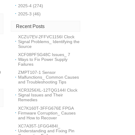
2025-4 (274)
2025-3 (46)
Recent Posts
XCZU7EV-2FFVC1156I Clock
Signal Problems_ Identifying the
Source
XCF08PFSG48C Issues_ 7
Ways to Fix Power Supply
Failures
ZMPT107-1 Sensor
0
Malfunctions_ Common Causes
and Troubleshooting Tips
XCR3256XL-12TQG144I Clock
Signal Issues and Their
Remedies
XC7K160T-3FFG676E FPGA
Firmware Corruption_ Causes
and How to Recover
XC7A35T-1FGG484I_
Understanding and Fixing Pin