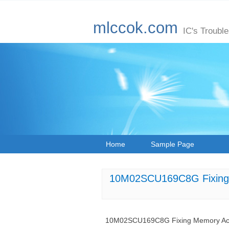
mlccok.com
IC's Troubl
Home
Sample Page
10M02SCU169C8G Fixing 
10M02SCU169C8G Fixing Memory Acc