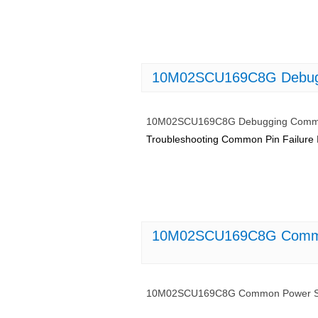
10M02SCU169C8G Debuggi
10M02SCU169C8G Debugging Common
Troubleshooting Common Pin Failure
10M02SCU169C8G Common 
10M02SCU169C8G Common Power Supp