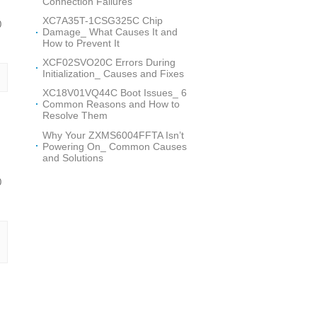
Connection Failures
XC7A35T-1CSG325C Chip
0
Damage_ What Causes It and
How to Prevent It
XCF02SVO20C Errors During
Initialization_ Causes and Fixes
XC18V01VQ44C Boot Issues_ 6
Common Reasons and How to
Resolve Them
Why Your ZXMS6004FFTA Isn’t
Powering On_ Common Causes
and Solutions
0