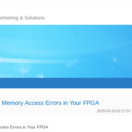
eshooting & Solutions
Memory Access Errors in Your FPGA
2025-03-23 02:17:57
ess Errors in Your FPGA