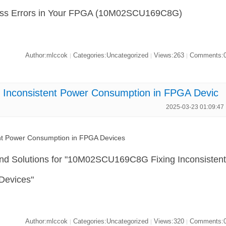
cess Errors in Your FPGA (10M02SCU169C8G)
Author:mlccok
Categories:Uncategorized
Views:263
Comments:
|
|
|
nconsistent Power Consumption in FPGA Devic
2025-03-23 01:09:47
t Power Consumption in FPGA Devices
and Solutions for "10M02SCU169C8G Fixing Inconsisten
Devices"
Author:mlccok
Categories:Uncategorized
Views:320
Comments:
|
|
|