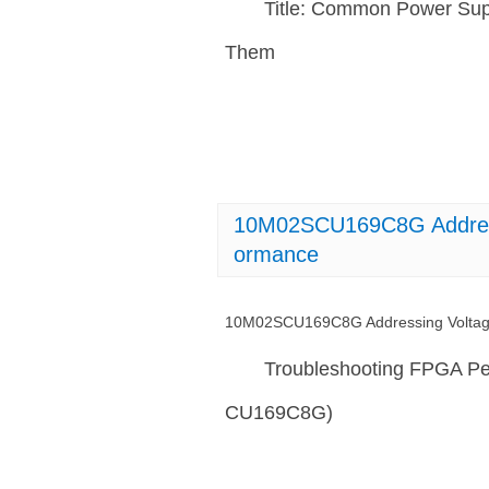
Title: Common Power Sup
Them
10M02SCU169C8G Addressi
ormance
10M02SCU169C8G Addressing Voltage 
Troubleshooting FPGA Pe
CU169C8G)