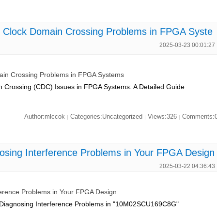
Clock Domain Crossing Problems in FPGA Syste
2025-03-23 00:01:27
n Crossing Problems in FPGA Systems
n Crossing (CDC) Issues in FPGA Systems: A Detailed Guide
Author:mlccok
Categories:Uncategorized
Views:326
Comments:
|
|
|
ng Interference Problems in Your FPGA Design
2025-03-22 04:36:43
rence Problems in Your FPGA Design
: Diagnosing Interference Problems in "10M02SCU169C8G"