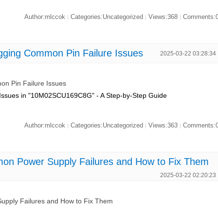
Author:mlccok
Categories:Uncategorized
Views:368
Comments:
|
|
|
ng Common Pin Failure Issues
2025-03-22 03:28:34
 Pin Failure Issues
 Issues in "10M02SCU169C8G" - A Step-by-Step Guide
Author:mlccok
Categories:Uncategorized
Views:363
Comments:
|
|
|
Power Supply Failures and How to Fix Them
2025-03-22 02:20:23
ly Failures and How to Fix Them