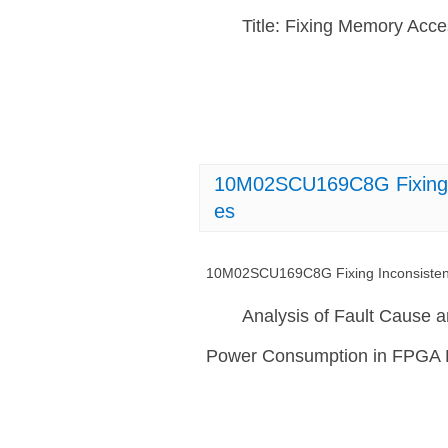
Title: Fixing Memory Ac
10M02SCU169C8G Fixing I
es
10M02SCU169C8G Fixing Inconsisten
Analysis of Fault Cause 
Power Consumption in FPGA 