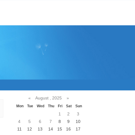
«
August , 2025
»
Mon
Tue
Wed
Thu
Fri
Sat
Sun
1
2
3
4
5
6
7
8
9
10
11
12
13
14
15
16
17