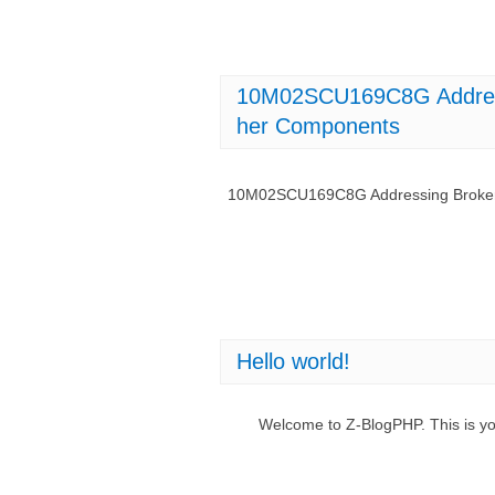
10M02SCU169C8G Address
her Components
10M02SCU169C8G Addressing Broken
Hello world!
Welcome to Z-BlogPHP. This is your 