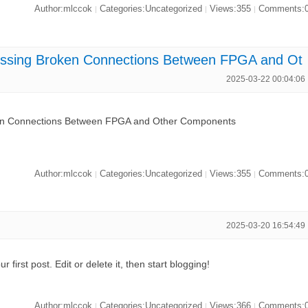
Author:mlccok
Categories:Uncategorized
Views:355
Comments:
|
|
|
ing Broken Connections Between FPGA and Ot
2025-03-22 00:04:06
 Connections Between FPGA and Other Components
Author:mlccok
Categories:Uncategorized
Views:355
Comments:
|
|
|
2025-03-20 16:54:49
first post. Edit or delete it, then start blogging!
Author:mlccok
Categories:Uncategorized
Views:366
Comments:
|
|
|