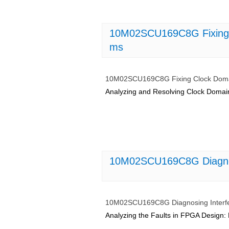
10M02SCU169C8G Fixing 
ms
10M02SCU169C8G Fixing Clock Domai
Analyzing and Resolving Clock Domai
10M02SCU169C8G Diagnosi
10M02SCU169C8G Diagnosing Interfe
Analyzing the Faults in FPGA Design