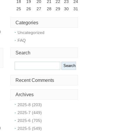
18
19
20
21
22
23
24
25
26
27
28
29
30
31
Categories
0
Uncategorized
FAQ
Search
Search
Recent Comments
t
Archives
2025-8 (203)
2025-7 (449)
2025-6 (705)
2025-5 (549)
0