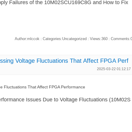
ply Failures of the 10M02SCU169C8G and How to Fix
Author:mlccok
Categories:Uncategorized
Views:360
Comments:
|
|
|
ng Voltage Fluctuations That Affect FPGA Perf
2025-03-22 01:12:17
Fluctuations That Affect FPGA Performance
rformance Issues Due to Voltage Fluctuations (10M02S