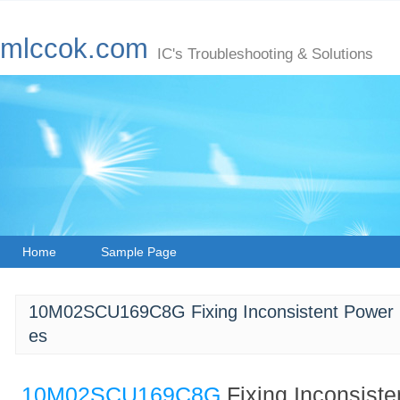
mlccok.com
IC's Troubleshooting & Solutions
Home
Sample Page
10M02SCU169C8G Fixing Inconsistent Power 
es
10M02SCU169C8G
Fixing Inconsist