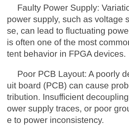
Faulty Power Supply: Variatio
power supply, such as voltage s
se, can lead to fluctuating pow
is often one of the most commo
tent behavior in FPGA devices.
Poor PCB Layout: A poorly de
uit board (PCB) can cause prob
tribution. Insufficient decouplin
ower supply traces, or poor gro
e to power inconsistency.