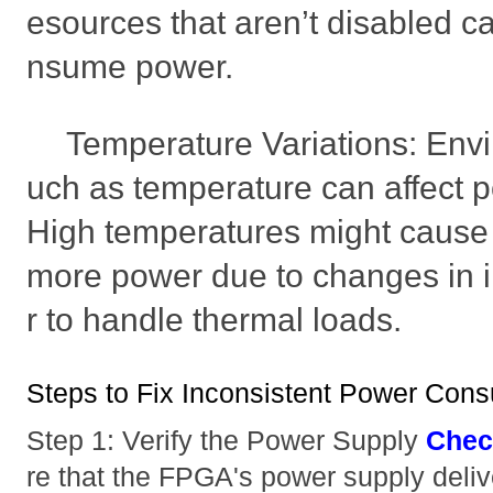
esources that aren’t disabled c
nsume power.
Temperature Variations: Envi
uch as temperature can affect 
High temperatures might cause
more power due to changes in i
r to handle thermal loads.
Steps to Fix Inconsistent Power Con
Step 1: Verify the Power Supply
Chec
re that the FPGA's power supply deliv