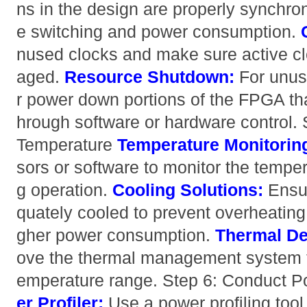
ns in the design are properly synchro
e switching and power consumption.
nused clocks and make sure active cl
aged.
Resource Shutdown:
For unus
r power down portions of the FPGA that
hrough software or hardware control. 
Temperature
Temperature Monitorin
sors or software to monitor the tempe
g operation.
Cooling Solutions:
Ensur
quately cooled to prevent overheating,
gher power consumption.
Thermal De
ove the thermal management system t
emperature range. Step 6: Conduct P
er Profiler:
Use a power profiling tool 