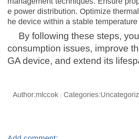
management techniques. Ensure prope
e power distribution. Optimize therm
he device within a stable temperature
By following these steps, yo
consumption issues, improve the
GA device, and extend its lifesp
Author:mlccok
Categories:Uncategori
|
Add comment: