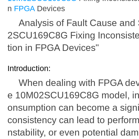
n
FPGA
Devices
Analysis of Fault Cause and 
2SCU169C8G Fixing Inconsist
tion in FPGA Devices"
Introduction:
When dealing with FPGA devic
e 10M02SCU169C8G model, inc
onsumption can become a signifi
consistency can lead to perfor
nstability, or even potential da