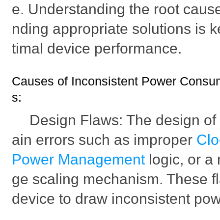
e. Understanding the root cause 
nding appropriate solutions is 
timal device performance.
Causes of Inconsistent Power Consu
s:
Design Flaws: The design o
ain errors such as improper
Cl
Power Management
logic, or a
ge scaling mechanism. These f
device to draw inconsistent pow