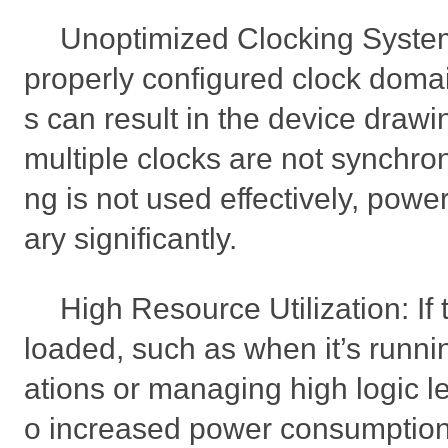
Unoptimized Clocking System
properly configured clock doma
s can result in the device drawi
multiple clocks are not synchroni
ng is not used effectively, pow
ary significantly.
High Resource Utilization: If
loaded, such as when it’s runn
ations or managing high logic le
o increased power consumption.