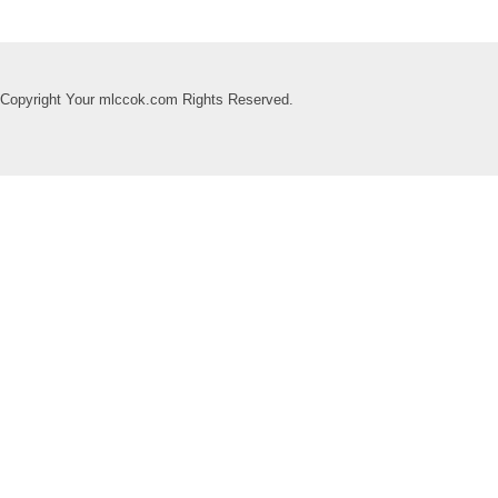
Copyright Your mlccok.com Rights Reserved.