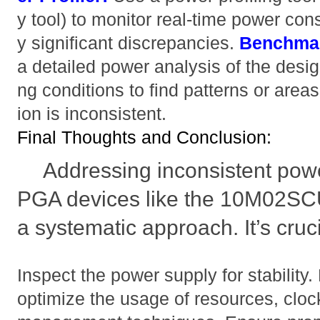
y tool) to monitor real-time power con
y significant discrepancies.
Benchmar
a detailed power analysis of the desig
ng conditions to find patterns or ar
ion is inconsistent.
Final Thoughts and Conclusion:
Addressing inconsistent pow
PGA devices like the 10M02S
a systematic approach. It’s cruci
Inspect the power supply for stability
optimize the usage of resources, clo