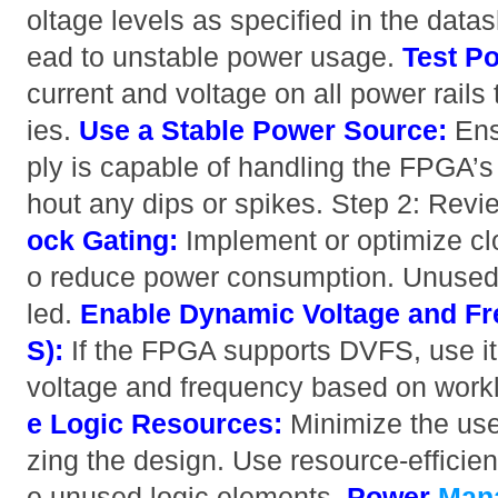
oltage levels as specified in the datas
ead to unstable power usage.
Test Po
current and voltage on all power rails t
ies.
Use a Stable Power Source:
Ens
ply is capable of handling the FPGA’s
hout any dips or spikes. Step 2: Re
ock Gating:
Implement or optimize cl
o reduce power consumption. Unused 
led.
Enable Dynamic Voltage and Fr
S):
If the FPGA supports DVFS, use it 
voltage and frequency based on wor
e Logic Resources:
Minimize the use
zing the design. Use resource-efficien
e unused logic elements.
Power
Man