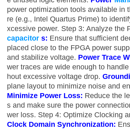
power optimization tools available in
re (e.g., Intel Quartus Prime) to ident
xcessive power. Step 3: Analyze the
capacitor
s:
Ensure that sufficient de
placed close to the FPGA power supply 
and stabilize voltage.
Power Trace W
wer traces are wide enough to handle 
hout excessive voltage drop.
Groundi
plane layout to minimize noise and en
Minimize Power Loss:
Reduce the le
s and make sure the power connection
wer loss. Step 4: Optimize Clocking a
Clock Domain Synchronization:
Ensu