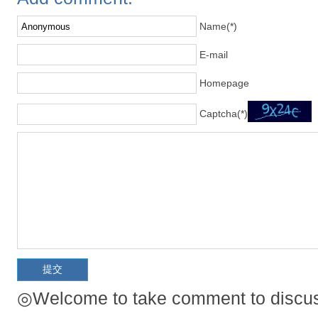
Name(*)
E-mail
Homepage
Captcha(*)
◎Welcome to take comment to discuss