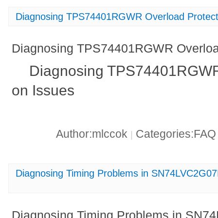
Diagnosing TPS74401RGWR Overload Protect
Diagnosing TPS74401RGWR Overload
Diagnosing TPS74401RGWR 
on Issues
Author:mlccok
Categories:FA
|
Diagnosing Timing Problems in SN74LVC2G07
Diagnosing Timing Problems in SN