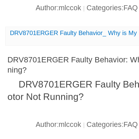
Author:mlccok
Categories:FA
|
DRV8701ERGER Faulty Behavior_ Why is My 
DRV8701ERGER Faulty Behavior: Wh
ning?
DRV8701ERGER Faulty Beha
otor Not Running?
Author:mlccok
Categories:FA
|