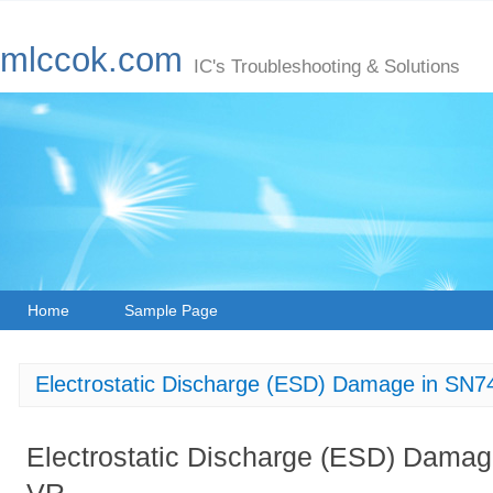
mlccok.com
IC's Troubleshooting & Solutions
Home
Sample Page
Electrostatic Discharge (ESD) Damage in 
Electrostatic Discharge (ESD) Dam