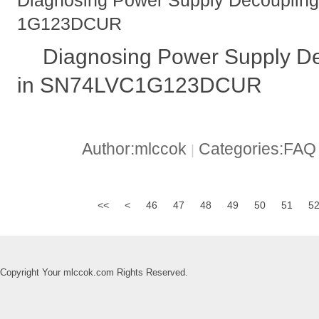
Diagnosing Power Supply Decouplin
1G123DCUR
Diagnosing Power Supply D
in SN74LVC1G123DCUR
Author:mlccok
Categories:FA
|
<<
<
46
47
48
49
50
51
5
Copyright Your mlccok.com Rights Reserved.