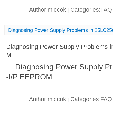
Author:mlccok
Categories:FA
|
Diagnosing Power Supply Problems in 25LC
Diagnosing Power Supply Problems 
M
Diagnosing Power Supply P
-I/P EEPROM
Author:mlccok
Categories:FA
|