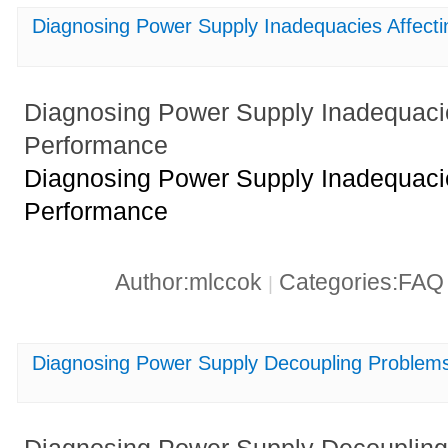
Diagnosing Power Supply Inadequacies Affec
Diagnosing Power Supply Inadequac
Performance
Diagnosing Power Supply Inadequac
Performance
Author:mlccok
Categories:FA
|
Diagnosing Power Supply Decoupling Probl