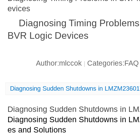
evices
Diagnosing Timing Proble
BVR Logic Devices
Author:mlccok
Categories:FA
|
Diagnosing Sudden Shutdowns in LMZM2360
Diagnosing Sudden Shutdowns in 
Diagnosing Sudden Shutdowns in L
es and Solutions