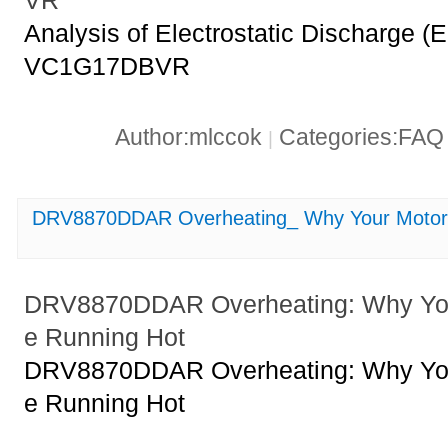
VR
Analysis of Electrostatic Discharge
VC1G17DBVR
Author:mlccok
Categories:FA
|
DRV8870DDAR Overheating_ Why Your Motor D
DRV8870DDAR Overheating: Why Your
e Running Hot
DRV8870DDAR Overheating: Why Your
e Running Hot