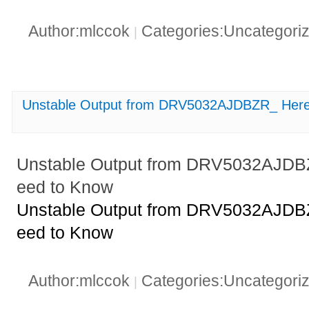
Author:mlccok
Categories:Uncategori
|
Unstable Output from DRV5032AJDBZR_ Here
Unstable Output from DRV5032AJDB
eed to Know
Unstable Output from DRV5032AJDB
eed to Know
Author:mlccok
Categories:Uncategori
|