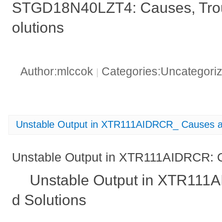
STGD18N40LZT4: Causes, Trou
olutions
Author:mlccok
Categories:Uncategori
|
Unstable Output in XTR111AIDRCR_ Causes a
Unstable Output in XTR111AIDRCR: 
Unstable Output in XTR111
d Solutions