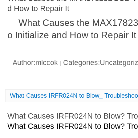
d How to Repair It
What Causes the MAX17823B
o Initialize and How to Repair It
Author:mlccok
Categories:Uncategori
|
What Causes IRFR024N to Blow_ Troubleshoot
What Causes IRFR024N to Blow? Trou
What Causes IRFR024N to Blow? Trou