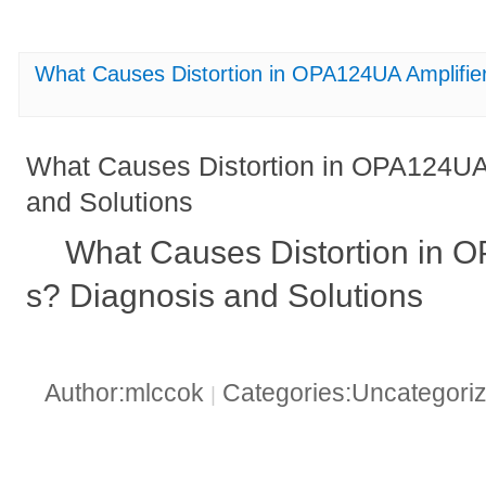
What Causes Distortion in OPA124UA Amplifier
What Causes Distortion in OPA124UA 
and Solutions
What Causes Distortion in 
s? Diagnosis and Solutions
Author:mlccok
Categories:Uncategori
|