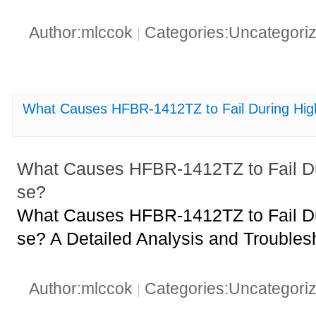
Author:mlccok
Categories:Uncategori
|
What Causes HFBR-1412TZ to Fail During Hi
What Causes HFBR-1412TZ to Fail D
se?
What Causes HFBR-1412TZ to Fail D
se? A Detailed Analysis and Troubles
Author:mlccok
Categories:Uncategori
|