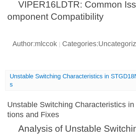
VIPER16LDTR: Common Issue
omponent Compatibility
Author:mlccok
Categories:Uncategori
|
Unstable Switching Characteristics in STGD1
s
Unstable Switching Characteristics
tions and Fixes
Analysis of Unstable Switchin