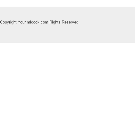
Copyright Your mlccok.com Rights Reserved.