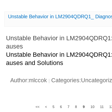
Unstable Behavior in LM2904QDRQ1_ Diagnos
Unstable Behavior in LM2904QDRQ1:
auses
Unstable Behavior in LM2904QDRQ1:
auses and Solutions
Author:mlccok
Categories:Uncategori
|
<<
<
5
6
7
8
9
10
11
1