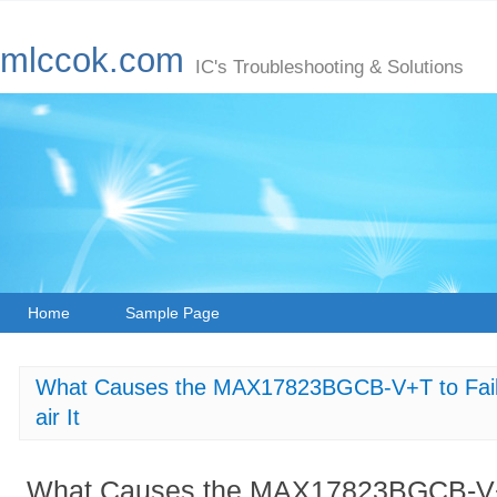
mlccok.com
IC's Troubleshooting & Solutions
Home
Sample Page
What Causes the MAX17823BGCB-V+T to Fail to
air It
What Causes the MAX17823BGCB-V+T t