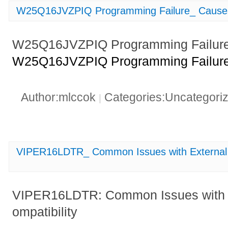
W25Q16JVZPIQ Programming Failure_ Causes
W25Q16JVZPIQ Programming Failure:
W25Q16JVZPIQ Programming Failure:
Author:mlccok
Categories:Uncategori
|
VIPER16LDTR_ Common Issues with External 
VIPER16LDTR: Common Issues with 
ompatibility