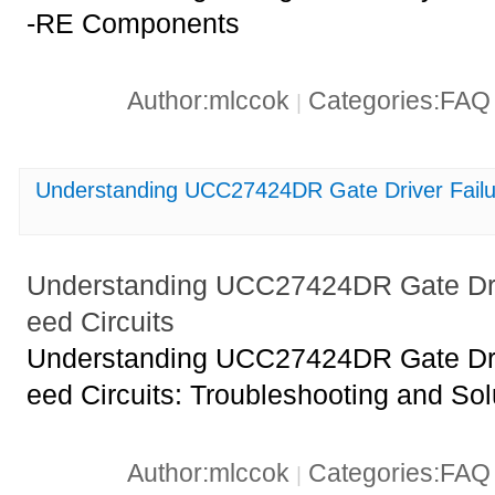
-RE Components
Author:mlccok
Categories:FA
|
Understanding UCC27424DR Gate Driver Failur
Understanding UCC27424DR Gate Driv
eed Circuits
Understanding UCC27424DR Gate Driv
eed Circuits: Troubleshooting and Sol
Author:mlccok
Categories:FA
|