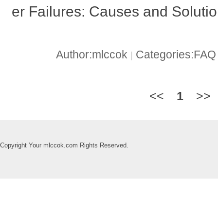
er Failures: Causes and Soluti
Author:mlccok
Categories:FA
|
<<
1
>>
Copyright Your mlccok.com Rights Reserved.