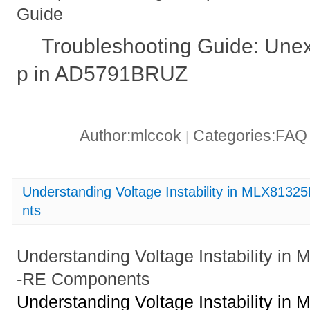
Guide
Troubleshooting Guide: Une
p in AD5791BRUZ
Author:mlccok
Categories:FA
|
Understanding Voltage Instability in MLX8
nts
Understanding Voltage Instability 
-RE Components
Understanding Voltage Instability 