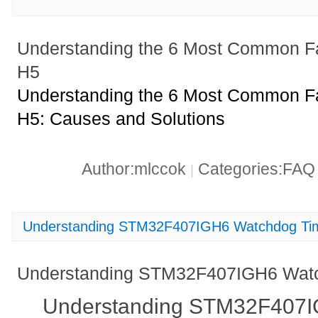
Understanding the 6 Most Common 
H5
Understanding the 6 Most Common 
H5: Causes and Solutions
Author:mlccok
Categories:FA
|
Understanding STM32F407IGH6 Watchdog Tim
Understanding STM32F407IGH6 Watch
Understanding STM32F407I