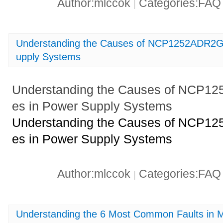
Author:mlccok
Categories:FA
|
Understanding the Causes of NCP1252ADR2G 
upply Systems
Understanding the Causes of NCP1
es in Power Supply Systems
Understanding the Causes of NCP1
es in Power Supply Systems
Author:mlccok
Categories:FA
|
Understanding the 6 Most Common Faults i