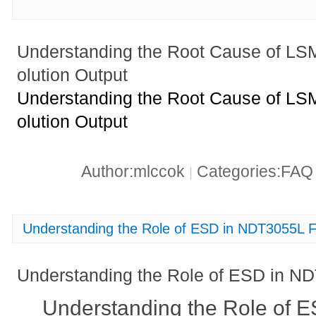
Understanding the Root Cause of L
olution Output
Understanding the Root Cause of L
olution Output
Author:mlccok
Categories:FA
|
Understanding the Role of ESD in NDT3055L F
Understanding the Role of ESD in ND
Understanding the Role of 