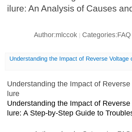
ilure: An Analysis of Causes an
Author:mlccok
Categories:FA
|
Understanding the Impact of Reverse Voltage
Understanding the Impact of Reverse
lure
Understanding the Impact of Reverse
lure: A Step-by-Step Guide to Trouble