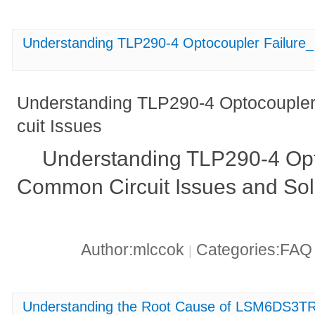
Understanding TLP290-4 Optocoupler Failure_
Understanding TLP290-4 Optocoupler
cuit Issues
Understanding TLP290-4 Opto
Common Circuit Issues and Sol
Author:mlccok
Categories:FA
|
Understanding the Root Cause of LSM6DS3TR-