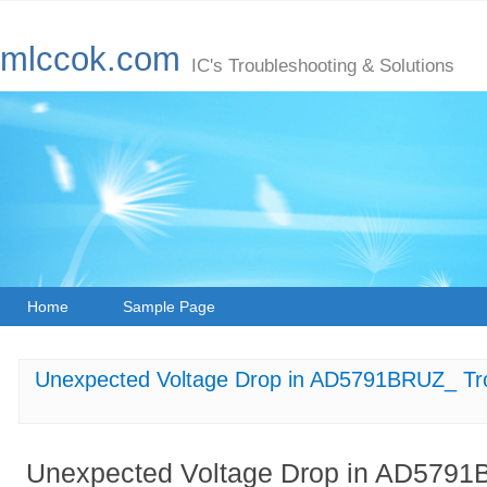
mlccok.com
IC's Troubleshooting & Solutions
Home
Sample Page
Unexpected Voltage Drop in AD5791BRUZ_ Tr
Unexpected Voltage Drop in AD5791