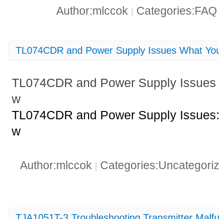
Author:mlccok
Categories:FA
|
TL074CDR and Power Supply Issues What Yo
TL074CDR and Power Supply Issues
w
TL074CDR and Power Supply Issues:
w
Author:mlccok
Categories:Uncategori
|
TJA1051T-3 Troubleshooting Transmitter Malf