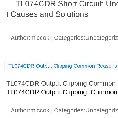
TL074CDR Short Circuit: Un
t Causes and Solutions
Author:mlccok
Categories:Uncategori
|
TL074CDR Output Clipping Common Reasons 
TL074CDR Output Clipping Common 
TL074CDR Output Clipping: Common 
Author:mlccok
Categories:Uncategori
|