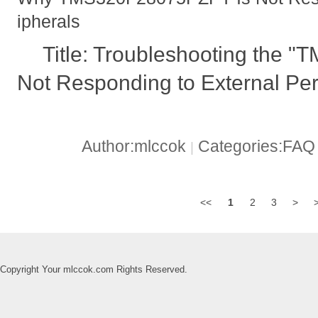
ipherals
Title: Troubleshooting the
Not Responding to External Per
Author:mlccok
Categories:FA
|
<<
1
2
3
>
Copyright Your mlccok.com Rights Reserved.