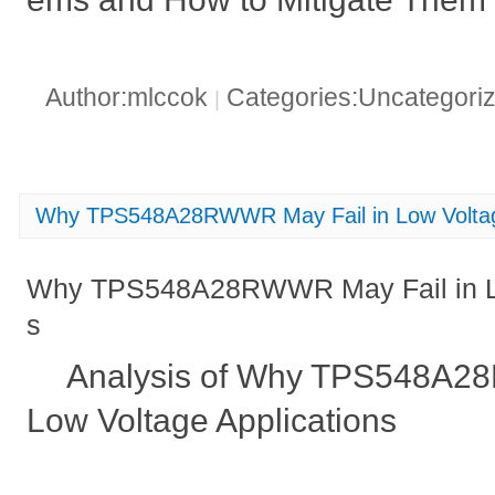
Author:mlccok
Categories:Uncategori
|
Why TPS548A28RWWR May Fail in Low Voltage
Why TPS548A28RWWR May Fail in Lo
s
Analysis of Why TPS548A2
Low Voltage Applications