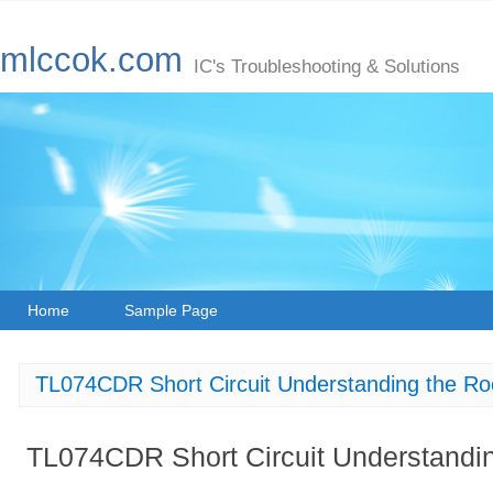
mlccok.com
IC's Troubleshooting & Solutions
Home
Sample Page
TL074CDR Short Circuit Understanding the R
TL074CDR Short Circuit Understandi