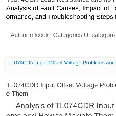
Analysis of Fault Causes, Impact of 
ormance, and Troubleshooting Steps
Author:mlccok
Categories:Uncategori
|
TL074CDR Input Offset Voltage Problems and
TL074CDR Input Offset Voltage Probl
e Them
Analysis of TL074CDR Input 
ems and How to Mitigate Them