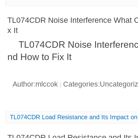
TL074CDR Noise Interference What C
x It
TL074CDR Noise Interferenc
nd How to Fix It
Author:mlccok
Categories:Uncategori
|
TL074CDR Load Resistance and Its Impact o
TL074CDR Load Resistance and Its I