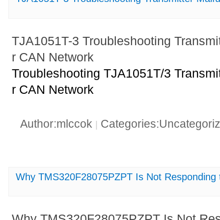
TJA1051T-3 Troubleshooting Transmit
r CAN Network
Troubleshooting TJA1051T/3 Transmit
r CAN Network
Author:mlccok
Categories:Uncategori
|
Why TMS320F28075PZPT Is Not Responding to
Why TMS320F28075PZPT Is Not Respo