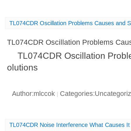
TL074CDR Oscillation Problems Causes and S
TL074CDR Oscillation Problems Caus
TL074CDR Oscillation Prob
olutions
Author:mlccok
Categories:Uncategori
|
TL074CDR Noise Interference What Causes It 