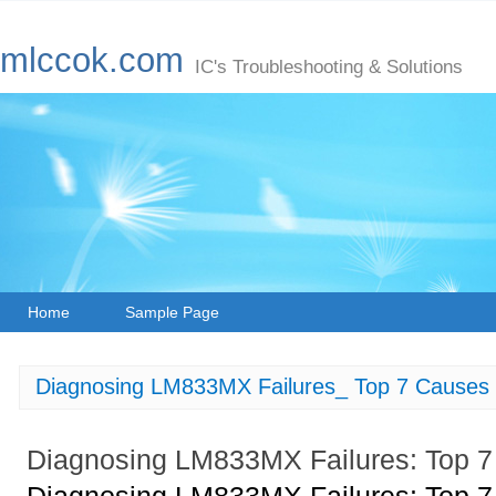
mlccok.com
IC's Troubleshooting & Solutions
Home
Sample Page
Diagnosing LM833MX Failures_ Top 7 Causes 
Diagnosing LM833MX Failures: Top 7