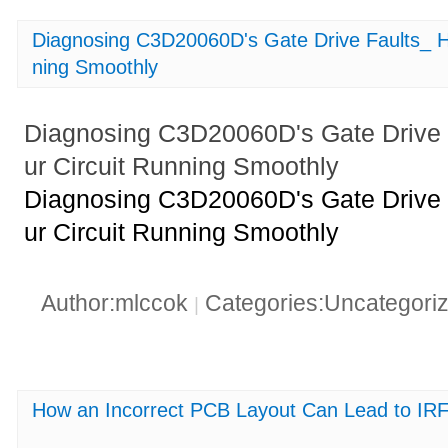
Diagnosing C3D20060D's Gate Drive Faults_ H
ning Smoothly
Diagnosing C3D20060D's Gate Drive 
ur Circuit Running Smoothly
Diagnosing C3D20060D's Gate Drive 
ur Circuit Running Smoothly
Author:mlccok
Categories:Uncategori
|
How an Incorrect PCB Layout Can Lead to IR