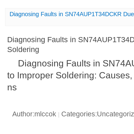
Diagnosing Faults in SN74AUP1T34DCKR Due 
Diagnosing Faults in SN74AUP1T34
Soldering
Diagnosing Faults in SN7
to Improper Soldering: Causes, 
ns
Author:mlccok
Categories:Uncategori
|