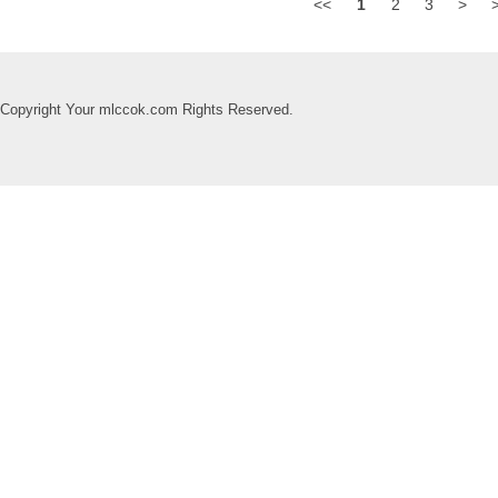
<<
1
2
3
>
Copyright Your mlccok.com Rights Reserved.