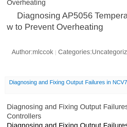
Overheating
Diagnosing AP5056 Tempera
w to Prevent Overheating
Author:mlccok
Categories:Uncategori
|
Diagnosing and Fixing Output Failures in N
Diagnosing and Fixing Output Fail
Controllers
Diagnosing and Fixing Output Fail