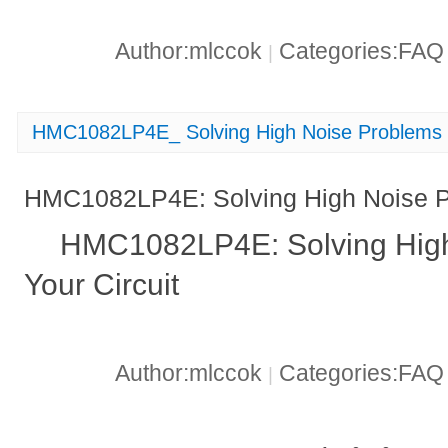
Author:mlccok
Categories:FA
|
HMC1082LP4E_ Solving High Noise Problems in
HMC1082LP4E: Solving High Noise Pr
HMC1082LP4E: Solving High
Your Circuit
Author:mlccok
Categories:FA
|