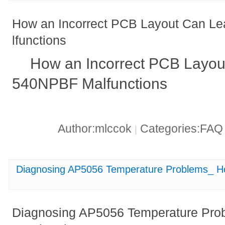
How an Incorrect PCB Layout Can L
lfunctions
How an Incorrect PCB Layou
540NPBF Malfunctions
Author:mlccok
Categories:FA
|
Diagnosing AP5056 Temperature Problems_ Ho
Diagnosing AP5056 Temperature Prob