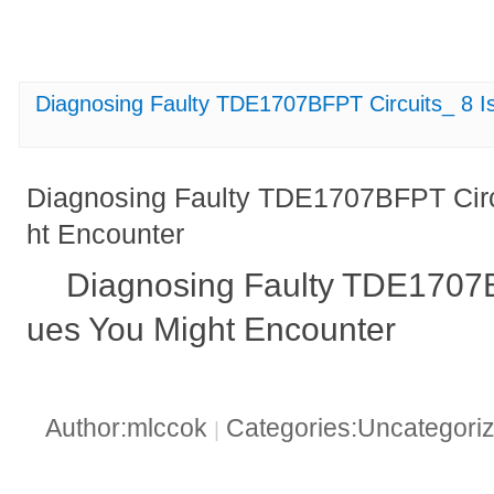
Diagnosing Faulty TDE1707BFPT Circuits_ 8 I
Diagnosing Faulty TDE1707BFPT Circ
ht Encounter
Diagnosing Faulty TDE1707BF
ues You Might Encounter
Author:mlccok
Categories:Uncategori
|