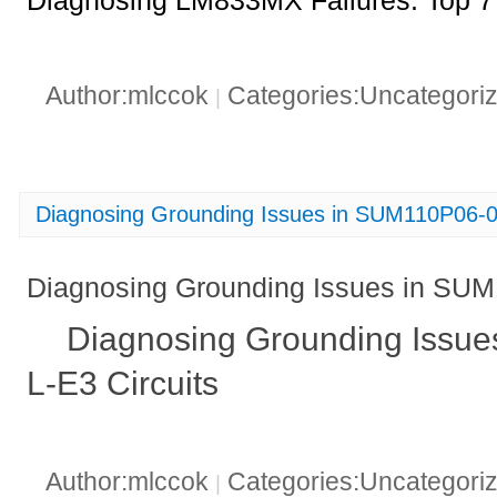
Diagnosing LM833MX Failures: Top 7
Author:mlccok
Categories:Uncategori
|
Diagnosing Grounding Issues in SUM110P06-0
Diagnosing Grounding Issues in SUM
Diagnosing Grounding Issu
L-E3 Circuits
Author:mlccok
Categories:Uncategori
|