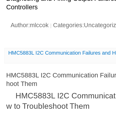
Controllers
Author:mlccok
Categories:Uncategori
|
HMC5883L I2C Communication Failures and H
HMC5883L I2C Communication Failur
hoot Them
HMC5883L I2C Communicatio
w to Troubleshoot Them