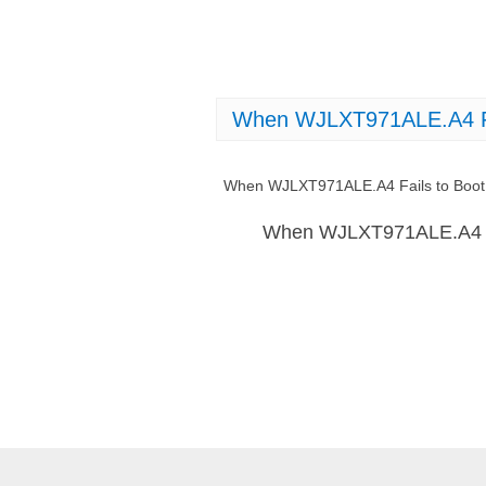
When WJLXT971ALE.A4 Fai
When WJLXT971ALE.A4 Fails to Boot:
When WJLXT971ALE.A4 Fai