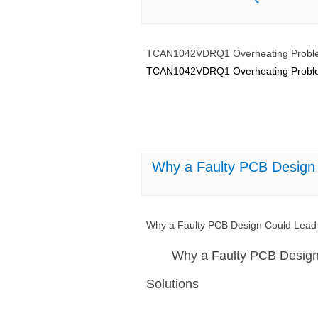
TCAN1042VDRQ1 Overheating Problem
TCAN1042VDRQ1 Overheating Problems
Why a Faulty PCB Design
Why a Faulty PCB Design Could Lea
Why a Faulty PCB Desig
Solutions