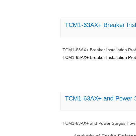
TCM1-63AX+ Breaker Inst
TCM1-63AX+ Breaker Installation Pr
TCM1-63AX+ Breaker Installation Pr
TCM1-63AX+ and Power S
TCM1-63AX+ and Power Surges How t