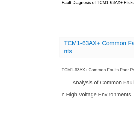
Fault Diagnosis of TCM1-63AX+ Flicke
TCM1-63AX+ Common Fault
nts
TCM1-63AX+ Common Faults Poor Per
Analysis of Common Faul
n High Voltage Environments