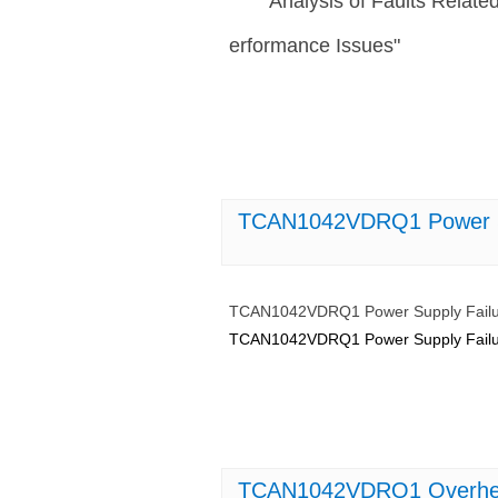
Analysis of Faults Rela
erformance Issues"
TCAN1042VDRQ1 Power Sup
TCAN1042VDRQ1 Power Supply Failur
TCAN1042VDRQ1 Power Supply Failur
TCAN1042VDRQ1 Overheati