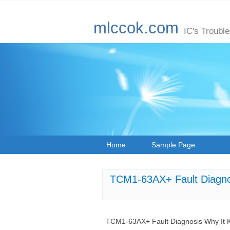
mlccok.com
IC's Troubl
Home
Sample Page
TCM1-63AX+ Fault Diagnos
TCM1-63AX+ Fault Diagnosis Why It Ke