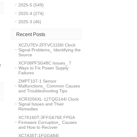
2025-5 (549)
2025-4 (274)
2025-3 (46)
Recent Posts
XCZU7EV-2FFVC1156I Clock
Signal Problems_ Identifying the
Source
XCF08PFSG48C Issues_ 7
0
Ways to Fix Power Supply
Failures
ZMPT107-1 Sensor
Malfunctions_ Common Causes
and Troubleshooting Tips
XCR3256XL-12TQG144I Clock
Signal Issues and Their
Remedies
XC7K160T-3FFG676E FPGA
Firmware Corruption_ Causes
and How to Recover
XC7A35T-1FGG484I_