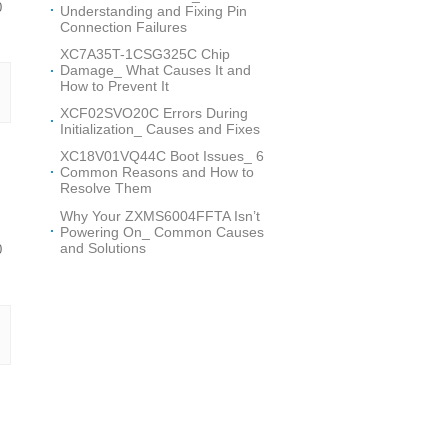
0
Understanding and Fixing Pin
Connection Failures
XC7A35T-1CSG325C Chip
Damage_ What Causes It and
How to Prevent It
XCF02SVO20C Errors During
Initialization_ Causes and Fixes
XC18V01VQ44C Boot Issues_ 6
Common Reasons and How to
Resolve Them
Why Your ZXMS6004FFTA Isn’t
Powering On_ Common Causes
and Solutions
0