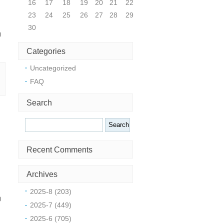
16
17
18
19
20
21
22
23
24
25
26
27
28
29
30
0
Categories
Uncategorized
FAQ
Search
Search
Recent Comments
Archives
2025-8 (203)
0
2025-7 (449)
2025-6 (705)