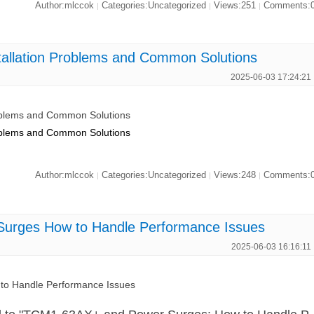
Author:mlccok
Categories:Uncategorized
Views:251
Comments:
|
|
|
allation Problems and Common Solutions
2025-06-03 17:24:21
oblems and Common Solutions
oblems and Common Solutions
Author:mlccok
Categories:Uncategorized
Views:248
Comments:
|
|
|
urges How to Handle Performance Issues
2025-06-03 16:16:11
o Handle Performance Issues